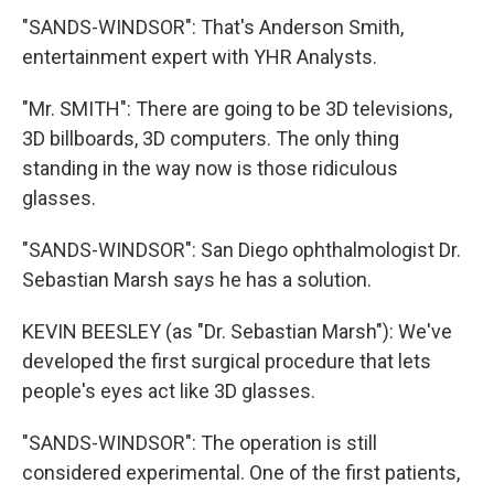
"SANDS-WINDSOR": That's Anderson Smith,
entertainment expert with YHR Analysts.
"Mr. SMITH": There are going to be 3D televisions,
3D billboards, 3D computers. The only thing
standing in the way now is those ridiculous
glasses.
"SANDS-WINDSOR": San Diego ophthalmologist Dr.
Sebastian Marsh says he has a solution.
KEVIN BEESLEY (as "Dr. Sebastian Marsh"): We've
developed the first surgical procedure that lets
people's eyes act like 3D glasses.
"SANDS-WINDSOR": The operation is still
considered experimental. One of the first patients,