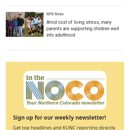
NPR News
Amid cost of living stress, many
parents are supporting children well
into adulthood
Sign up for our weekly newsletter!
Get top headlines and KUNC reporting directly