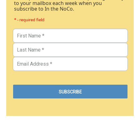
to your mailbox each week when you
subscribe to In the NoCo.
* - required field