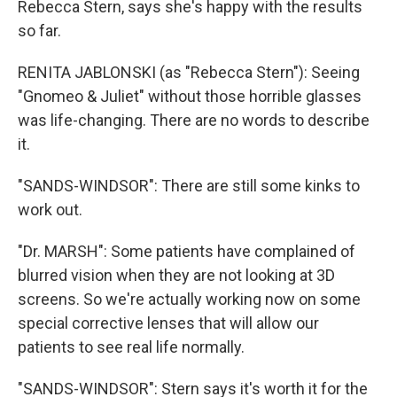
Rebecca Stern, says she's happy with the results
so far.
RENITA JABLONSKI (as "Rebecca Stern"): Seeing
"Gnomeo & Juliet" without those horrible glasses
was life-changing. There are no words to describe
it.
"SANDS-WINDSOR": There are still some kinks to
work out.
"Dr. MARSH": Some patients have complained of
blurred vision when they are not looking at 3D
screens. So we're actually working now on some
special corrective lenses that will allow our
patients to see real life normally.
"SANDS-WINDSOR": Stern says it's worth it for the