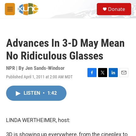
Skip to main content
S
Donate
e
M
a
e
r
n
c
u
h
Advances In 3-D May Mean
u
e
No Ridiculous Glasses
r
y
NPR | By
Jen Sands-Windsor
Published April 1, 2011 at 2:00 AM MDT
F
T
L
E
a
w
i
m
c
i
n
a
LISTEN
•
1:42
e
t
k
i
b
t
e
l
o
e
d
o
r
I
k
n
LINDA WERTHEIMER, host:
3D is showing up everywhere, from the cineplex to