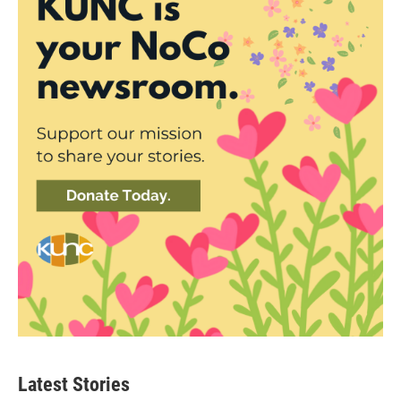
Latest Stories