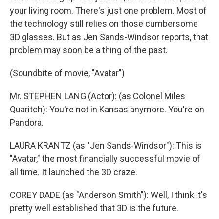
your living room. There's just one problem. Most of
the technology still relies on those cumbersome
3D glasses. But as Jen Sands-Windsor reports, that
problem may soon be a thing of the past.
(Soundbite of movie, "Avatar")
Mr. STEPHEN LANG (Actor): (as Colonel Miles
Quaritch): You're not in Kansas anymore. You're on
Pandora.
LAURA KRANTZ (as "Jen Sands-Windsor"): This is
"Avatar," the most financially successful movie of
all time. It launched the 3D craze.
COREY DADE (as "Anderson Smith"): Well, I think it's
pretty well established that 3D is the future.