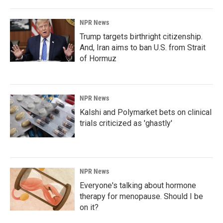
NPR News
Trump targets birthright citizenship.
And, Iran aims to ban U.S. from Strait
of Hormuz
NPR News
Kalshi and Polymarket bets on clinical
trials criticized as 'ghastly'
NPR News
Everyone's talking about hormone
therapy for menopause. Should I be
on it?