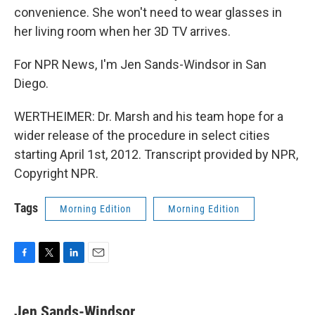
convenience. She won't need to wear glasses in
her living room when her 3D TV arrives.
For NPR News, I'm Jen Sands-Windsor in San
Diego.
WERTHEIMER: Dr. Marsh and his team hope for a
wider release of the procedure in select cities
starting April 1st, 2012. Transcript provided by NPR,
Copyright NPR.
Tags
Morning Edition
Morning Edition
F
T
L
E
a
w
i
m
c
i
n
a
e
t
k
i
Jen Sands-Windsor