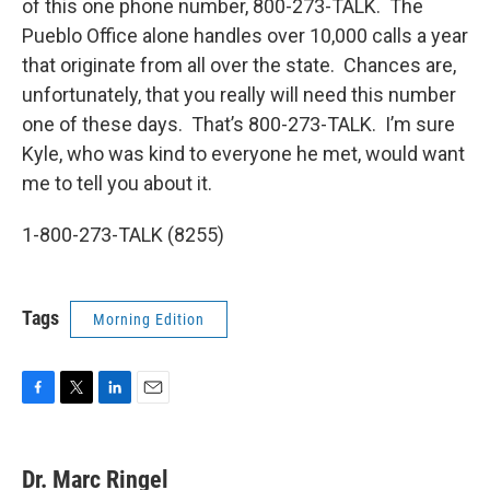
of this one phone number, 800-273-TALK. The
Pueblo Office alone handles over 10,000 calls a year
that originate from all over the state. Chances are,
unfortunately, that you really will need this number
one of these days. That’s 800-273-TALK. I’m sure
Kyle, who was kind to everyone he met, would want
me to tell you about it.
1-800-273-TALK (8255)
Tags
Morning Edition
F
T
L
E
a
w
i
m
c
i
n
a
e
t
k
i
Dr. Marc Ringel