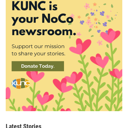
Latest Stories