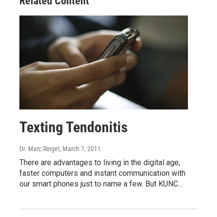
Related Content
Texting Tendonitis
Dr. Marc Ringel
, March 7, 2011
There are advantages to living in the digital age,
faster computers and instant communication with
our smart phones just to name a few. But KUNC…