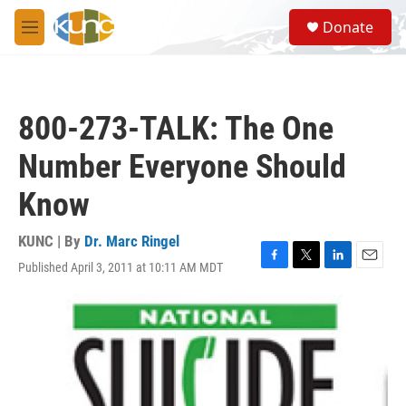
Skip to main content
S
Donate
e
M
a
e
r
n
c
u
h
800-273-TALK: The One
u
e
Number Everyone Should
r
y
Know
KUNC | By
Dr. Marc Ringel
Published April 3, 2011 at 10:11 AM MDT
F
T
L
E
a
w
i
m
c
i
n
a
e
t
k
i
b
t
e
l
o
e
d
o
r
I
k
n