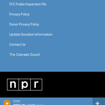
FCC Public Inspection File
Privacy Policy
Donor Privacy Policy
Update Donation Information
Contact Us
The Colorado Sound
KUNC