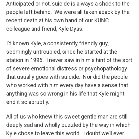
Anticipated or not, suicide is always a shock to the
people left behind. We were all taken aback by the
recent death at his own hand of our KUNC
colleague and friend, Kyle Dyas.
I’d known Kyle, a consistently friendly guy,
seemingly untroubled, since he started at the
station in 1996. I never saw in him a hint of the sort
of severe emotional distress or psychopathology
that usually goes with suicide. Nor did the people
who worked with him every day have a sense that
anything was so wrong in his life that Kyle might
end it so abruptly.
All of us who knew this sweet gentle man are still
deeply sad and wholly puzzled by the way in which
Kyle chose to leave this world. I doubt we’ll ever