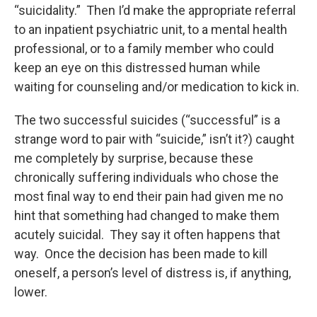
“suicidality.” Then I’d make the appropriate referral
to an inpatient psychiatric unit, to a mental health
professional, or to a family member who could
keep an eye on this distressed human while
waiting for counseling and/or medication to kick in.
The two successful suicides (“successful” is a
strange word to pair with “suicide,” isn’t it?) caught
me completely by surprise, because these
chronically suffering individuals who chose the
most final way to end their pain had given me no
hint that something had changed to make them
acutely suicidal. They say it often happens that
way. Once the decision has been made to kill
oneself, a person’s level of distress is, if anything,
lower.