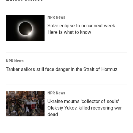
NPR News
Solar eclipse to occur next week.
Here is what to know
NPR News
Tanker sailors still face danger in the Strait of Hormuz
NPR News
Ukraine mourns 'collector of souls'
Oleksiy Yukov, killed recovering war
dead