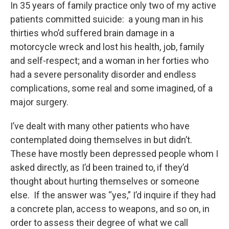
In 35 years of family practice only two of my active
patients committed suicide: a young man in his
thirties who’d suffered brain damage in a
motorcycle wreck and lost his health, job, family
and self-respect; and a woman in her forties who
had a severe personality disorder and endless
complications, some real and some imagined, of a
major surgery.
I’ve dealt with many other patients who have
contemplated doing themselves in but didn’t.
These have mostly been depressed people whom I
asked directly, as I’d been trained to, if they’d
thought about hurting themselves or someone
else. If the answer was “yes,” I’d inquire if they had
a concrete plan, access to weapons, and so on, in
order to assess their degree of what we call