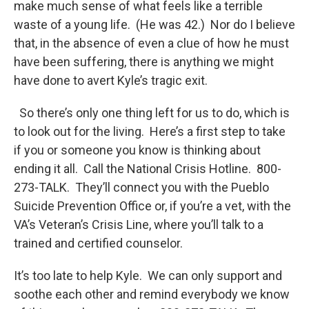
make much sense of what feels like a terrible
waste of a young life. (He was 42.) Nor do I believe
that, in the absence of even a clue of how he must
have been suffering, there is anything we might
have done to avert Kyle’s tragic exit.
So there’s only one thing left for us to do, which is
to look out for the living. Here’s a first step to take
if you or someone you know is thinking about
ending it all. Call the National Crisis Hotline. 800-
273-TALK. They’ll connect you with the Pueblo
Suicide Prevention Office or, if you’re a vet, with the
VA’s Veteran’s Crisis Line, where you’ll talk to a
trained and certified counselor.
It’s too late to help Kyle. We can only support and
soothe each other and remind everybody we know