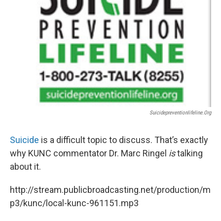
Suicidepreventionlifeline.org
Suicide
is a difficult topic to discuss. That’s exactly
why KUNC commentator Dr. Marc Ringel
is
talking
about it.
http://stream.publicbroadcasting.net/production/m
p3/kunc/local-kunc-961151.mp3