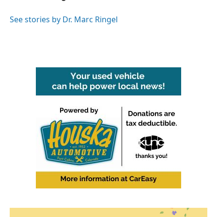
b
t
e
l
o
e
d
o
r
I
See stories by Dr. Marc Ringel
k
n