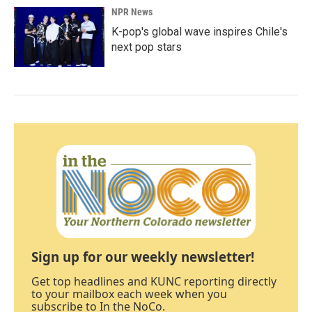
NPR News
K-pop's global wave inspires Chile's
next pop stars
Sign up for our weekly newsletter!
Get top headlines and KUNC reporting directly
to your mailbox each week when you
subscribe to In the NoCo.