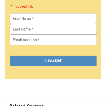
* - required field