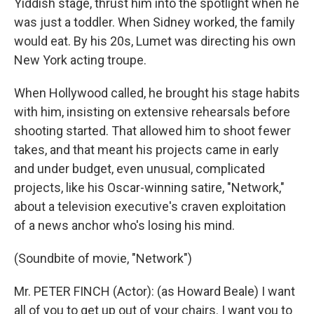
Yiddish stage, thrust him into the spotlight when he
was just a toddler. When Sidney worked, the family
would eat. By his 20s, Lumet was directing his own
New York acting troupe.
When Hollywood called, he brought his stage habits
with him, insisting on extensive rehearsals before
shooting started. That allowed him to shoot fewer
takes, and that meant his projects came in early
and under budget, even unusual, complicated
projects, like his Oscar-winning satire, "Network,"
about a television executive's craven exploitation
of a news anchor who's losing his mind.
(Soundbite of movie, "Network")
Mr. PETER FINCH (Actor): (as Howard Beale) I want
all of you to get up out of your chairs. I want you to