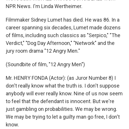
NPR News. I'm Linda Wertheimer.
Filmmaker Sidney Lumet has died. He was 86. In a
career spanning six decades, Lumet made dozens
of films, including such classics as "Serpico," "The
Verdict," "Dog Day Afternoon," "Network" and the
jury room drama "12 Angry Men."
(Soundbite of film, "12 Angry Men")
Mr. HENRY FONDA (Actor): (as Juror Number 8) I
don't really know what the truth is. I don't suppose
anybody will ever really know. Nine of us now seem
to feel that the defendant is innocent. But we're
just gambling on probabilities. We may be wrong.
We may be trying to let a guilty man go free, I don't
know.