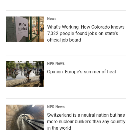
News
What’s Working: How Colorado knows
7,322 people found jobs on state’s
official job board
NPR News
Opinion: Europe's summer of heat
NPR News
Switzerland is a neutral nation but has
more nuclear bunkers than any country
in the world