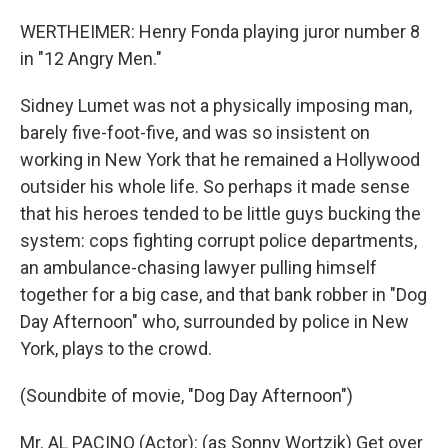
WERTHEIMER: Henry Fonda playing juror number 8
in "12 Angry Men."
Sidney Lumet was not a physically imposing man,
barely five-foot-five, and was so insistent on
working in New York that he remained a Hollywood
outsider his whole life. So perhaps it made sense
that his heroes tended to be little guys bucking the
system: cops fighting corrupt police departments,
an ambulance-chasing lawyer pulling himself
together for a big case, and that bank robber in "Dog
Day Afternoon" who, surrounded by police in New
York, plays to the crowd.
(Soundbite of movie, "Dog Day Afternoon")
Mr. AL PACINO (Actor): (as Sonny Wortzik) Get over