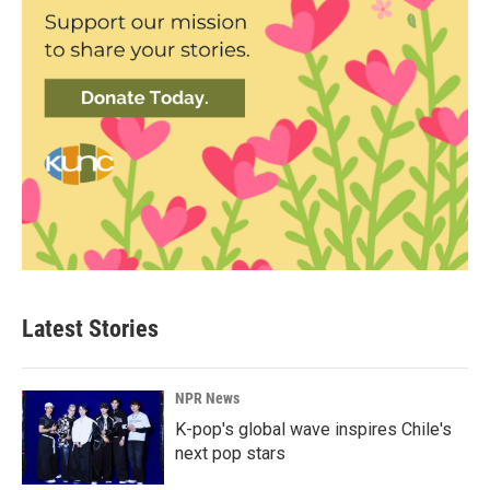
Latest Stories
NPR News
K-pop's global wave inspires Chile's
next pop stars