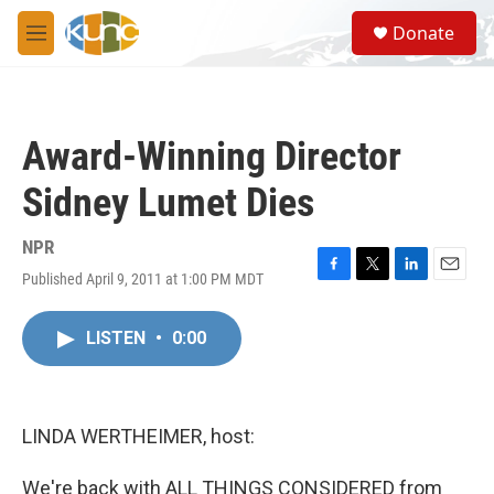
Skip to main content
S
Donate
e
M
a
e
r
n
c
u
h
Award-Winning Director
u
e
Sidney Lumet Dies
r
y
NPR
Published April 9, 2011 at 1:00 PM MDT
F
T
L
E
a
w
i
m
c
i
n
a
LISTEN
•
0:00
e
t
k
i
b
t
e
l
o
e
d
o
r
I
k
n
LINDA WERTHEIMER, host:
We're back with ALL THINGS CONSIDERED from