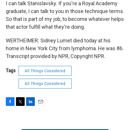
I can talk Stanislavsky. If you're a Royal Academy
graduate, I can talk to you in those technique terms.
So that is part of my job, to become whatever helps
that actor fulfill what they're doing.
WERTHEIMER: Sidney Lumet died today at his
home in New York City from lymphoma. He was 86.
Transcript provided by NPR, Copyright NPR.
Tags
All Things Considered
All Things Considered
F
T
L
E
a
w
i
m
c
i
n
a
e
t
k
i
b
t
e
l