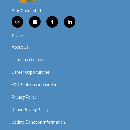
Stay Connected
i
y
f
l
n
o
a
i
s
u
c
n
© 2026
t
t
e
k
a
u
b
e
About Us
g
b
o
d
r
e
o
i
a
k
n
Listening Options
m
Career Opportunities
FCC Public Inspection File
Privacy Policy
Donor Privacy Policy
Update Donation Information