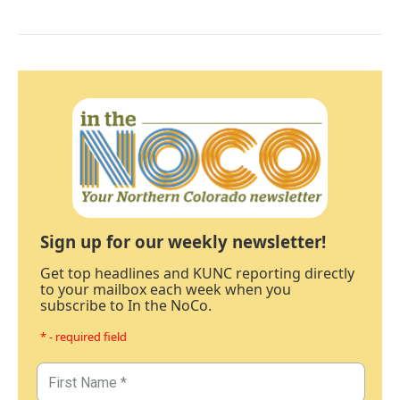
Sign up for our weekly newsletter!
Get top headlines and KUNC reporting directly
to your mailbox each week when you
subscribe to In the NoCo.
* - required field