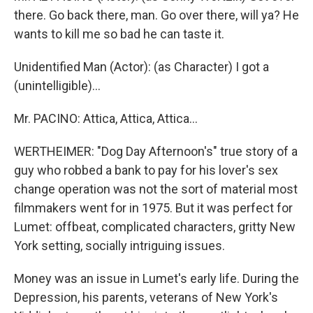
there. Go back there, man. Go over there, will ya? He
wants to kill me so bad he can taste it.
Unidentified Man (Actor): (as Character) I got a
(unintelligible)...
Mr. PACINO: Attica, Attica, Attica...
WERTHEIMER: "Dog Day Afternoon's" true story of a
guy who robbed a bank to pay for his lover's sex
change operation was not the sort of material most
filmmakers went for in 1975. But it was perfect for
Lumet: offbeat, complicated characters, gritty New
York setting, socially intriguing issues.
Money was an issue in Lumet's early life. During the
Depression, his parents, veterans of New York's