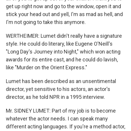
get up right now and go to the window, open it and
stick your head out and yell, I'm as mad as hell, and
I'm not going to take this anymore.
WERTHEIMER: Lumet didn't really have a signature
style. He could do literary, like Eugene O'Neill's
"Long Day's Journey into Night," which won acting
awards for its entire cast, and he could do lavish,
like "Murder on the Orient Express."
Lumet has been described as an unsentimental
director, yet sensitive to his actors, an actor's
director, as he told NPR in a 1995 interview.
Mr. SIDNEY LUMET: Part of my job is to become
whatever the actor needs. I can speak many
different acting languages. If you're a method actor,