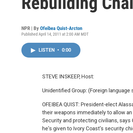
Rebuilding Cha
NPR | By
Ofeibea Quist-Arcton
Published April 14, 2011 at 2:00 AM MDT
LISTEN
•
0:00
STEVE INSKEEP, Host:
Unidentified Group: (Foreign language
OFEIBEA QUIST: President-elect Alassan
their weapons immediately to allow an 
Security and protecting civilians, says
he's given to Ivory Coast's security chi