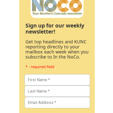
Sign up for our weekly
newsletter!
Get top headlines and KUNC
reporting directly to your
mailbox each week when you
subscribe to In the NoCo.
* - required field