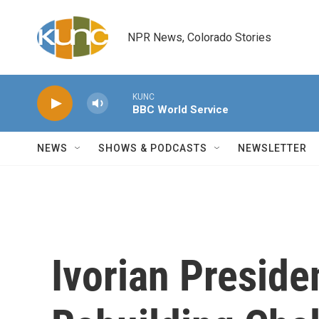
Skip to main content
NPR News, Colorado Stories
KUNC
BBC World Service
NEWS
SHOWS & PODCASTS
NEWSLETTER
Ivorian Preside