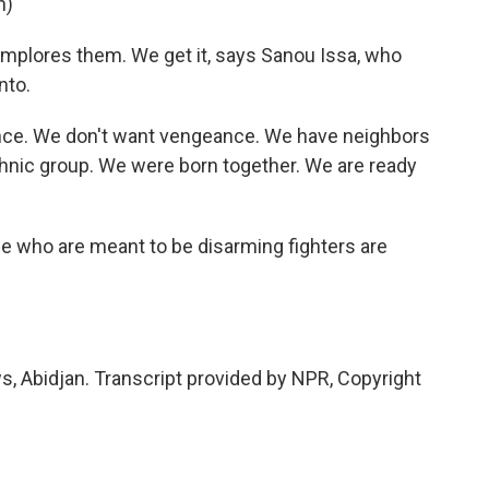
n)
implores them. We get it, says Sanou Issa, who
nto.
nce. We don't want vengeance. We have neighbors
thnic group. We were born together. We are ready
le who are meant to be disarming fighters are
, Abidjan. Transcript provided by NPR, Copyright