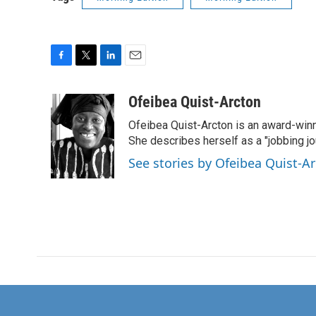
F
T
L
E
a
w
i
m
c
i
n
a
Ofeibea Quist-Arcton
e
t
k
i
Ofeibea Quist-Arcton is an award-win
b
t
e
l
o
e
d
She describes herself as a "jobbing j
o
r
I
See stories by Ofeibea Quist-A
k
n