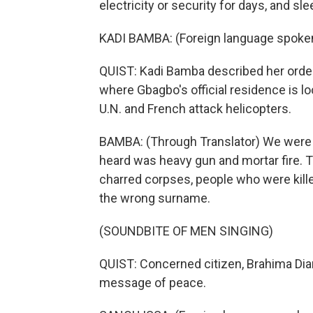
electricity or security for days, and sl
KADI BAMBA: (Foreign language spoke
QUIST: Kadi Bamba described her ordeal
where Gbagbo's official residence is
U.N. and French attack helicopters.
BAMBA: (Through Translator) We were a
heard was heavy gun and mortar fire. Th
charred corpses, people who were kill
the wrong surname.
(SOUNDBITE OF MEN SINGING)
QUIST: Concerned citizen, Brahima Dia
message of peace.