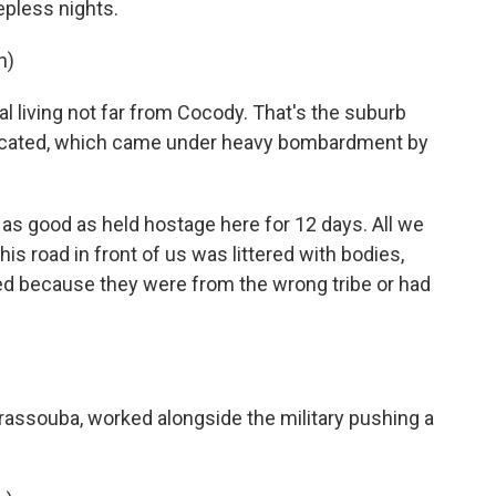
eepless nights.
n)
 living not far from Cocody. That's the suburb
 located, which came under heavy bombardment by
s good as held hostage here for 12 days. All we
is road in front of us was littered with bodies,
ed because they were from the wrong tribe or had
rassouba, worked alongside the military pushing a