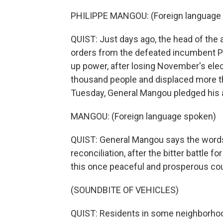
PHILIPPE MANGOU: (Foreign language
QUIST: Just days ago, the head of the
orders from the defeated incumbent Pr
up power, after losing November's electi
thousand people and displaced more t
Tuesday, General Mangou pledged his a
MANGOU: (Foreign language spoken)
QUIST: General Mangou says the words 
reconciliation, after the bitter battle f
this once peaceful and prosperous cou
(SOUNDBITE OF VEHICLES)
QUIST: Residents in some neighborhood