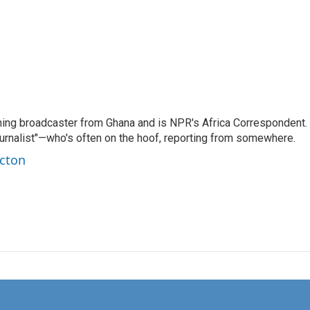
ning broadcaster from Ghana and is NPR's Africa Correspondent.
ournalist"—who's often on the hoof, reporting from somewhere.
rcton