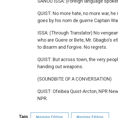
SANOU ISSA: (Foreign language spoke
QUIST: No more hate, no more war, he 
goes by his nom de guerre Captain Wa
ISSA: (Through Translator) No vengea
who are Guere or Bete, Mr. Gbagbo's e
to disarm and forgive. No regrets.
QUIST: But across town, the very peop
handing out weapons.
(SOUNDBITE OF A CONVERSATION)
QUIST: Ofeibea Quist-Arcton, NPR News
NPR.
Tags
Morning Edition
Morning Edition