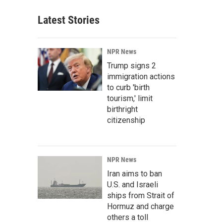
Latest Stories
NPR News
Trump signs 2
immigration actions
to curb 'birth
tourism,' limit
birthright
citizenship
NPR News
Iran aims to ban
U.S. and Israeli
ships from Strait of
Hormuz and charge
others a toll