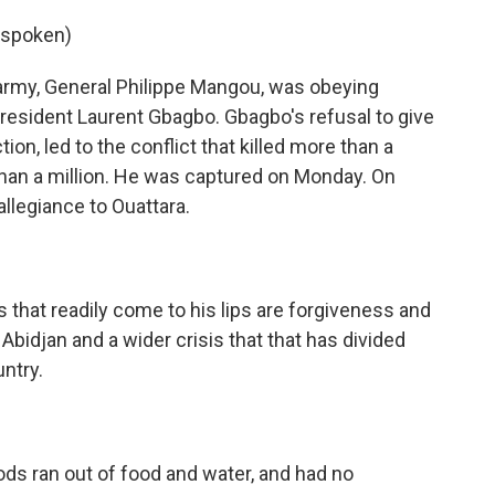
 spoken)
 army, General Philippe Mangou, was obeying
esident Laurent Gbagbo. Gbagbo's refusal to give
on, led to the conflict that killed more than a
han a million. He was captured on Monday. On
llegiance to Ouattara.
that readily come to his lips are forgiveness and
or Abidjan and a wider crisis that that has divided
ntry.
s ran out of food and water, and had no