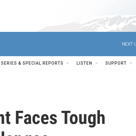
NEXT U
SERIES & SPECIAL REPORTS
LISTEN
SUPPORT
nt Faces Tough