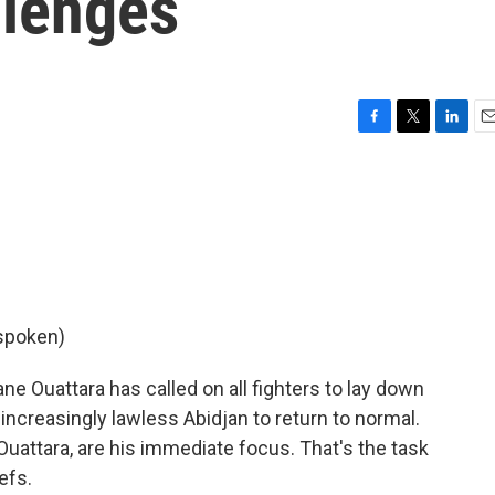
llenges
F
T
L
E
a
w
i
m
c
i
n
a
e
t
k
i
b
t
e
l
o
e
d
o
r
I
k
n
 spoken)
e Ouattara has called on all fighters to lay down
increasingly lawless Abidjan to return to normal.
 Ouattara, are his immediate focus. That's the task
efs.