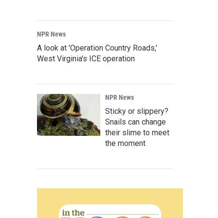
NPR News
A look at 'Operation Country Roads,'
West Virginia's ICE operation
NPR News
Sticky or slippery?
Snails can change
their slime to meet
the moment