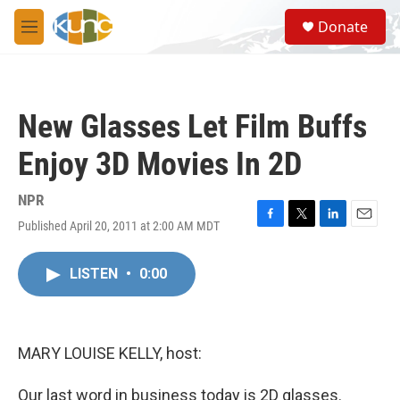
Skip to main content
S
Donate
e
M
a
e
r
n
c
u
h
New Glasses Let Film Buffs
u
e
Enjoy 3D Movies In 2D
r
y
NPR
Published April 20, 2011 at 2:00 AM MDT
F
T
L
E
a
w
i
m
c
i
n
a
LISTEN
•
0:00
e
t
k
i
b
t
e
l
o
e
d
o
r
I
k
n
MARY LOUISE KELLY, host:
Our last word in business today is 2D glasses.