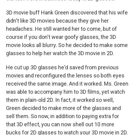
3D movie buff Hank Green discovered that his wife
didn't like 3D movies because they give her
headaches. He still wanted her to come, but of
course if you don't wear goofy glasses, the 3D
movie looks all blurry. So he decided to make some
glasses to help her watch the 3D movie in 2D.
He cut up 3D glasses he'd saved from previous
movies and reconfigured the lenses so both eyes
received the same image. And it worked. Ms. Green
was able to accompany him to 3D films, yet watch
them in plain-old 2D. In fact, it worked so well,
Green decided to make more of the glasses and
sell them. So now, in addition to paying extra for
that 3D effect, you can now shell out 10 more
bucks for 2D glasses to watch your 3D movie in 2D.