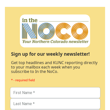
Sign up for our weekly newsletter!
Get top headlines and KUNC reporting directly
to your mailbox each week when you
subscribe to In the NoCo.
* - required field