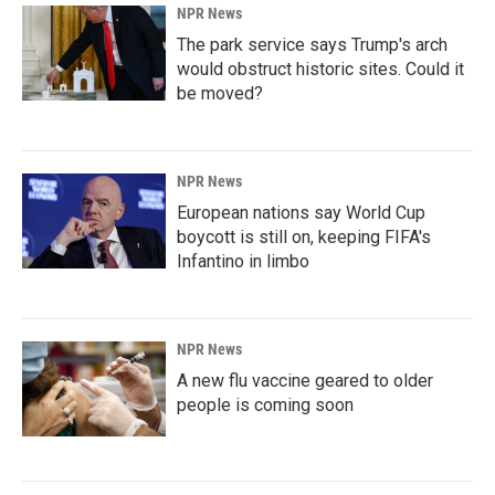
NPR News
The park service says Trump's arch
would obstruct historic sites. Could it
be moved?
NPR News
European nations say World Cup
boycott is still on, keeping FIFA's
Infantino in limbo
NPR News
A new flu vaccine geared to older
people is coming soon