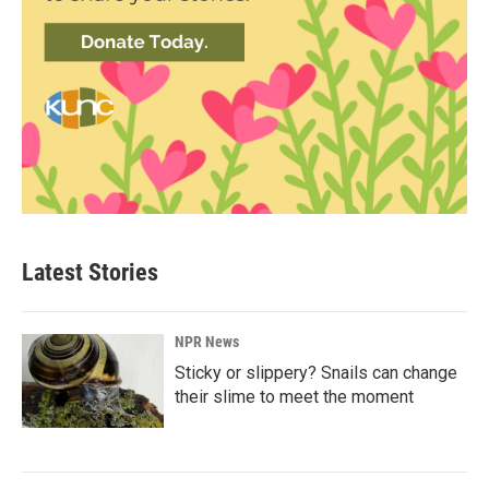
Latest Stories
NPR News
Sticky or slippery? Snails can change
their slime to meet the moment