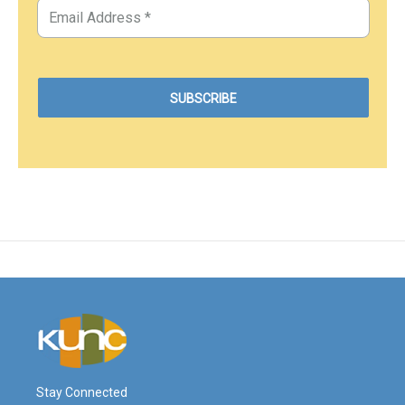
Stay Connected