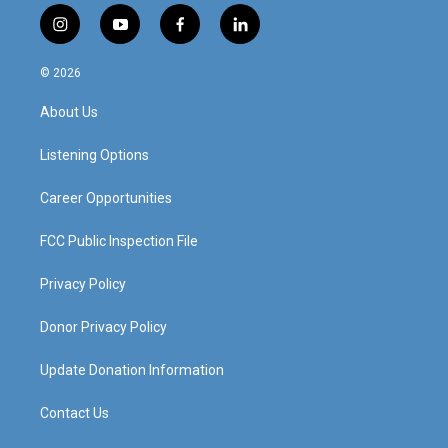
i
y
f
l
n
o
a
i
s
u
c
n
© 2026
t
t
e
k
a
u
b
e
About Us
g
b
o
d
r
e
o
i
a
k
n
Listening Options
m
Career Opportunities
FCC Public Inspection File
Privacy Policy
Donor Privacy Policy
Update Donation Information
Contact Us