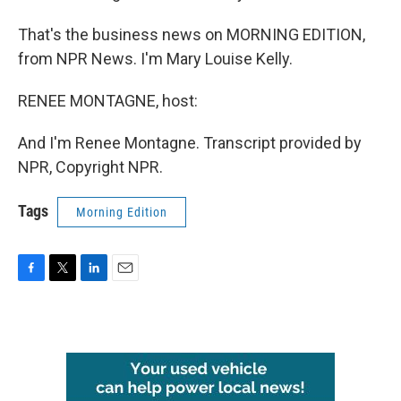
That's the business news on MORNING EDITION,
from NPR News. I'm Mary Louise Kelly.
RENEE MONTAGNE, host:
And I'm Renee Montagne. Transcript provided by
NPR, Copyright NPR.
Tags
Morning Edition
F
T
L
E
a
w
i
m
c
i
n
a
e
t
k
i
b
t
e
l
o
e
d
o
r
I