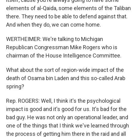
elements of al-Qaida, some elements of the Taliban
there. They need to be able to defend against that.
And when they do, we can come home.
WERTHEIMER: We're talking to Michigan
Republican Congressman Mike Rogers who is
chairman of the House Intelligence Committee.
What about the sort of region-wide impact of the
death of Osama bin Laden and this so-called Arab
spring?
Rep. ROGERS: Well, I think it's the psychological
impact is good and it's good for us. It's bad for the
bad guy. He was not only an operational leader, and
one of the things that I think we've learned through
the process of getting him there in the raid and all