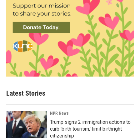
Latest Stories
NPR News
Trump signs 2 immigration actions to
curb 'birth tourism,' limit birthright
citizenship