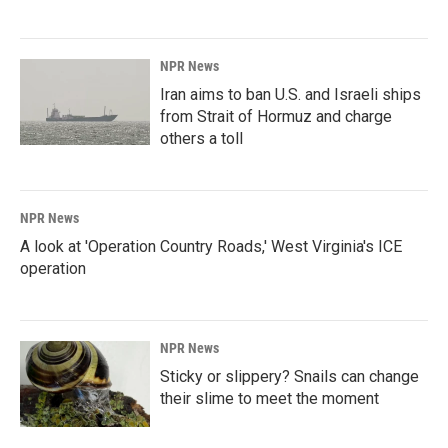
NPR News
Iran aims to ban U.S. and Israeli ships
from Strait of Hormuz and charge
others a toll
NPR News
A look at 'Operation Country Roads,' West Virginia's ICE
operation
NPR News
Sticky or slippery? Snails can change
their slime to meet the moment