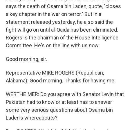
says the death of Osama bin Laden, quote, "closes
a key chapter in the war on terror." But in a
statement released yesterday, he also said the
fight will go on until al-Qaida has been eliminated.
Rogers is the chairman of the House Intelligence
Committee. He's on the line with us now.
Good morning, sir.
Representative MIKE ROGERS (Republican,
Alabama): Good morning. Thanks for having me.
WERTHEIMER: Do you agree with Senator Levin that
Pakistan had to know or at least has to answer
some very serious questions about Osama bin
Laden's whereabouts?