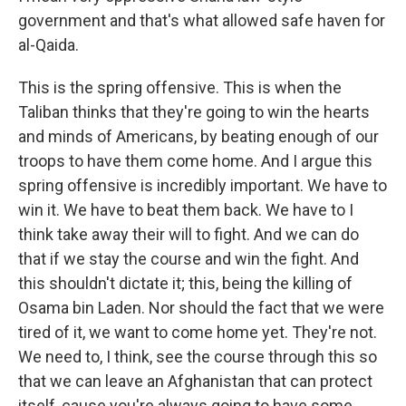
government and that's what allowed safe haven for
al-Qaida.
This is the spring offensive. This is when the
Taliban thinks that they're going to win the hearts
and minds of Americans, by beating enough of our
troops to have them come home. And I argue this
spring offensive is incredibly important. We have to
win it. We have to beat them back. We have to I
think take away their will to fight. And we can do
that if we stay the course and win the fight. And
this shouldn't dictate it; this, being the killing of
Osama bin Laden. Nor should the fact that we were
tired of it, we want to come home yet. They're not.
We need to, I think, see the course through this so
that we can leave an Afghanistan that can protect
itself, cause you're always going to have some