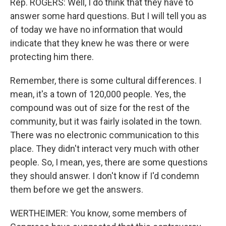
Rep. ROGERS: Well, I do think that they have to
answer some hard questions. But I will tell you as
of today we have no information that would
indicate that they knew he was there or were
protecting him there.
Remember, there is some cultural differences. I
mean, it's a town of 120,000 people. Yes, the
compound was out of size for the rest of the
community, but it was fairly isolated in the town.
There was no electronic communication to this
place. They didn't interact very much with other
people. So, I mean, yes, there are some questions
they should answer. I don't know if I'd condemn
them before we get the answers.
WERTHEIMER: You know, some members of