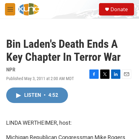
Skip to main content
S
Donate
e
M
a
e
r
n
c
u
h
Bin Laden's Death Ends A
u
e
Key Chapter In Terror War
r
y
NPR
Published May 3, 2011 at 2:00 AM MDT
F
T
L
E
a
w
i
m
c
i
n
a
LISTEN
•
4:52
e
t
k
i
b
t
e
l
o
e
d
o
r
I
k
n
LINDA WERTHEIMER, host:
Michigan Republican Congressman Mike Rogers