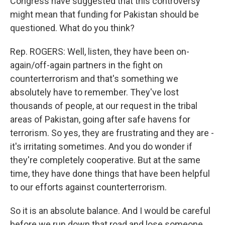
Congress have suggested that this controversy
might mean that funding for Pakistan should be
questioned. What do you think?
Rep. ROGERS: Well, listen, they have been on-
again/off-again partners in the fight on
counterterrorism and that's something we
absolutely have to remember. They've lost
thousands of people, at our request in the tribal
areas of Pakistan, going after safe havens for
terrorism. So yes, they are frustrating and they are -
it's irritating sometimes. And you do wonder if
they're completely cooperative. But at the same
time, they have done things that have been helpful
to our efforts against counterterrorism.
So it is an absolute balance. And I would be careful
before we run down that road and lose someone