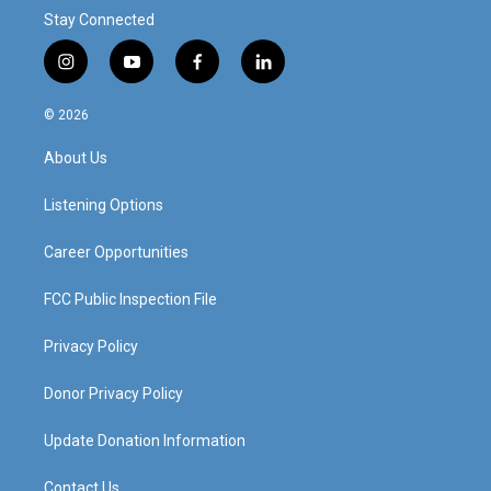
Stay Connected
i
y
f
l
n
o
a
i
s
u
c
n
© 2026
t
t
e
k
a
u
b
e
About Us
g
b
o
d
r
e
o
i
a
k
n
Listening Options
m
Career Opportunities
FCC Public Inspection File
Privacy Policy
Donor Privacy Policy
Update Donation Information
Contact Us