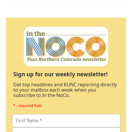
Sign up for our weekly newsletter!
Get top headlines and KUNC reporting directly
to your mailbox each week when you
subscribe to In the NoCo.
* - required field