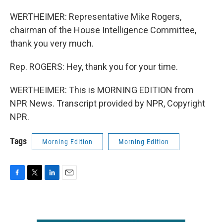
WERTHEIMER: Representative Mike Rogers,
chairman of the House Intelligence Committee,
thank you very much.
Rep. ROGERS: Hey, thank you for your time.
WERTHEIMER: This is MORNING EDITION from
NPR News. Transcript provided by NPR, Copyright
NPR.
Tags
Morning Edition
Morning Edition
F
T
L
E
a
w
i
m
c
i
n
a
e
t
k
i
b
t
e
l