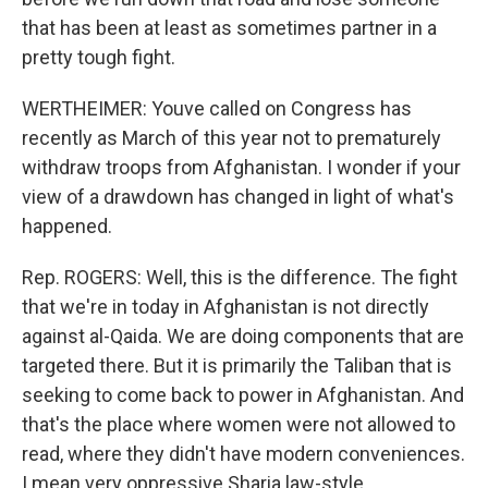
that has been at least as sometimes partner in a
pretty tough fight.
WERTHEIMER: Youve called on Congress has
recently as March of this year not to prematurely
withdraw troops from Afghanistan. I wonder if your
view of a drawdown has changed in light of what's
happened.
Rep. ROGERS: Well, this is the difference. The fight
that we're in today in Afghanistan is not directly
against al-Qaida. We are doing components that are
targeted there. But it is primarily the Taliban that is
seeking to come back to power in Afghanistan. And
that's the place where women were not allowed to
read, where they didn't have modern conveniences.
I mean very oppressive Sharia law-style