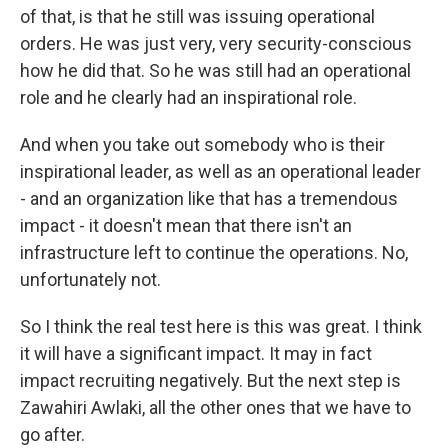
of that, is that he still was issuing operational
orders. He was just very, very security-conscious
how he did that. So he was still had an operational
role and he clearly had an inspirational role.
And when you take out somebody who is their
inspirational leader, as well as an operational leader
- and an organization like that has a tremendous
impact - it doesn't mean that there isn't an
infrastructure left to continue the operations. No,
unfortunately not.
So I think the real test here is this was great. I think
it will have a significant impact. It may in fact
impact recruiting negatively. But the next step is
Zawahiri Awlaki, all the other ones that we have to
go after.