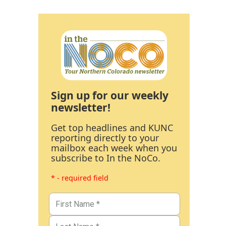
Sign up for our weekly
newsletter!
Get top headlines and KUNC
reporting directly to your
mailbox each week when you
subscribe to In the NoCo.
* - required field