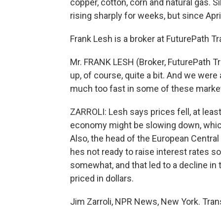
copper, cotton, corn and natural gas. Si
rising sharply for weeks, but since April
Frank Lesh is a broker at FuturePath Tr
Mr. FRANK LESH (Broker, FuturePath Tr
up, of course, quite a bit. And we were a
much too fast in some of these marke
ZARROLI: Lesh says prices fell, at leas
economy might be slowing down, whi
Also, the head of the European Centr
hes not ready to raise interest rates s
somewhat, and that led to a decline in
priced in dollars.
Jim Zarroli, NPR News, New York. Tran