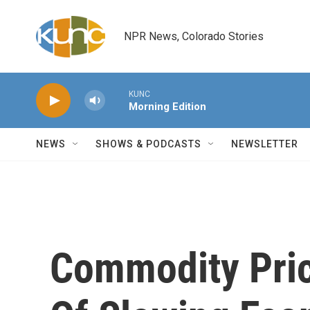
Skip to main content
NPR News, Colorado Stories
KUNC
Morning Edition
NEWS
SHOWS & PODCASTS
NEWSLETTER
Commodity Pric