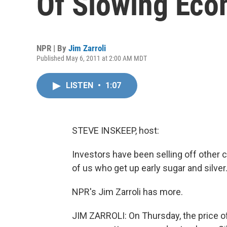
Of Slowing Ec
NPR | By
Jim Zarroli
Published May 6, 2011 at 2:00 AM MDT
LISTEN
•
1:07
STEVE INSKEEP, host:
Investors have been selling off other 
of us who get up early sugar and silver.
NPR's Jim Zarroli has more.
JIM ZARROLI: On Thursday, the price of