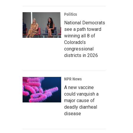
Politics
National Democrats
see a path toward
winning all 8 of
Colorado’s
congressional
districts in 2026
NPR News
A new vaccine
could vanquish a
major cause of
deadly diarrheal
disease