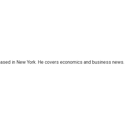
 based in New York. He covers economics and business news.