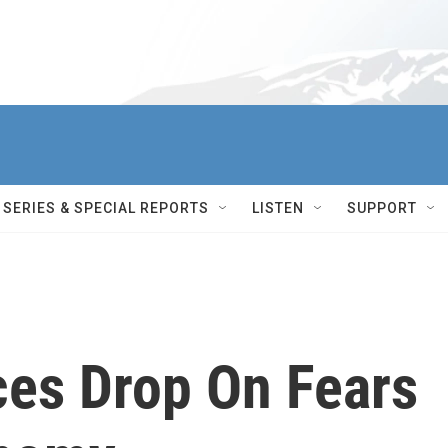
SERIES & SPECIAL REPORTS
LISTEN
SUPPORT
es Drop On Fears