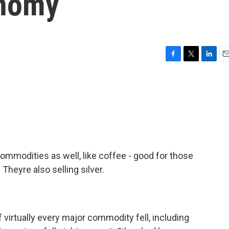
onomy
F
T
L
E
a
w
i
m
c
i
n
a
e
t
k
i
b
t
e
l
o
e
d
o
r
I
k
n
commodities as well, like coffee - good for those
 Theyre also selling silver.
 virtually every major commodity fell, including