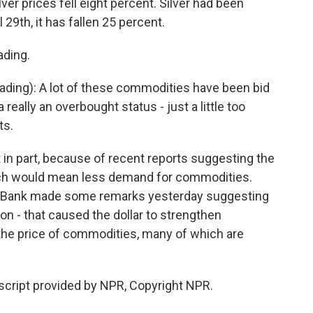
lver prices fell eight percent. Silver had been
 29th, it has fallen 25 percent.
ading.
ading): A lot of these commodities have been bid
 really an overbought status - just a little too
ts.
t in part, because of recent reports suggesting the
ch would mean less demand for commodities.
al Bank made some remarks yesterday suggesting
oon - that caused the dollar to strengthen
 the price of commodities, many of which are
script provided by NPR, Copyright NPR.