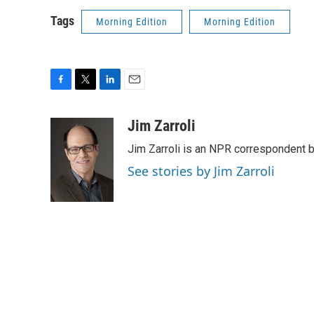
Tags
Morning Edition
Morning Edition
F
T
L
E
a
w
i
m
c
i
n
a
Jim Zarroli
e
t
k
i
Jim Zarroli is an NPR correspondent
b
t
e
l
o
e
d
See stories by Jim Zarroli
o
r
I
k
n