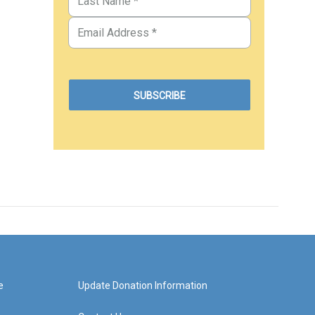
e
Update Donation Information