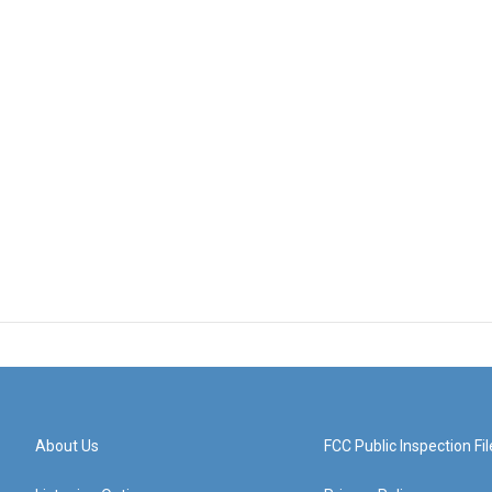
About Us
FCC Public Inspection Fil