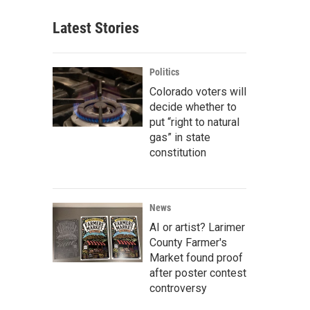
Latest Stories
Politics
Colorado voters will
decide whether to
put “right to natural
gas” in state
constitution
News
AI or artist? Larimer
County Farmer's
Market found proof
after poster contest
controversy