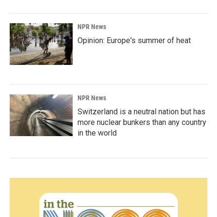
NPR News
Opinion: Europe's summer of heat
NPR News
Switzerland is a neutral nation but has
more nuclear bunkers than any country
in the world