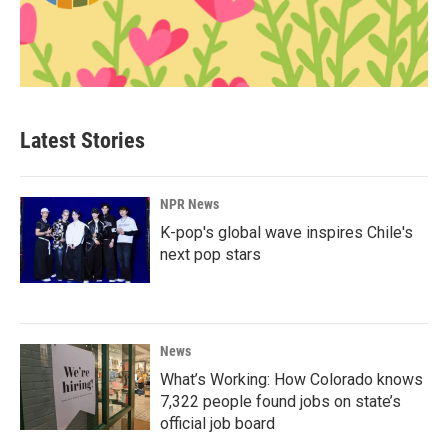
Latest Stories
NPR News
K-pop's global wave inspires Chile's
next pop stars
News
What’s Working: How Colorado knows
7,322 people found jobs on state’s
official job board