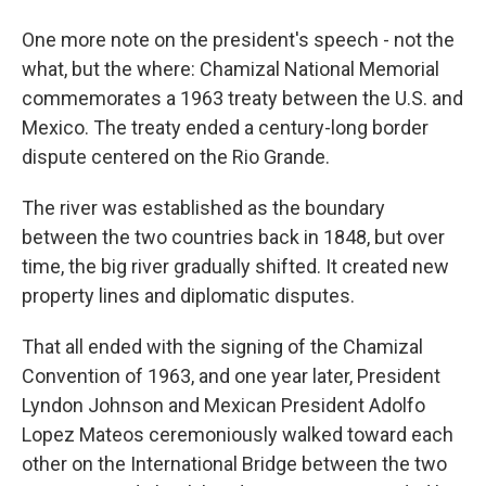
One more note on the president's speech - not the
what, but the where: Chamizal National Memorial
commemorates a 1963 treaty between the U.S. and
Mexico. The treaty ended a century-long border
dispute centered on the Rio Grande.
The river was established as the boundary
between the two countries back in 1848, but over
time, the big river gradually shifted. It created new
property lines and diplomatic disputes.
That all ended with the signing of the Chamizal
Convention of 1963, and one year later, President
Lyndon Johnson and Mexican President Adolfo
Lopez Mateos ceremoniously walked toward each
other on the International Bridge between the two