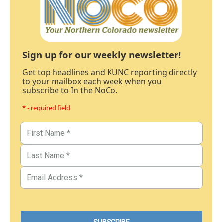
Sign up for our weekly newsletter!
Get top headlines and KUNC reporting directly
to your mailbox each week when you
subscribe to In the NoCo.
* - required field