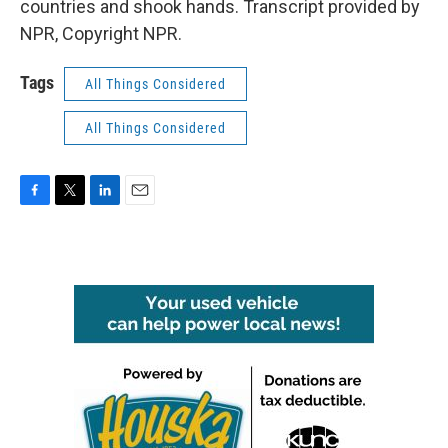
countries and shook hands. Transcript provided by
NPR, Copyright NPR.
Tags
All Things Considered
All Things Considered
F
T
L
E
a
w
i
m
c
i
n
a
e
t
k
i
b
t
e
l
o
e
d
o
r
I
k
n