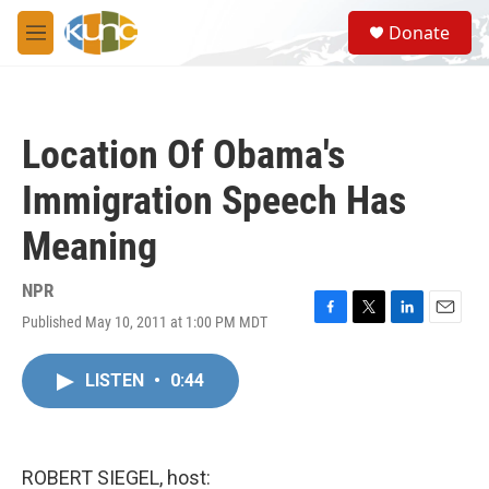
Skip to main content
S
Donate
e
M
a
e
r
n
c
u
h
Location Of Obama's
u
e
Immigration Speech Has
r
y
Meaning
NPR
Published May 10, 2011 at 1:00 PM MDT
F
T
L
E
a
w
i
m
c
i
n
a
LISTEN
•
0:44
e
t
k
i
b
t
e
l
o
e
d
o
r
I
k
n
ROBERT SIEGEL, host: