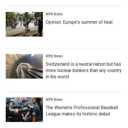
NPR News
Opinion: Europe's summer of heat
NPR News
Switzerland is a neutral nation but has
more nuclear bunkers than any country
in the world
NPR News
The Women's Professional Baseball
League makes its historic debut