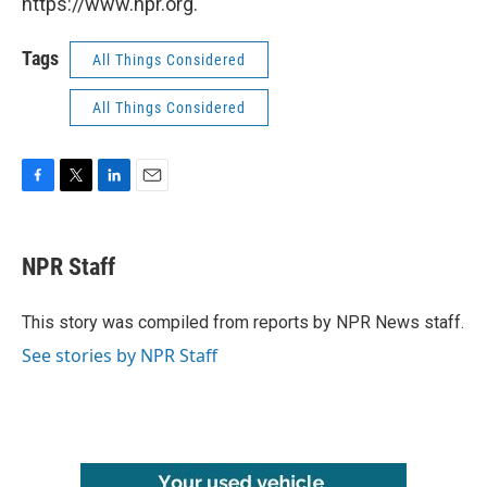
https://www.npr.org.
Tags
All Things Considered
All Things Considered
F
T
L
E
a
w
i
m
c
i
n
a
e
t
k
i
NPR Staff
b
t
e
l
o
e
d
o
r
I
This story was compiled from reports by NPR News staff.
k
n
See stories by NPR Staff