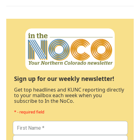
Sign up for our weekly newsletter!
Get top headlines and KUNC reporting directly
to your mailbox each week when you
subscribe to In the NoCo.
* - required field