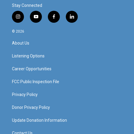
Stay Connected
i
y
f
l
n
o
a
i
s
u
c
n
© 2026
t
t
e
k
a
u
b
e
About Us
g
b
o
d
r
e
o
i
a
k
n
Listening Options
m
Career Opportunities
FCC Public Inspection File
Privacy Policy
Donor Privacy Policy
Update Donation Information
Contact Us