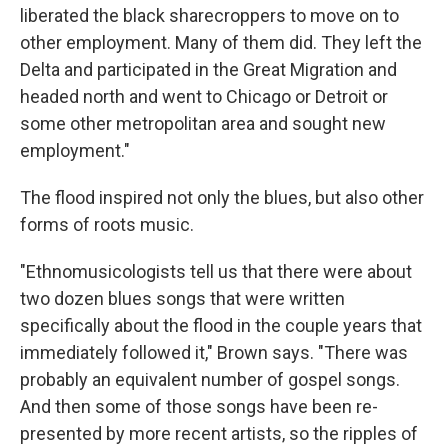
liberated the black sharecroppers to move on to
other employment. Many of them did. They left the
Delta and participated in the Great Migration and
headed north and went to Chicago or Detroit or
some other metropolitan area and sought new
employment."
The flood inspired not only the blues, but also other
forms of roots music.
"Ethnomusicologists tell us that there were about
two dozen blues songs that were written
specifically about the flood in the couple years that
immediately followed it," Brown says. "There was
probably an equivalent number of gospel songs.
And then some of those songs have been re-
presented by more recent artists, so the ripples of