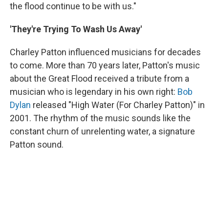
the flood continue to be with us."
'They're Trying To Wash Us Away'
Charley Patton influenced musicians for decades
to come. More than 70 years later, Patton's music
about the Great Flood received a tribute from a
musician who is legendary in his own right:
Bob
Dylan
released "High Water (For Charley Patton)" in
2001. The rhythm of the music sounds like the
constant churn of unrelenting water, a signature
Patton sound.