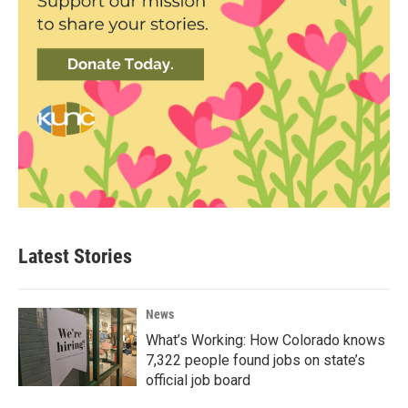
Latest Stories
News
What’s Working: How Colorado knows
7,322 people found jobs on state’s
official job board