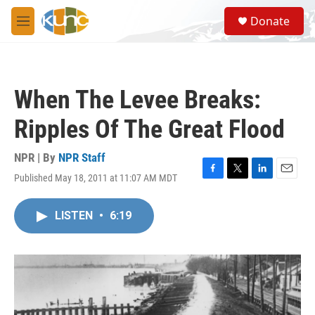
Skip to main content
S
Donate
e
M
a
e
r
n
c
u
h
When The Levee Breaks:
u
e
Ripples Of The Great Flood
r
y
NPR | By
NPR Staff
Published May 18, 2011 at 11:07 AM MDT
F
T
L
E
a
w
i
m
c
i
n
a
LISTEN
•
6:19
e
t
k
i
b
t
e
l
o
e
d
o
r
I
k
n