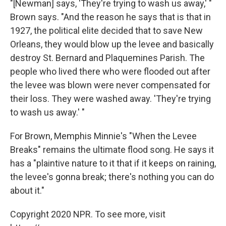
"[Newman] says, 'They're trying to wash us away,' "
Brown says. "And the reason he says that is that in
1927, the political elite decided that to save New
Orleans, they would blow up the levee and basically
destroy St. Bernard and Plaquemines Parish. The
people who lived there who were flooded out after
the levee was blown were never compensated for
their loss. They were washed away. 'They're trying
to wash us away.' "
For Brown, Memphis Minnie's "When the Levee
Breaks" remains the ultimate flood song. He says it
has a "plaintive nature to it that if it keeps on raining,
the levee's gonna break; there's nothing you can do
about it."
Copyright 2020 NPR. To see more, visit