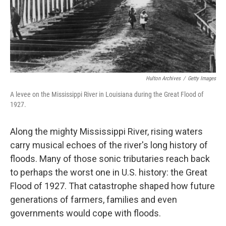
Hulton Archives
/
Getty Images
A levee on the Mississippi River in Louisiana during the Great Flood of
1927.
Along the mighty Mississippi River, rising waters
carry musical echoes of the river's long history of
floods. Many of those sonic tributaries reach back
to perhaps the worst one in U.S. history: the Great
Flood of 1927. That catastrophe shaped how future
generations of farmers, families and even
governments would cope with floods.