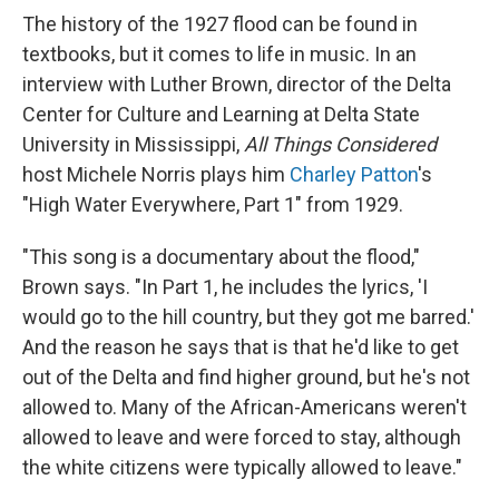
The history of the 1927 flood can be found in
textbooks, but it comes to life in music. In an
interview with Luther Brown, director of the Delta
Center for Culture and Learning at Delta State
University in Mississippi,
All Things Considered
host Michele Norris plays him
Charley Patton
's
"High Water Everywhere, Part 1" from 1929.
"This song is a documentary about the flood,"
Brown says. "In Part 1, he includes the lyrics, 'I
would go to the hill country, but they got me barred.'
And the reason he says that is that he'd like to get
out of the Delta and find higher ground, but he's not
allowed to. Many of the African-Americans weren't
allowed to leave and were forced to stay, although
the white citizens were typically allowed to leave."