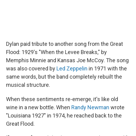
Dylan paid tribute to another song from the Great
Flood: 1929's "When the Levee Breaks," by
Memphis Minnie and Kansas Joe McCoy. The song
was also covered by
Led Zeppelin
in 1971 with the
same words, but the band completely rebuilt the
musical structure.
When these sentiments re-emerge, it's like old
wine in a new bottle. When
Randy Newman
wrote
"Louisiana 1927" in 1974, he reached back to the
Great Flood.