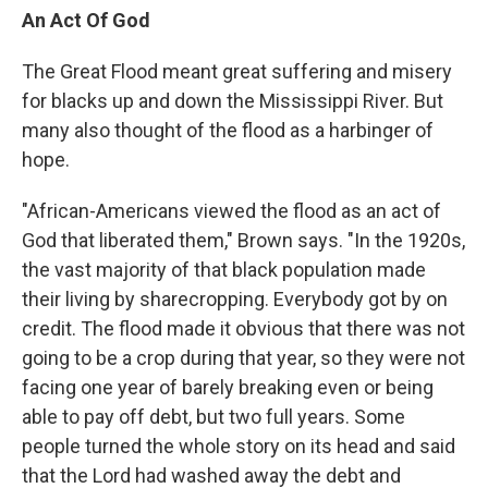
An Act Of God
The Great Flood meant great suffering and misery
for blacks up and down the Mississippi River. But
many also thought of the flood as a harbinger of
hope.
"African-Americans viewed the flood as an act of
God that liberated them," Brown says. "In the 1920s,
the vast majority of that black population made
their living by sharecropping. Everybody got by on
credit. The flood made it obvious that there was not
going to be a crop during that year, so they were not
facing one year of barely breaking even or being
able to pay off debt, but two full years. Some
people turned the whole story on its head and said
that the Lord had washed away the debt and