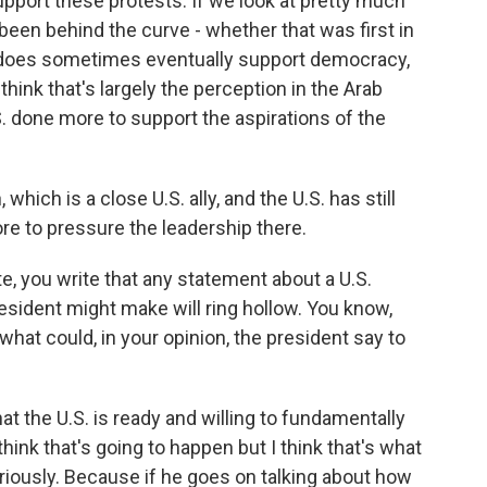
port these protests. If we look at pretty much
 been behind the curve - whether that was first in
. does sometimes eventually support democracy,
think that's largely the perception in the Arab
S. done more to support the aspirations of the
hich is a close U.S. ally, and the U.S. has still
re to pressure the leadership there.
e, you write that any statement about a U.S.
ident might make will ring hollow. You know,
what could, in your opinion, the president say to
hat the U.S. is ready and willing to fundamentally
think that's going to happen but I think that's what
riously. Because if he goes on talking about how