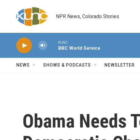
Skip to main content
NPR News, Colorado Stories
KUNC
BBC World Service
NEWS
SHOWS & PODCASTS
NEWSLETTER
Obama Needs To