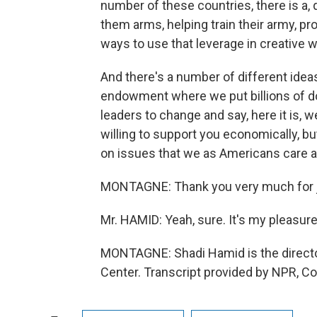
number of these countries, there is a, qu
them arms, helping train their army, p
ways to use that leverage in creative 
And there's a number of different ideas
endowment where we put billions of doll
leaders to change and say, here it is,
willing to support you economically, b
on issues that we as Americans care ab
MONTAGNE: Thank you very much for j
Mr. HAMID: Yeah, sure. It's my pleasur
MONTAGNE: Shadi Hamid is the director
Center. Transcript provided by NPR, C