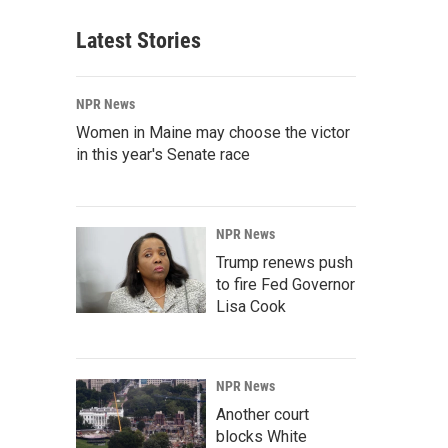
Latest Stories
NPR News
Women in Maine may choose the victor
in this year's Senate race
NPR News
Trump renews push
to fire Fed Governor
Lisa Cook
NPR News
Another court
blocks White