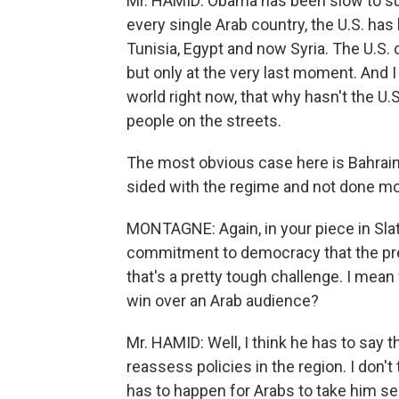
Mr. HAMID: Obama has been slow to sup
every single Arab country, the U.S. has
Tunisia, Egypt and now Syria. The U.S
but only at the very last moment. And I 
world right now, that why hasn't the U.
people on the streets.
The most obvious case here is Bahrain, w
sided with the regime and not done mo
MONTAGNE: Again, in your piece in Slat
commitment to democracy that the pres
that's a pretty tough challenge. I mean 
win over an Arab audience?
Mr. HAMID: Well, I think he has to say t
reassess policies in the region. I don't 
has to happen for Arabs to take him se