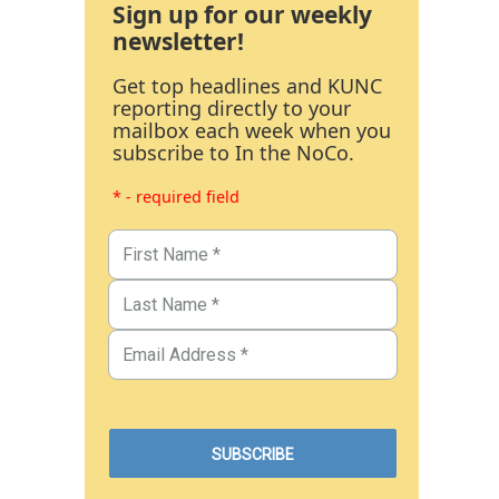
Sign up for our weekly
newsletter!
Get top headlines and KUNC
reporting directly to your
mailbox each week when you
subscribe to In the NoCo.
* - required field