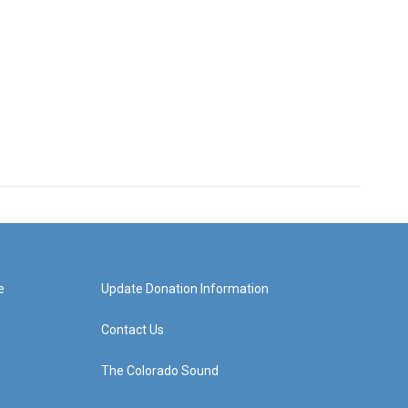
e
Update Donation Information
Contact Us
The Colorado Sound