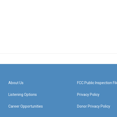
About Us
FCC Public Inspection Fil
Listening Options
Privacy Policy
Career Opportunities
Donor Privacy Policy