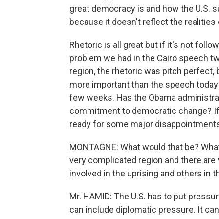
great democracy is and how the U.S. sup
because it doesn't reflect the realities
Rhetoric is all great but if it's not fol
problem we had in the Cairo speech two
region, the rhetoric was pitch perfect,
more important than the speech today is
few weeks. Has the Obama administrati
commitment to democratic change? If t
ready for some major disappointments 
MONTAGNE: What would that be? What w
very complicated region and there are 
involved in the uprising and others in t
Mr. HAMID: The U.S. has to put pressur
can include diplomatic pressure. It can