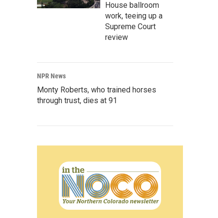
House ballroom
work, teeing up a
Supreme Court
review
NPR News
Monty Roberts, who trained horses
through trust, dies at 91