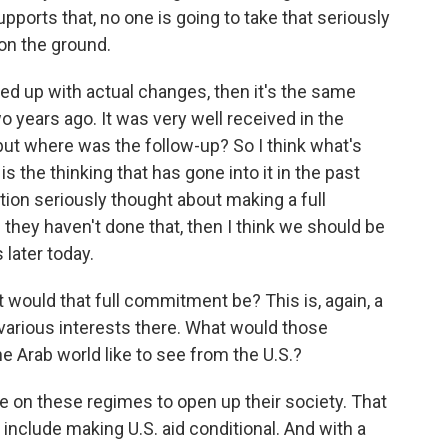
ports that, no one is going to take that seriously
 on the ground.
lowed up with actual changes, then it's the same
 years ago. It was very well received in the
 but where was the follow-up? So I think what's
 the thinking that has gone into it in the past
on seriously thought about making a full
hey haven't done that, then I think we should be
later today.
ould that full commitment be? This is, again, a
various interests there. What would those
he Arab world like to see from the U.S.?
e on these regimes to open up their society. That
 include making U.S. aid conditional. And with a