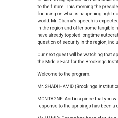
to the future. This morning the preside
focusing on what is happening right n
world. Mr. Obama's speech is expecte
in the region and offer some tangible h
have already toppled longtime autocrati
question of security in the region, incl
Our next guest will be watching that s
the Middle East for the Brookings Insti
Welcome to the program.
Mr. SHADI HAMID (Brookings Institutio
MONTAGNE: And in a piece that you wrot
response to the uprisings has been a