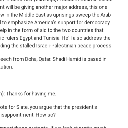
nt will be giving another major address, this one
ow in the Middle East as uprisings sweep the Arab
d to emphasize America's support for democracy
elp in the form of aid to the two countries that
c rulers Egypt and Tunisia. He'll also address the
uding the stalled Israeli-Palestinian peace process.
peech from Doha, Qatar. Shadi Hamid is based in
tution.
n): Thanks for having me.
e for Slate, you argue that the president's
 disappointment. How so?