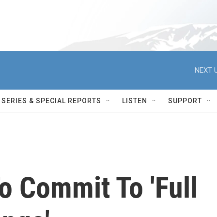
NEXT U
SERIES & SPECIAL REPORTS
LISTEN
SUPPORT
 Commit To 'Full