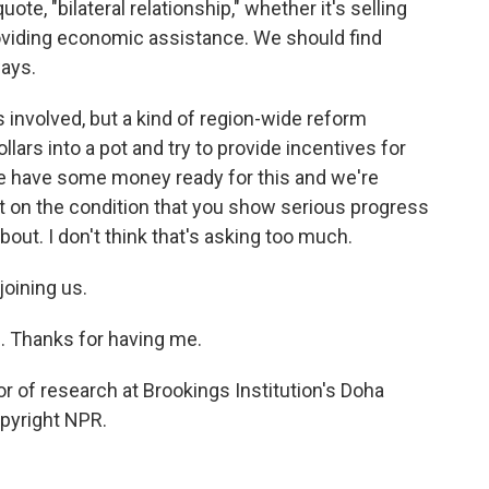
ote, "bilateral relationship," whether it's selling
roviding economic assistance. We should find
ways.
 involved, but a kind of region-wide reform
ars into a pot and try to provide incentives for
 we have some money ready for this and we're
ut on the condition that you show serious progress
out. I don't think that's asking too much.
oining us.
e. Thanks for having me.
 of research at Brookings Institution's Doha
opyright NPR.