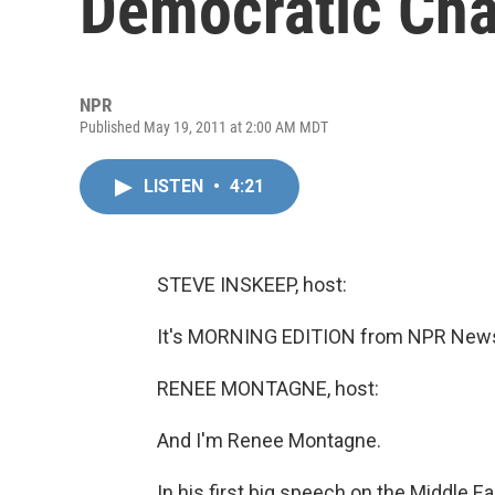
Democratic Cha
NPR
Published May 19, 2011 at 2:00 AM MDT
LISTEN
•
4:21
STEVE INSKEEP, host:
It's MORNING EDITION from NPR News.
RENEE MONTAGNE, host:
And I'm Renee Montagne.
In his first big speech on the Middle 