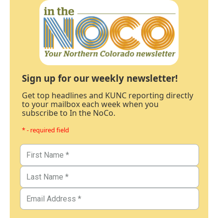
Sign up for our weekly newsletter!
Get top headlines and KUNC reporting directly
to your mailbox each week when you
subscribe to In the NoCo.
* - required field