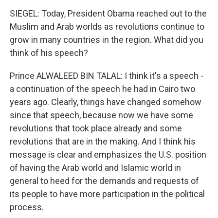
SIEGEL: Today, President Obama reached out to the
Muslim and Arab worlds as revolutions continue to
grow in many countries in the region. What did you
think of his speech?
Prince ALWALEED BIN TALAL: I think it's a speech -
a continuation of the speech he had in Cairo two
years ago. Clearly, things have changed somehow
since that speech, because now we have some
revolutions that took place already and some
revolutions that are in the making. And I think his
message is clear and emphasizes the U.S. position
of having the Arab world and Islamic world in
general to heed for the demands and requests of
its people to have more participation in the political
process.