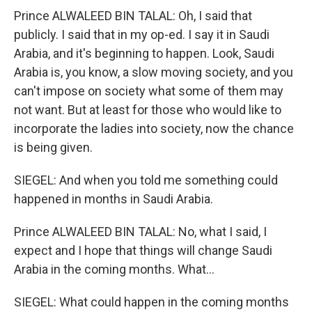
Prince ALWALEED BIN TALAL: Oh, I said that
publicly. I said that in my op-ed. I say it in Saudi
Arabia, and it's beginning to happen. Look, Saudi
Arabia is, you know, a slow moving society, and you
can't impose on society what some of them may
not want. But at least for those who would like to
incorporate the ladies into society, now the chance
is being given.
SIEGEL: And when you told me something could
happened in months in Saudi Arabia.
Prince ALWALEED BIN TALAL: No, what I said, I
expect and I hope that things will change Saudi
Arabia in the coming months. What...
SIEGEL: What could happen in the coming months