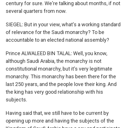
century for sure. We're talking about months, if not
several quarters from now.
SIEGEL: But in your view, what's a working standard
of relevance for the Saudi monarchy? To be
accountable to an elected national assembly?
Prince ALWALEED BIN TALAL: Well, you know,
although Saudi Arabia, the monarchy is not
constitutional monarchy, but it's very legitimate
monarchy. This monarchy has been there for the
last 250 years, and the people love their king. And
the king has very good relationship with his
subjects.
Having said that, we still have to be current by
opening up more and having the subjects of the