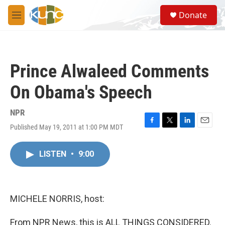
Skip to main content
S
Donate
e
M
a
e
r
n
c
u
h
Prince Alwaleed Comments
u
e
On Obama's Speech
r
y
NPR
Published May 19, 2011 at 1:00 PM MDT
F
T
L
E
a
w
i
m
c
i
n
a
LISTEN
•
9:00
e
t
k
i
b
t
e
l
o
e
d
o
r
I
k
n
MICHELE NORRIS, host:
From NPR News, this is ALL THINGS CONSIDERED.