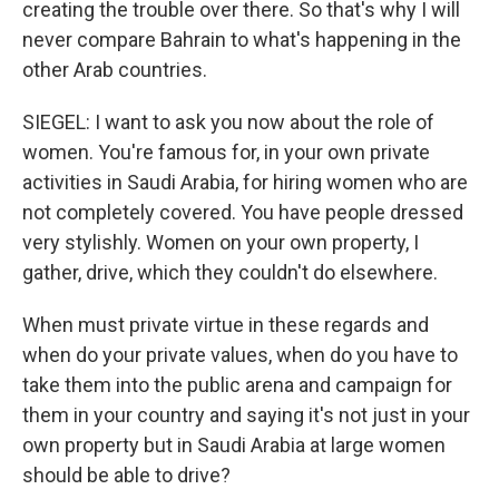
creating the trouble over there. So that's why I will
never compare Bahrain to what's happening in the
other Arab countries.
SIEGEL: I want to ask you now about the role of
women. You're famous for, in your own private
activities in Saudi Arabia, for hiring women who are
not completely covered. You have people dressed
very stylishly. Women on your own property, I
gather, drive, which they couldn't do elsewhere.
When must private virtue in these regards and
when do your private values, when do you have to
take them into the public arena and campaign for
them in your country and saying it's not just in your
own property but in Saudi Arabia at large women
should be able to drive?