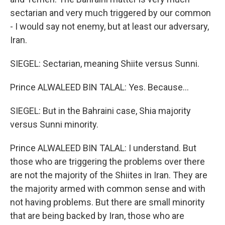
sectarian and very much triggered by our common
- I would say not enemy, but at least our adversary,
Iran.
SIEGEL: Sectarian, meaning Shiite versus Sunni.
Prince ALWALEED BIN TALAL: Yes. Because...
SIEGEL: But in the Bahraini case, Shia majority
versus Sunni minority.
Prince ALWALEED BIN TALAL: I understand. But
those who are triggering the problems over there
are not the majority of the Shiites in Iran. They are
the majority armed with common sense and with
not having problems. But there are small minority
that are being backed by Iran, those who are