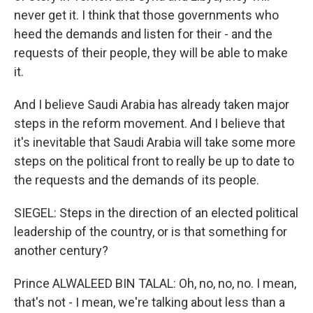
never get it. I think that those governments who
heed the demands and listen for their - and the
requests of their people, they will be able to make
it.
And I believe Saudi Arabia has already taken major
steps in the reform movement. And I believe that
it's inevitable that Saudi Arabia will take some more
steps on the political front to really be up to date to
the requests and the demands of its people.
SIEGEL: Steps in the direction of an elected political
leadership of the country, or is that something for
another century?
Prince ALWALEED BIN TALAL: Oh, no, no, no. I mean,
that's not - I mean, we're talking about less than a