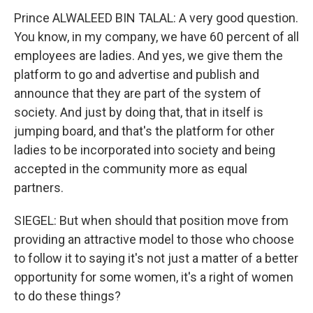
Prince ALWALEED BIN TALAL: A very good question.
You know, in my company, we have 60 percent of all
employees are ladies. And yes, we give them the
platform to go and advertise and publish and
announce that they are part of the system of
society. And just by doing that, that in itself is
jumping board, and that's the platform for other
ladies to be incorporated into society and being
accepted in the community more as equal
partners.
SIEGEL: But when should that position move from
providing an attractive model to those who choose
to follow it to saying it's not just a matter of a better
opportunity for some women, it's a right of women
to do these things?