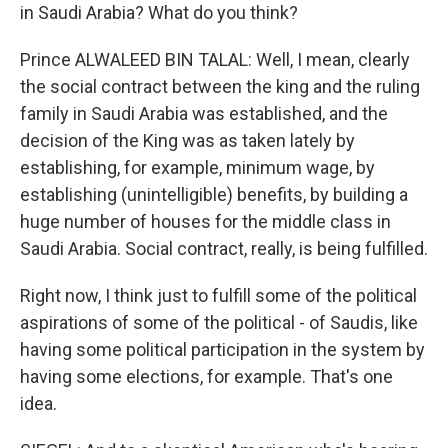
in Saudi Arabia? What do you think?
Prince ALWALEED BIN TALAL: Well, I mean, clearly
the social contract between the king and the ruling
family in Saudi Arabia was established, and the
decision of the King was as taken lately by
establishing, for example, minimum wage, by
establishing (unintelligible) benefits, by building a
huge number of houses for the middle class in
Saudi Arabia. Social contract, really, is being fulfilled.
Right now, I think just to fulfill some of the political
aspirations of some of the political - of Saudis, like
having some political participation in the system by
having some elections, for example. That's one
idea.