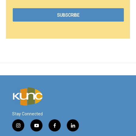
Stay Connected
i
y
f
l
n
o
a
i