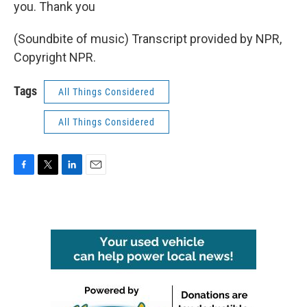
you. Thank you
(Soundbite of music) Transcript provided by NPR,
Copyright NPR.
Tags
All Things Considered
All Things Considered
F
T
L
E
a
w
i
m
c
i
n
a
e
t
k
i
b
t
e
l
o
e
d
o
r
I
k
n