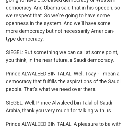
democracy. And Obama said that in his speech, so
we respect that. So we're going to have some
openness in the system. And we'll have some
more democracy but not necessarily American-
type democracy.
SIEGEL: But something we can call at some point,
you think, in the near future, a Saudi democracy.
Prince ALWALEED BIN TALAL: Well, I say - I mean a
democracy that fulfills the aspirations of the Saudi
people. That's what we need over there.
SIEGEL: Well, Prince Alwaleed bin Talal of Saudi
Arabia, thank you very much for talking with us.
Prince ALWALEED BIN TALAL: A pleasure to be with