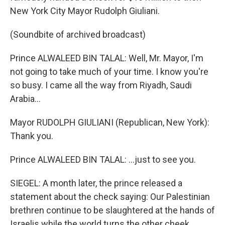
New York City Mayor Rudolph Giuliani.
(Soundbite of archived broadcast)
Prince ALWALEED BIN TALAL: Well, Mr. Mayor, I'm
not going to take much of your time. I know you're
so busy. I came all the way from Riyadh, Saudi
Arabia...
Mayor RUDOLPH GIULIANI (Republican, New York):
Thank you.
Prince ALWALEED BIN TALAL: ...just to see you.
SIEGEL: A month later, the prince released a
statement about the check saying: Our Palestinian
brethren continue to be slaughtered at the hands of
Israelis while the world turns the other cheek.