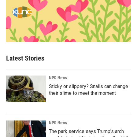
Latest Stories
NPR News
Sticky or slippery? Snails can change
their slime to meet the moment
NPR News
The park service says Trump's arch