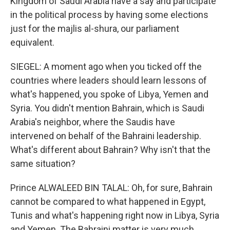
Kingdom of Saudi Arabia have a say and participate
in the political process by having some elections
just for the majlis al-shura, our parliament
equivalent.
SIEGEL: A moment ago when you ticked off the
countries where leaders should learn lessons of
what's happened, you spoke of Libya, Yemen and
Syria. You didn't mention Bahrain, which is Saudi
Arabia's neighbor, where the Saudis have
intervened on behalf of the Bahraini leadership.
What's different about Bahrain? Why isn't that the
same situation?
Prince ALWALEED BIN TALAL: Oh, for sure, Bahrain
cannot be compared to what happened in Egypt,
Tunis and what's happening right now in Libya, Syria
and Yemen. The Bahraini matter is very much