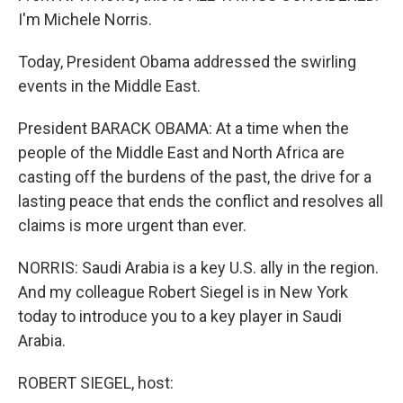
I'm Michele Norris.
Today, President Obama addressed the swirling
events in the Middle East.
President BARACK OBAMA: At a time when the
people of the Middle East and North Africa are
casting off the burdens of the past, the drive for a
lasting peace that ends the conflict and resolves all
claims is more urgent than ever.
NORRIS: Saudi Arabia is a key U.S. ally in the region.
And my colleague Robert Siegel is in New York
today to introduce you to a key player in Saudi
Arabia.
ROBERT SIEGEL, host: