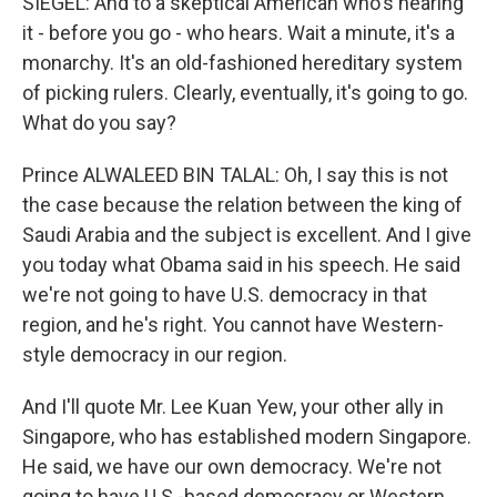
SIEGEL: And to a skeptical American who's hearing
it - before you go - who hears. Wait a minute, it's a
monarchy. It's an old-fashioned hereditary system
of picking rulers. Clearly, eventually, it's going to go.
What do you say?
Prince ALWALEED BIN TALAL: Oh, I say this is not
the case because the relation between the king of
Saudi Arabia and the subject is excellent. And I give
you today what Obama said in his speech. He said
we're not going to have U.S. democracy in that
region, and he's right. You cannot have Western-
style democracy in our region.
And I'll quote Mr. Lee Kuan Yew, your other ally in
Singapore, who has established modern Singapore.
He said, we have our own democracy. We're not
going to have U.S.-based democracy or Western