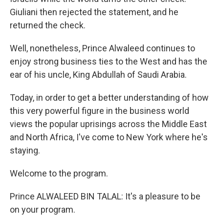
Giuliani then rejected the statement, and he
returned the check.
Well, nonetheless, Prince Alwaleed continues to
enjoy strong business ties to the West and has the
ear of his uncle, King Abdullah of Saudi Arabia.
Today, in order to get a better understanding of how
this very powerful figure in the business world
views the popular uprisings across the Middle East
and North Africa, I've come to New York where he's
staying.
Welcome to the program.
Prince ALWALEED BIN TALAL: It's a pleasure to be
on your program.