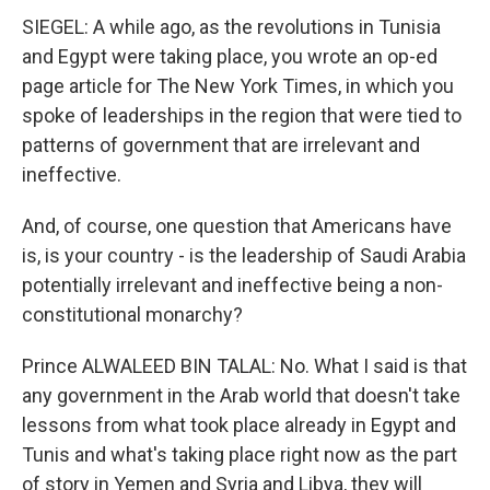
SIEGEL: A while ago, as the revolutions in Tunisia
and Egypt were taking place, you wrote an op-ed
page article for The New York Times, in which you
spoke of leaderships in the region that were tied to
patterns of government that are irrelevant and
ineffective.
And, of course, one question that Americans have
is, is your country - is the leadership of Saudi Arabia
potentially irrelevant and ineffective being a non-
constitutional monarchy?
Prince ALWALEED BIN TALAL: No. What I said is that
any government in the Arab world that doesn't take
lessons from what took place already in Egypt and
Tunis and what's taking place right now as the part
of story in Yemen and Syria and Libya, they will