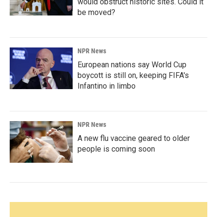
would obstruct historic sites. Could it
be moved?
NPR News
European nations say World Cup
boycott is still on, keeping FIFA's
Infantino in limbo
NPR News
A new flu vaccine geared to older
people is coming soon