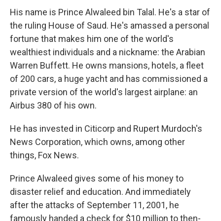
His name is Prince Alwaleed bin Talal. He's a star of
the ruling House of Saud. He's amassed a personal
fortune that makes him one of the world's
wealthiest individuals and a nickname: the Arabian
Warren Buffett. He owns mansions, hotels, a fleet
of 200 cars, a huge yacht and has commissioned a
private version of the world's largest airplane: an
Airbus 380 of his own.
He has invested in Citicorp and Rupert Murdoch's
News Corporation, which owns, among other
things, Fox News.
Prince Alwaleed gives some of his money to
disaster relief and education. And immediately
after the attacks of September 11, 2001, he
famously handed a check for $10 million to then-