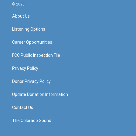
s
u
c
n
© 2026
t
t
e
k
a
u
b
e
About Us
g
b
o
d
r
e
o
i
a
k
n
Listening Options
m
Career Opportunities
FCC Public Inspection File
Privacy Policy
Donor Privacy Policy
Update Donation Information
Contact Us
The Colorado Sound