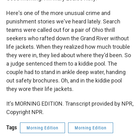
Here's one of the more unusual crime and
punishment stories we've heard lately. Search
teams were called out for a pair of Ohio thrill
seekers who rafted down the Grand River without
life jackets. When they realized how much trouble
they were in, they lied about where they'd been. So
a judge sentenced them to a kiddie pool. The
couple had to stand in ankle deep water, handing
out safety brochures. Oh, and in the kiddie pool
they wore their life jackets.
It's MORNING EDITION. Transcript provided by NPR,
Copyright NPR.
Tags
Morning Edition
Morning Edition