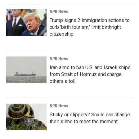
NPR News
Trump signs 2 immigration actions to
curb 'birth tourism,' limit birthright
citizenship
NPR News
Iran aims to ban U.S. and Israeli ships
from Strait of Hormuz and charge
others a toll
NPR News
Sticky or slippery? Snails can change
their slime to meet the moment