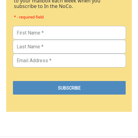
to your mailbox each week when you
subscribe to In the NoCo.
* - required field