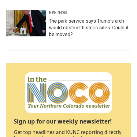
NPR News
The park service says Trump's arch
would obstruct historic sites. Could it
be moved?
Sign up for our weekly newsletter!
Get top headlines and KUNC reporting directly