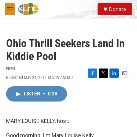
Skip to main content
S
Donate
e
M
a
e
r
n
c
u
h
Ohio Thrill Seekers Land In
u
e
Kiddie Pool
r
y
NPR
Published May 24, 2011 at 5:19 AM MDT
F
T
L
E
a
w
i
m
c
i
n
a
LISTEN
•
0:28
e
t
k
i
b
t
e
l
o
e
d
o
r
I
k
n
MARY LOUISE KELLY, host:
Good morning. I'm Mary Louise Kelly.