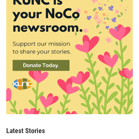
Latest Stories