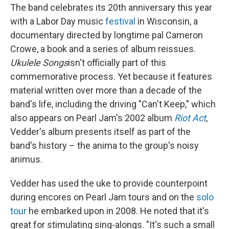
The band celebrates its 20th anniversary this year
with a Labor Day music
festival
in Wisconsin, a
documentary directed by longtime pal Cameron
Crowe, a book and a series of album reissues.
Ukulele Songs
isn't officially part of this
commemorative process. Yet because it features
material written over more than a decade of the
band's life, including the driving "Can't Keep," which
also appears on Pearl Jam's 2002 album
Riot Act
,
Vedder's album presents itself as part of the
band's history – the anima to the group's noisy
animus.
Vedder has used the uke to provide counterpoint
during encores on Pearl Jam tours and on the
solo
tour
he embarked upon in 2008. He noted that it's
great for stimulating sing-alongs. "It's such a small