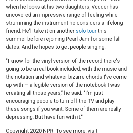
when he looks at his two daughters, Vedder has
uncovered an impressive range of feeling while
strumming the instrument he considers a lifelong
friend. He'll take it on another
solo tour
this
summer before rejoining Pearl Jam for some fall
dates. And he hopes to get people singing.
"I know for the vinyl version of the record there's
going to be a real book included, with the music and
the notation and whatever bizarre chords I've come
up with — a legible version of the notebook I was
creating all those years," he said. "I'm just
encouraging people to turn off the TV and play
these songs if you want. Some of them are really
depressing. But have fun with it."
Copyright 2020 NPR. To see more, visit