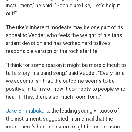
instrument," he said. "People are like, 'Let's help it
out!'"
The uke's inherent modesty may be one part of its
appeal to Vedder, who feels the weight of his fans'
ardent devotion and has worked hard to live a
responsible version of the rock star life.
"I think for some reason it might be more difficult to
tell a story in a band song," said Vedder. "Every time
we accomplish that, the outcome seems to be
positive, in terms of how it connects to people who
hear it. This, there's so much room for it."
Jake Shimabukuro
, the leading young virtuoso of
the instrument, suggested in an email that the
instrument's humble nature might be one reason