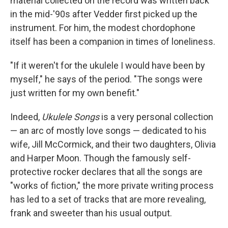
material collected on the record was written back
in the mid-'90s after Vedder first picked up the
instrument. For him, the modest chordophone
itself has been a companion in times of loneliness.
"If it weren't for the ukulele I would have been by
myself," he says of the period. "The songs were
just written for my own benefit."
Indeed,
Ukulele Songs
is a very personal collection
— an arc of mostly love songs — dedicated to his
wife, Jill McCormick, and their two daughters, Olivia
and Harper Moon. Though the famously self-
protective rocker declares that all the songs are
"works of fiction," the more private writing process
has led to a set of tracks that are more revealing,
frank and sweeter than his usual output.