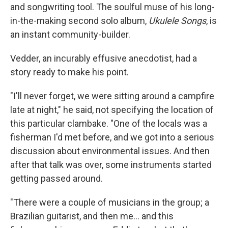
and songwriting tool. The soulful muse of his long-
in-the-making second solo album,
Ukulele Songs
, is
an instant community-builder.
Vedder, an incurably effusive anecdotist, had a
story ready to make his point.
"I'll never forget, we were sitting around a campfire
late at night," he said, not specifying the location of
this particular clambake. "One of the locals was a
fisherman I'd met before, and we got into a serious
discussion about environmental issues. And then
after that talk was over, some instruments started
getting passed around.
"There were a couple of musicians in the group; a
Brazilian guitarist, and then me... and this