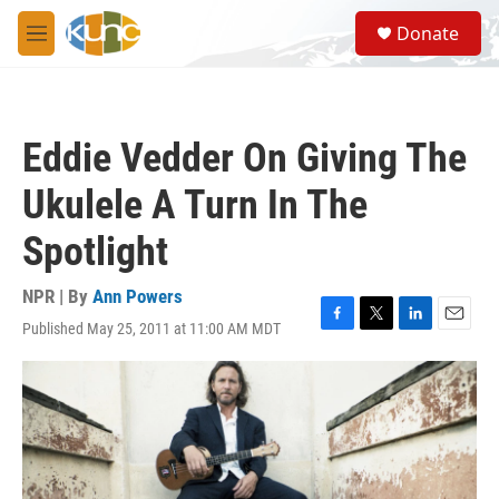
Skip to main content
S
Donate
e
M
a
e
r
n
c
u
h
Eddie Vedder On Giving The
u
e
Ukulele A Turn In The
r
y
Spotlight
NPR | By
Ann Powers
Published May 25, 2011 at 11:00 AM MDT
F
T
L
E
a
w
i
m
c
i
n
a
e
t
k
i
b
t
e
l
o
e
d
o
r
I
k
n