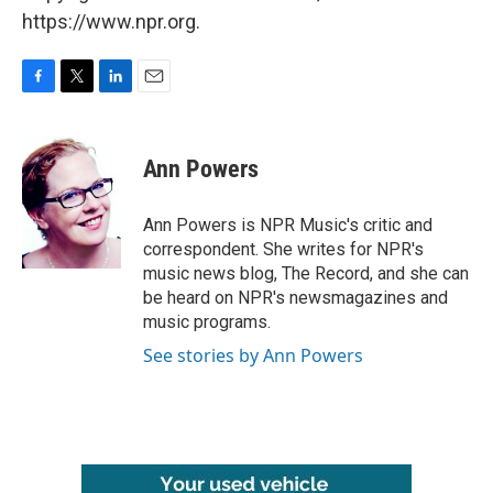
https://www.npr.org.
F
T
L
E
a
w
i
m
c
i
n
a
e
t
k
i
Ann Powers
b
t
e
l
o
e
d
o
r
I
Ann Powers is NPR Music's critic and
k
n
correspondent. She writes for NPR's
music news blog, The Record, and she can
be heard on NPR's newsmagazines and
music programs.
See stories by Ann Powers