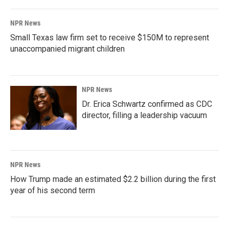
NPR News
Small Texas law firm set to receive $150M to represent
unaccompanied migrant children
NPR News
Dr. Erica Schwartz confirmed as CDC
director, filling a leadership vacuum
NPR News
How Trump made an estimated $2.2 billion during the first
year of his second term