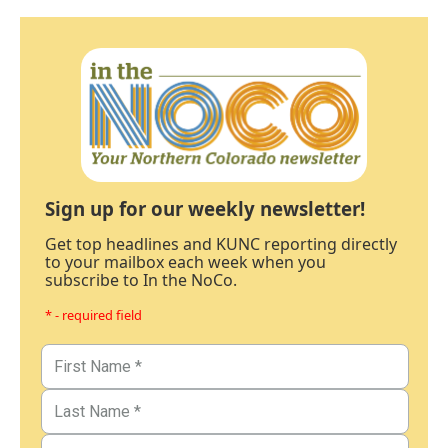
Sign up for our weekly newsletter!
Get top headlines and KUNC reporting directly
to your mailbox each week when you
subscribe to In the NoCo.
* - required field