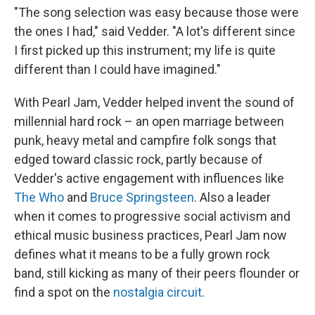
"The song selection was easy because those were
the ones I had," said Vedder. "A lot's different since
I first picked up this instrument; my life is quite
different than I could have imagined."
With Pearl Jam, Vedder helped invent the sound of
millennial hard rock – an open marriage between
punk, heavy metal and campfire folk songs that
edged toward classic rock, partly because of
Vedder's active engagement with influences like
The Who
and
Bruce Springsteen
. Also a leader
when it comes to progressive social activism and
ethical music business practices, Pearl Jam now
defines what it means to be a fully grown rock
band, still kicking as many of their peers flounder or
find a spot on the
nostalgia circuit
.