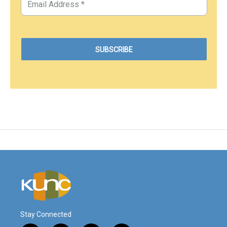
Stay Connected