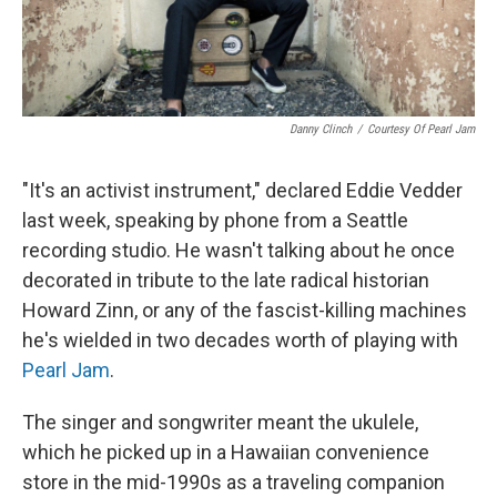
Danny Clinch
/
Courtesy Of Pearl Jam
"It's an activist instrument," declared Eddie Vedder
last week, speaking by phone from a Seattle
recording studio. He wasn't talking about he once
decorated in tribute to the late radical historian
Howard Zinn, or any of the fascist-killing machines
he's wielded in two decades worth of playing with
Pearl Jam
.
The singer and songwriter meant the ukulele,
which he picked up in a Hawaiian convenience
store in the mid-1990s as a traveling companion