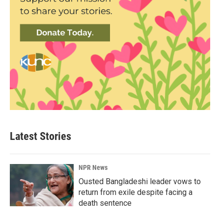
Latest Stories
NPR News
Ousted Bangladeshi leader vows to
return from exile despite facing a
death sentence