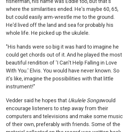
fisherman, his name was Eddie too, but that's
where the similarities ended. He's maybe 60, 65,
but could easily arm-wrestle me to the ground.
He'd lived off the land and sea for probably his
whole life. He picked up the ukulele.
"His hands were so big it was hard to imagine he
could get chords out of it. And he played the most
beautiful rendition of 'I Can't Help Falling in Love
With You.' Elvis. You would have never known. So
it's like, imagine the possibilities with that little
instrument!"
Vedder said he hopes that
Ukulele Songs
would
encourage listeners to step away from their
computers and televisions and make some music
of their own, preferably with friends. Some of the