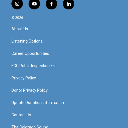
i
y
f
l
n
o
a
i
s
u
c
n
© 2026
t
t
e
k
a
u
b
e
About Us
g
b
o
d
r
e
o
i
a
k
n
Listening Options
m
Career Opportunities
FCC Public Inspection File
Privacy Policy
Donor Privacy Policy
Update Donation Information
Contact Us
The Colorado Sound