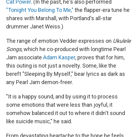
Cat Power
. (In the past, he's also performed
"Tonight You Belong To Me,"
the flapper-era tune he
shares with Marshall, with Portland's all-star
drummer Janet Weiss.)
The range of emotion Vedder expresses on
Ukulele
Songs
, which he co-produced with longtime Pearl
Jam associate
Adam Kasper
, proves that for him,
this outing is not just a novelty. Some, like the
bereft "Sleeping By Myself," bear lyrics as dark as
any Pearl Jam demon-freer.
"It is a happy sound, and by using it to process
some emotions that were less than joyful, it
somehow balanced it out to where it didn't sound
like suicide music," he said.
From devastating heartache to the hope he feels