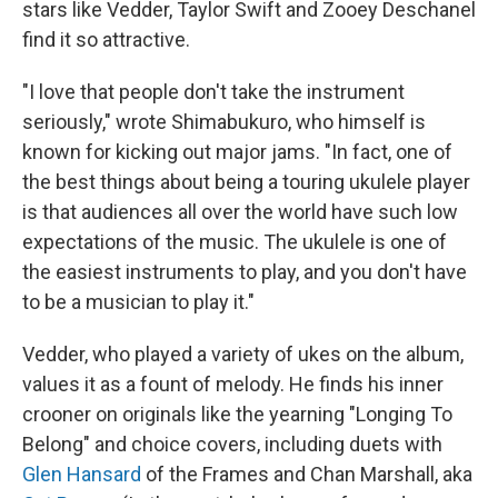
stars like Vedder, Taylor Swift and Zooey Deschanel
find it so attractive.
"I love that people don't take the instrument
seriously," wrote Shimabukuro, who himself is
known for kicking out major jams. "In fact, one of
the best things about being a touring ukulele player
is that audiences all over the world have such low
expectations of the music. The ukulele is one of
the easiest instruments to play, and you don't have
to be a musician to play it."
Vedder, who played a variety of ukes on the album,
values it as a fount of melody. He finds his inner
crooner on originals like the yearning "Longing To
Belong" and choice covers, including duets with
Glen Hansard
of the Frames and Chan Marshall, aka