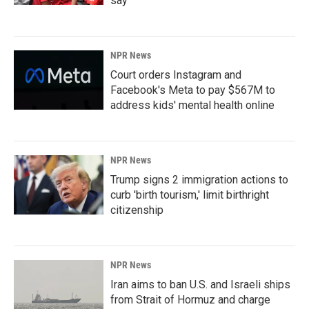
say
NPR News
Court orders Instagram and
Facebook's Meta to pay $567M to
address kids' mental health online
NPR News
Trump signs 2 immigration actions to
curb 'birth tourism,' limit birthright
citizenship
NPR News
Iran aims to ban U.S. and Israeli ships
from Strait of Hormuz and charge