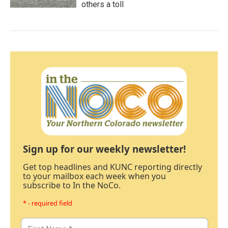
others a toll
Sign up for our weekly newsletter!
Get top headlines and KUNC reporting directly
to your mailbox each week when you
subscribe to In the NoCo.
* - required field