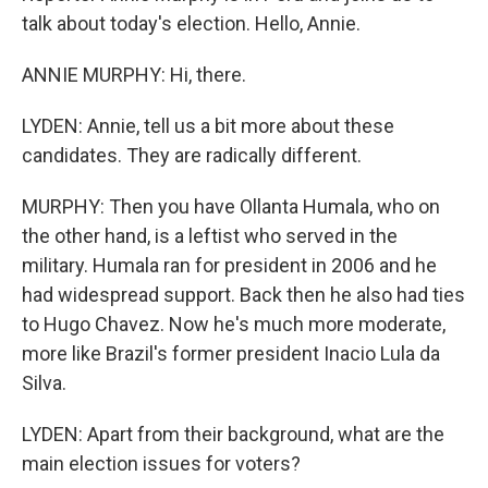
talk about today's election. Hello, Annie.
ANNIE MURPHY: Hi, there.
LYDEN: Annie, tell us a bit more about these
candidates. They are radically different.
MURPHY: Then you have Ollanta Humala, who on
the other hand, is a leftist who served in the
military. Humala ran for president in 2006 and he
had widespread support. Back then he also had ties
to Hugo Chavez. Now he's much more moderate,
more like Brazil's former president Inacio Lula da
Silva.
LYDEN: Apart from their background, what are the
main election issues for voters?