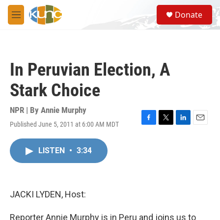
Skip to main content
S
Donate
e
M
a
e
r
n
c
u
h
In Peruvian Election, A
u
e
Stark Choice
r
y
NPR | By
Annie Murphy
Published June 5, 2011 at 6:00 AM MDT
F
T
L
E
a
w
i
m
c
i
n
a
LISTEN
•
3:34
e
t
k
i
b
t
e
l
o
e
d
o
r
I
k
n
JACKI LYDEN, Host:
Reporter Annie Murphy is in Peru and joins us to