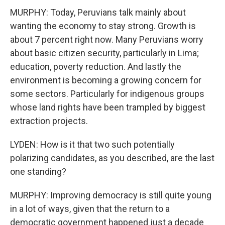
MURPHY: Today, Peruvians talk mainly about
wanting the economy to stay strong. Growth is
about 7 percent right now. Many Peruvians worry
about basic citizen security, particularly in Lima;
education, poverty reduction. And lastly the
environment is becoming a growing concern for
some sectors. Particularly for indigenous groups
whose land rights have been trampled by biggest
extraction projects.
LYDEN: How is it that two such potentially
polarizing candidates, as you described, are the last
one standing?
MURPHY: Improving democracy is still quite young
in a lot of ways, given that the return to a
democratic government happened just a decade