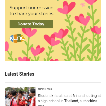
Latest Stories
NPR News
Student kills at least 6 in a shooting at
a high school in Thailand, authorities