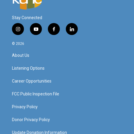
Stay Connected
i
y
f
l
n
o
a
i
s
u
c
n
© 2026
t
t
e
k
a
u
b
e
About Us
g
b
o
d
r
e
o
i
a
k
n
Listening Options
m
Career Opportunities
FCC Public Inspection File
Privacy Policy
Donor Privacy Policy
Update Donation Information