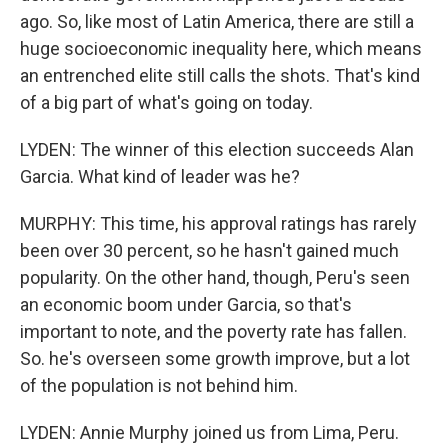
ago. So, like most of Latin America, there are still a
huge socioeconomic inequality here, which means
an entrenched elite still calls the shots. That's kind
of a big part of what's going on today.
LYDEN: The winner of this election succeeds Alan
Garcia. What kind of leader was he?
MURPHY: This time, his approval ratings has rarely
been over 30 percent, so he hasn't gained much
popularity. On the other hand, though, Peru's seen
an economic boom under Garcia, so that's
important to note, and the poverty rate has fallen.
So. he's overseen some growth improve, but a lot
of the population is not behind him.
LYDEN: Annie Murphy joined us from Lima, Peru.