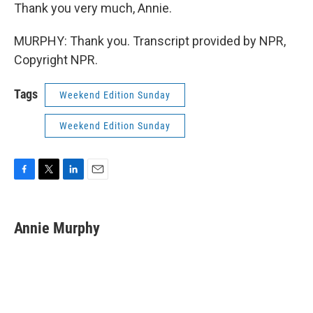
Thank you very much, Annie.
MURPHY: Thank you. Transcript provided by NPR,
Copyright NPR.
Tags
Weekend Edition Sunday
Weekend Edition Sunday
F
T
L
E
a
w
i
m
c
i
n
a
e
t
k
i
Annie Murphy
b
t
e
l
o
e
d
o
r
I
k
n