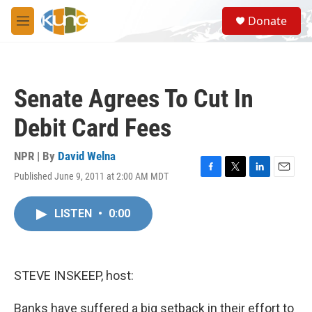
Skip to main content
S
Donate
e
M
a
e
r
n
c
u
h
Senate Agrees To Cut In
u
e
Debit Card Fees
r
y
NPR | By
David Welna
Published June 9, 2011 at 2:00 AM MDT
F
T
L
E
a
w
i
m
c
i
n
a
LISTEN
•
0:00
e
t
k
i
b
t
e
l
o
e
d
o
r
I
k
n
STEVE INSKEEP, host:
Banks have suffered a big setback in their effort to