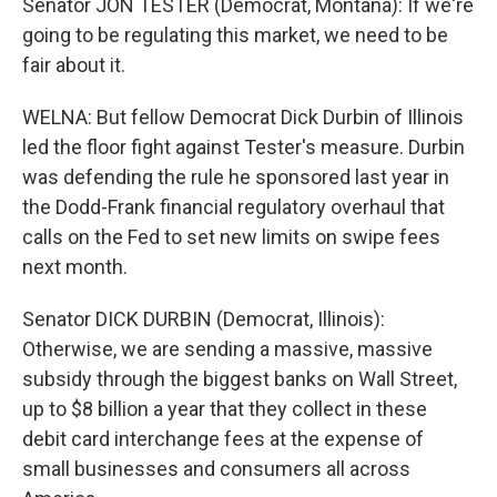
Senator JON TESTER (Democrat, Montana): If we're
going to be regulating this market, we need to be
fair about it.
WELNA: But fellow Democrat Dick Durbin of Illinois
led the floor fight against Tester's measure. Durbin
was defending the rule he sponsored last year in
the Dodd-Frank financial regulatory overhaul that
calls on the Fed to set new limits on swipe fees
next month.
Senator DICK DURBIN (Democrat, Illinois):
Otherwise, we are sending a massive, massive
subsidy through the biggest banks on Wall Street,
up to $8 billion a year that they collect in these
debit card interchange fees at the expense of
small businesses and consumers all across