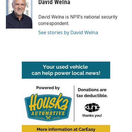
David Welna
b
t
e
l
o
e
d
o
r
I
David Welna is NPR's national security
k
n
correspondent.
See stories by David Welna