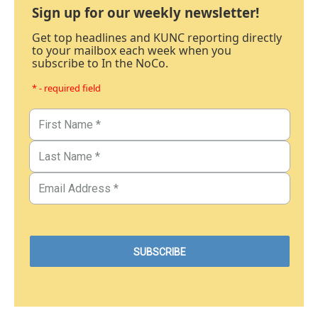
Sign up for our weekly newsletter!
Get top headlines and KUNC reporting directly
to your mailbox each week when you
subscribe to In the NoCo.
* - required field