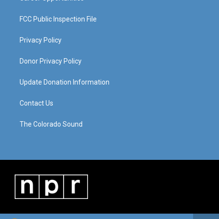
FCC Public Inspection File
Privacy Policy
Donor Privacy Policy
Update Donation Information
Contact Us
The Colorado Sound