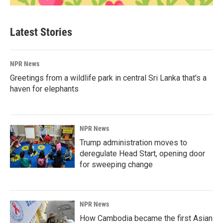
Latest Stories
NPR News
Greetings from a wildlife park in central Sri Lanka that's a
haven for elephants
NPR News
Trump administration moves to
deregulate Head Start, opening door
for sweeping change
NPR News
How Cambodia became the first Asian