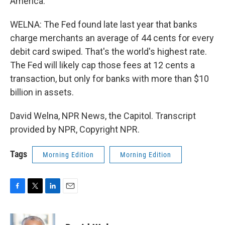
America.
WELNA: The Fed found late last year that banks
charge merchants an average of 44 cents for every
debit card swiped. That's the world's highest rate.
The Fed will likely cap those fees at 12 cents a
transaction, but only for banks with more than $10
billion in assets.
David Welna, NPR News, the Capitol. Transcript
provided by NPR, Copyright NPR.
Tags
Morning Edition
Morning Edition
F
T
L
E
a
w
i
m
c
i
n
a
e
t
k
i