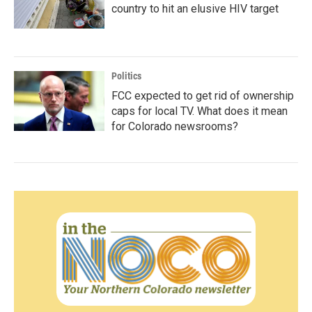
country to hit an elusive HIV target
Politics
FCC expected to get rid of ownership
caps for local TV. What does it mean
for Colorado newsrooms?