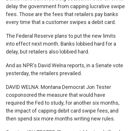
delay the government from capping lucrative swipe
fees. Those are the fees that retailers pay banks
every time that a customer swipes a debit card.
The Federal Reserve plans to put the new limits
into effect next month. Banks lobbied hard for a
delay, but retailers also lobbied hard.
And as NPR's David Welna reports, in a Senate vote
yesterday, the retailers prevailed.
DAVID WELNA: Montana Democrat Jon Tester
cosponsored the measure that would have
required the Fed to study, for another six months,
the impact of capping debit card swipe fees, and
then spend six more months writing new rules.