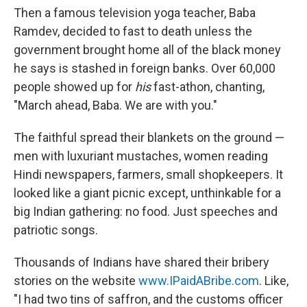
Then a famous television yoga teacher, Baba
Ramdev, decided to fast to death unless the
government brought home all of the black money
he says is stashed in foreign banks. Over 60,000
people showed up for
his
fast-athon, chanting,
"March ahead, Baba. We are with you."
The faithful spread their blankets on the ground —
men with luxuriant mustaches, women reading
Hindi newspapers, farmers, small shopkeepers. It
looked like a giant picnic except, unthinkable for a
big Indian gathering: no food. Just speeches and
patriotic songs.
Thousands of Indians have shared their bribery
stories on the website
www.IPaidABribe.com
. Like,
"I had two tins of saffron, and the customs officer