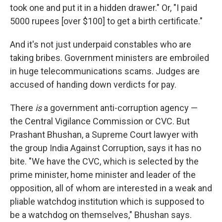
took one and put it in a hidden drawer." Or, "I paid
5000 rupees [over $100] to get a birth certificate."
And it's not just underpaid constables who are
taking bribes. Government ministers are embroiled
in huge telecommunications scams. Judges are
accused of handing down verdicts for pay.
There
is
a government anti-corruption agency —
the Central Vigilance Commission or CVC. But
Prashant Bhushan, a Supreme Court lawyer with
the group India Against Corruption, says it has no
bite. "We have the CVC, which is selected by the
prime minister, home minister and leader of the
opposition, all of whom are interested in a weak and
pliable watchdog institution which is supposed to
be a watchdog on themselves," Bhushan says.