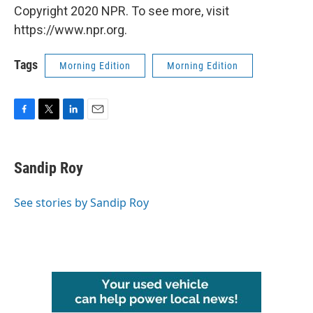
Copyright 2020 NPR. To see more, visit
https://www.npr.org.
Tags
Morning Edition
Morning Edition
F
T
L
E
a
w
i
m
c
i
n
a
e
t
k
i
Sandip Roy
b
t
e
l
o
e
d
o
r
I
See stories by Sandip Roy
k
n