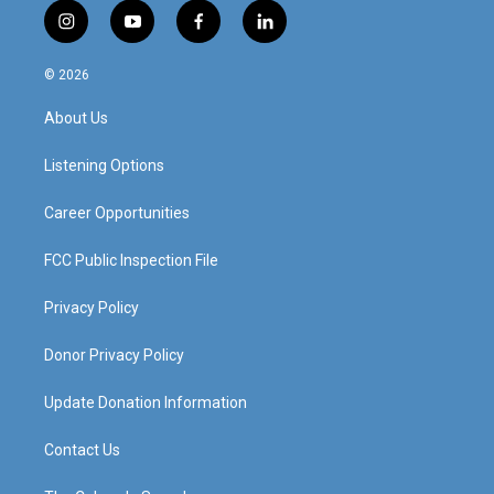
i
y
f
l
n
o
a
i
s
u
c
n
© 2026
t
t
e
k
a
u
b
e
About Us
g
b
o
d
r
e
o
i
a
k
n
Listening Options
m
Career Opportunities
FCC Public Inspection File
Privacy Policy
Donor Privacy Policy
Update Donation Information
Contact Us