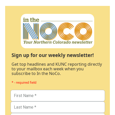
Sign up for our weekly newsletter!
Get top headlines and KUNC reporting directly
to your mailbox each week when you
subscribe to In the NoCo.
* - required field