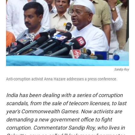
Sandip Roy
Anti-corruption activist Anna Hazare addresses a press conference.
India has been dealing with a series of corruption
scandals, from the sale of telecom licenses, to last
year's Commonwealth Games. Now activists are
demanding a new government office to fight
corruption. Commentator Sandip Roy, who lives in