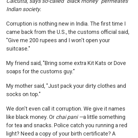
Calcutta, says so-called "black money" permeates
Indian society.
Corruption is nothing new in India. The first time I
came back from the U.S., the customs official said,
"Give me 200 rupees and I won't open your
suitcase."
My friend said, "Bring some extra Kit Kats or Dove
soaps for the customs guy."
My mother said, "Just pack your dirty clothes and
socks on top."
We don't even call it corruption. We give it names
like black money. Or
chai pani —
a little something
for tea and snacks. Police catch you running a red
light? Need a copy of your birth certificate? A