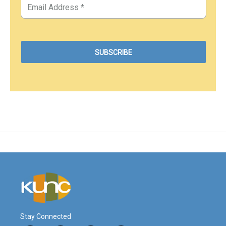
Stay Connected