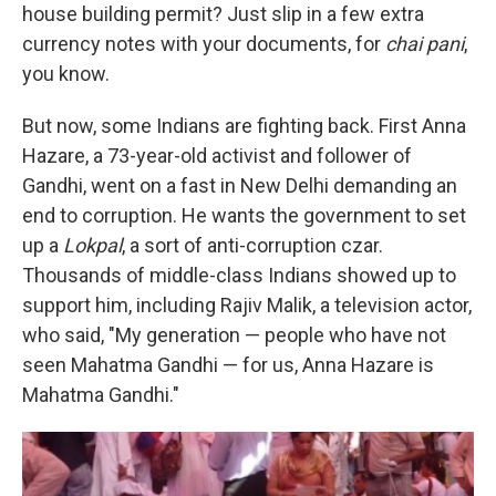
house building permit? Just slip in a few extra
currency notes with your documents, for
chai pani
,
you know.
But now, some Indians are fighting back.
First
Anna
Hazare, a 73-year-old activist and follower of
Gandhi, went on a fast in New Delhi demanding an
end to corruption. He wants the government to set
up a
Lokpal
, a sort of anti-corruption czar.
Thousands of middle-class Indians showed up to
support him, including Rajiv Malik, a television actor,
who said, "My generation — people who have not
seen Mahatma Gandhi — for us, Anna Hazare is
Mahatma Gandhi."