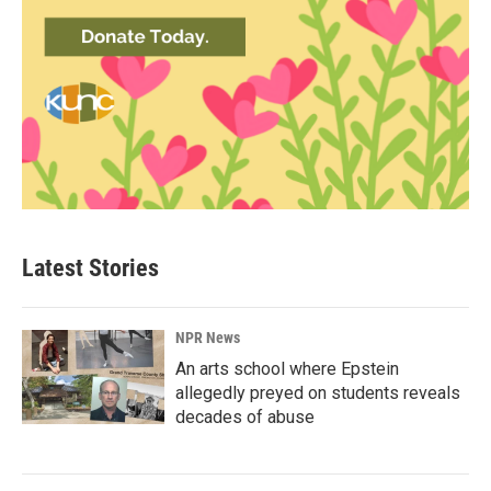
Latest Stories
NPR News
An arts school where Epstein
allegedly preyed on students reveals
decades of abuse