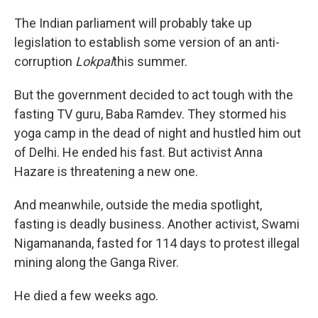
The Indian parliament will probably take up
legislation to establish some version of an anti-
corruption
Lokpal
this summer.
But the government decided to act tough with the
fasting TV guru, Baba Ramdev. They stormed his
yoga camp in the dead of night and hustled him out
of Delhi. He ended his fast. But activist Anna
Hazare is threatening a new one.
And meanwhile, outside the media spotlight,
fasting is deadly business. Another activist, Swami
Nigamananda, fasted for 114 days to protest illegal
mining along the Ganga River.
He died a few weeks ago.