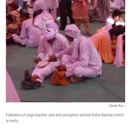
Sandip Roy /
Followers of yoga teacher and anti-corruption activist Baba Ramdev meet
in tents.