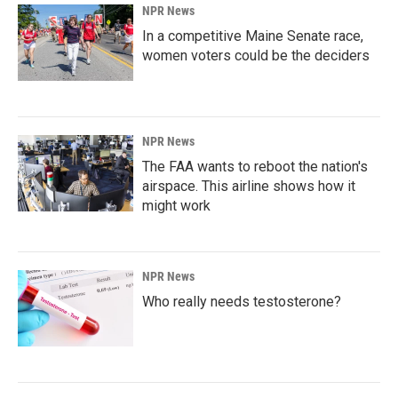
NPR News
In a competitive Maine Senate race,
women voters could be the deciders
NPR News
The FAA wants to reboot the nation's
airspace. This airline shows how it
might work
NPR News
Who really needs testosterone?