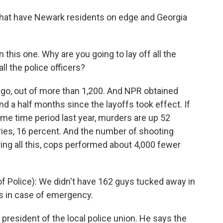
s that have Newark residents on edge and Georgia
 this one. Why are you going to lay off all the
ll the police officers?
 go, out of more than 1,200. And NPR obtained
 and a half months since the layoffs took effect. If
me time period last year, murders are up 52
ries, 16 percent. And the number of shooting
ing all this, cops performed about 4,000 fewer
 Police): We didn't have 162 guys tucked away in
ss in case of emergency.
president of the local police union. He says the