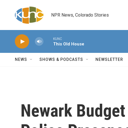
Skip to main content
NPR News, Colorado Stories
KUNC
This Old House
NEWS
SHOWS & PODCASTS
NEWSLETTER
Newark Budget