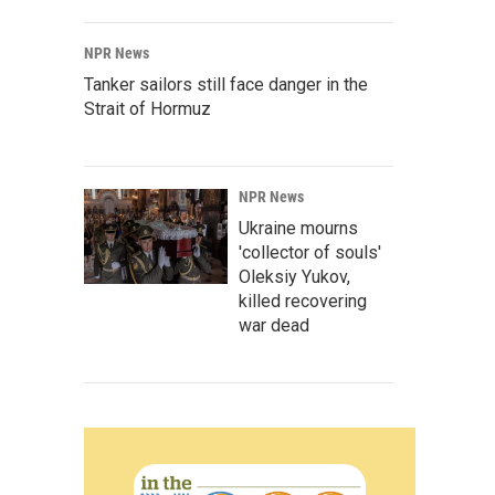
NPR News
Tanker sailors still face danger in the
Strait of Hormuz
NPR News
Ukraine mourns
'collector of souls'
Oleksiy Yukov,
killed recovering
war dead