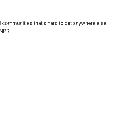
l communities that's hard to get anywhere else.
 NPR.