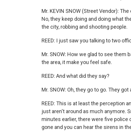
Mr. KEVIN SNOW (Street Vendor): The cro
No, they keep doing and doing what th
the city, robbing and shooting people.
REED: I just saw you talking to two of
Mr. SNOW: How we glad to see them bac
the area, it make you feel safe.
REED: And what did they say?
Mr. SNOW: Oh, they go to go. They got a
REED: This is at least the perception a
just aren't around as much anymore. S
minutes earlier, there were five police
gone and you can hear the sirens in th