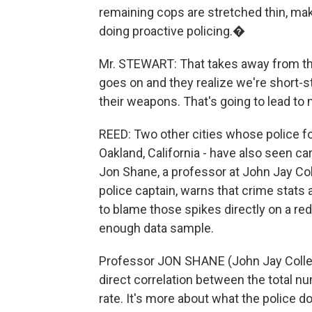
remaining cops are stretched thin, mak
doing proactive policing.�
Mr. STEWART: That takes away from the 
goes on and they realize we're short-s
their weapons. That's going to lead to
REED: Two other cities whose police 
Oakland, California - have also seen ca
Jon Shane, a professor at John Jay Co
police captain, warns that crime stats 
to blame those spikes directly on a reduc
enough data sample.
Professor JON SHANE (John Jay College
direct correlation between the total n
rate. It's more about what the police d