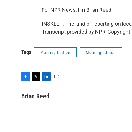
For NPR News, I'm Brian Reed.
INSKEEP: The kind of reporting on loca
Transcript provided by NPR, Copyright
Tags
Morning Edition
Morning Edition
F
T
L
E
a
w
i
m
c
i
n
a
Brian Reed
e
t
k
i
b
t
e
l
o
e
d
o
r
I
k
n