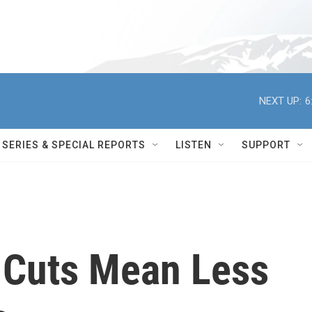
NEXT UP:
6
SERIES & SPECIAL REPORTS
LISTEN
SUPPORT
 Cuts Mean Less