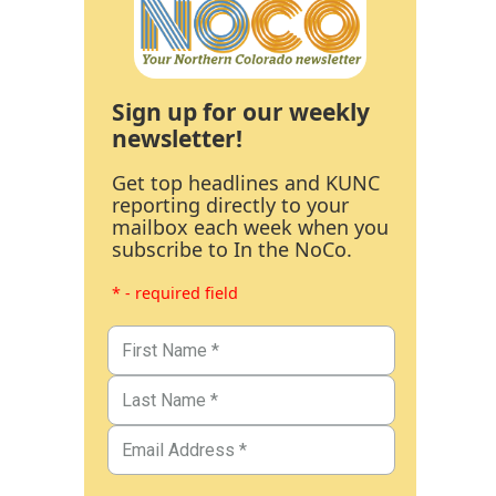
Sign up for our weekly
newsletter!
Get top headlines and KUNC
reporting directly to your
mailbox each week when you
subscribe to In the NoCo.
* - required field