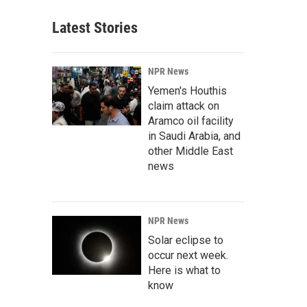
Latest Stories
NPR News
Yemen's Houthis
claim attack on
Aramco oil facility
in Saudi Arabia, and
other Middle East
news
NPR News
Solar eclipse to
occur next week.
Here is what to
know