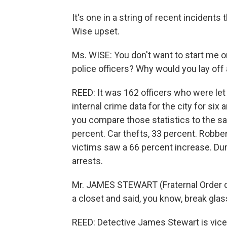
It's one in a string of recent incident
Wise upset.
Ms. WISE: You don't want to start me on
police officers? Why would you lay off a
REED: It was 162 officers who were let
internal crime data for the city for six
you compare those statistics to the sa
percent. Car thefts, 33 percent. Robbe
victims saw a 66 percent increase. Dur
arrests.
Mr. JAMES STEWART (Fraternal Order of
a closet and said, you know, break gla
REED: Detective James Stewart is vice 