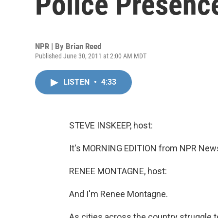
Police Presenc
NPR | By
Brian Reed
Published June 30, 2011 at 2:00 AM MDT
LISTEN
•
4:33
STEVE INSKEEP, host:
It's MORNING EDITION from NPR News.
RENEE MONTAGNE, host:
And I'm Renee Montagne.
As cities across the country struggle t