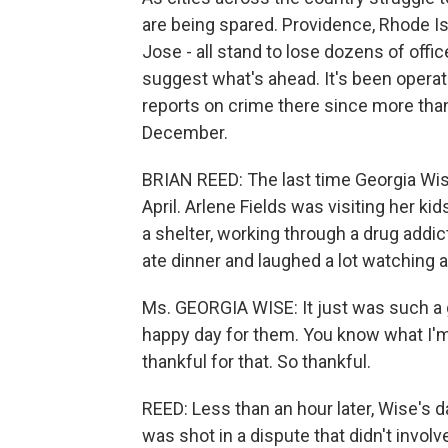
are being spared. Providence, Rhode Is
Jose - all stand to lose dozens of of
suggest what's ahead. It's been operat
reports on crime there since more tha
December.
BRIAN REED: The last time Georgia Wis
April. Arlene Fields was visiting her k
a shelter, working through a drug add
ate dinner and laughed a lot watching a
Ms. GEORGIA WISE: It just was such a g
happy day for them. You know what I'm sa
thankful for that. So thankful.
REED: Less than an hour later, Wise's 
was shot in a dispute that didn't involv