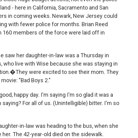
land - here in California, Sacramento and San
ficers in coming weeks. Newark, New Jersey could
ing with fewer police for months. Brian Reed
n 160 members of the force were laid off in
e saw her daughter-in-law was a Thursday in
ids, who live with Wise because she was staying in
iction.�They were excited to see their mom. They
 movie: "Bad Boys 2."
ood, happy day. I'm saying I'm so glad it was a
ying? For all of us. (Unintelligible) bitter. I'm so
daughter-in-law was heading to the bus, when she
e her. The 42-year-old died on the sidewalk.