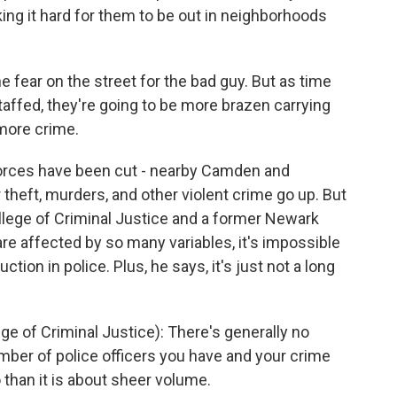
ing it hard for them to be out in neighborhoods
fear on the street for the bad guy. But as time
taffed, they're going to be more brazen carrying
 more crime.
forces have been cut - nearby Camden and
r theft, murders, and other violent crime go up. But
llege of Criminal Justice and a former Newark
are affected by so many variables, it's impossible
tion in police. Plus, he says, it's just not a long
 of Criminal Justice): There's generally no
umber of police officers you have and your crime
o than it is about sheer volume.