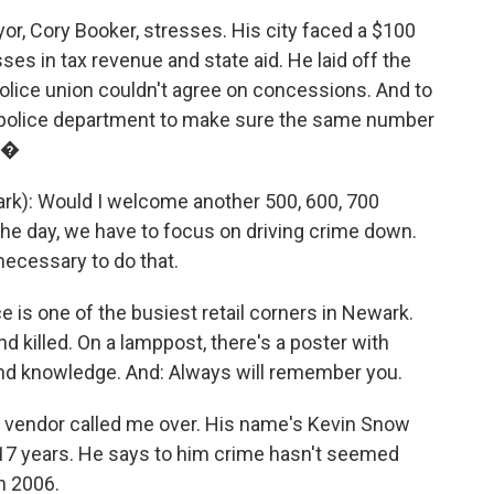
yor, Cory Booker, stresses. His city faced a $100
osses in tax revenue and state aid. He laid off the
police union couldn't agree on concessions. And to
 police department to make sure the same number
t.�
): Would I welcome another 500, 600, 700
 the day, we have to focus on driving crime down.
necessary to do that.
 is one of the busiest retail corners in Newark.
d killed. On a lamppost, there's a poster with
and knowledge. And: Always will remember you.
et vendor called me over. His name's Kevin Snow
 17 years. He says to him crime hasn't seemed
n 2006.