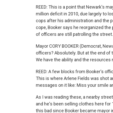
REED: This is a point that Newark's ma
million deficit in 2010, due largely to l
cops after his administration and the 
cope, Booker says he reorganized the
of officers are still patrolling the stree
Mayor CORY BOOKER (Democrat, Newark
officers? Absolutely. But at the end of
We have the ability and the resources 
REED: A few blocks from Booker's office
This is where Arlene Fields was shot an
messages on it like: Miss your smile 
As I was reading these, a nearby stre
and he's been selling clothes here for
this bad since Booker became mayor i