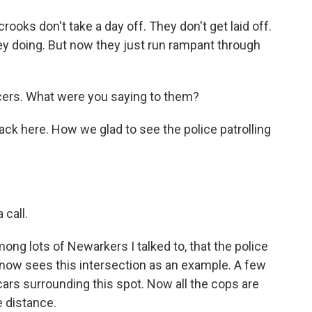
oks don't take a day off. They don't get laid off.
ey doing. But now they just run rampant through
ficers. What were you saying to them?
k here. How we glad to see the police patrolling
 call.
mong lots of Newarkers I talked to, that the police
now sees this intersection as an example. A few
 cars surrounding this spot. Now all the cops are
e distance.