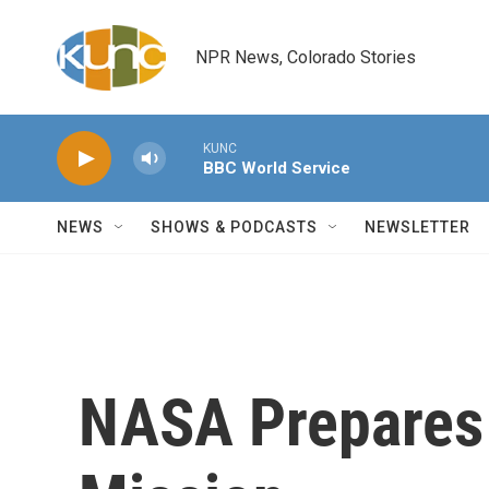
Skip to main content
NPR News, Colorado Stories
KUNC
BBC World Service
NEWS
SHOWS & PODCASTS
NEWSLETTER
NASA Prepares F