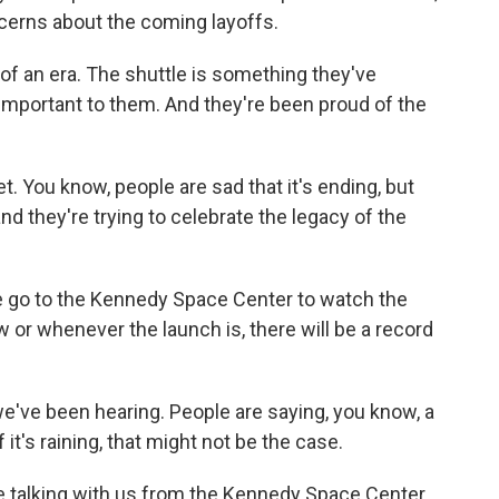
ncerns about the coming layoffs.
nd of an era. The shuttle is something they've
 important to them. And they're been proud of the
t. You know, people are sad that it's ending, but
d they're trying to celebrate the legacy of the
le go to the Kennedy Space Center to watch the
or whenever the launch is, there will be a record
've been hearing. People are saying, you know, a
f it's raining, that might not be the case.
e talking with us from the Kennedy Space Center