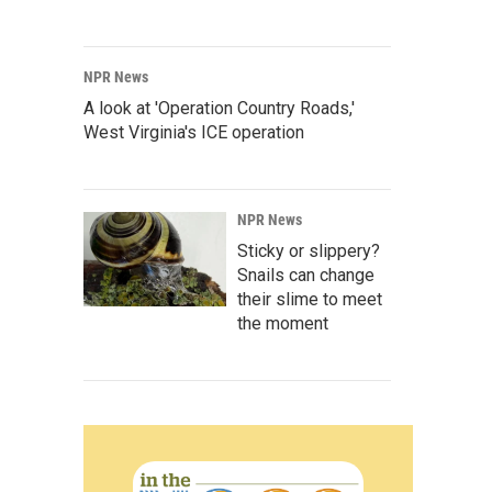
NPR News
A look at 'Operation Country Roads,'
West Virginia's ICE operation
NPR News
Sticky or slippery?
Snails can change
their slime to meet
the moment