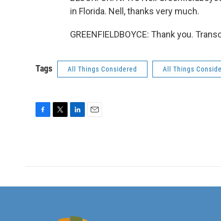
in Florida. Nell, thanks very much.
GREENFIELDBOYCE: Thank you. Transcr
Tags
All Things Considered
All Things Consid
F
T
L
E
a
w
i
m
c
i
n
a
e
t
k
i
b
t
e
l
o
e
d
o
r
I
k
n