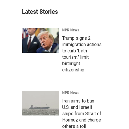
Latest Stories
NPR News
Trump signs 2
immigration actions
to curb 'birth
tourism,' limit
birthright
citizenship
NPR News
Iran aims to ban
U.S. and Israeli
ships from Strait of
Hormuz and charge
others a toll