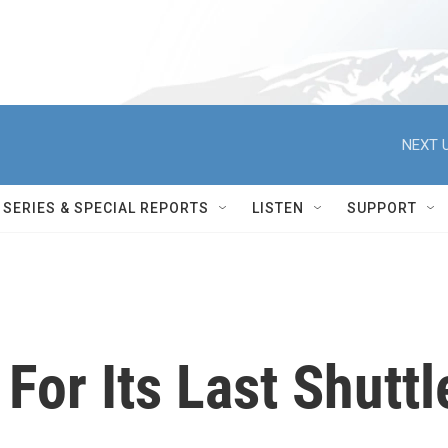
NEXT U
SERIES & SPECIAL REPORTS
LISTEN
SUPPORT
or Its Last Shuttl