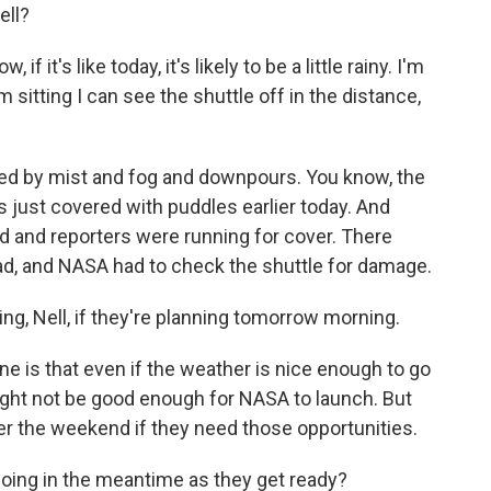
ell?
it's like today, it's likely to be a little rainy. I'm
m sitting I can see the shuttle off in the distance,
ured by mist and fog and downpours. You know, the
 just covered with puddles earlier today. And
 and reporters were running for cover. There
pad, and NASA had to check the shuttle for damage.
g, Nell, if they're planning tomorrow morning.
 is that even if the weather is nice enough to go
ght not be good enough for NASA to launch. But
ver the weekend if they need those opportunities.
oing in the meantime as they get ready?