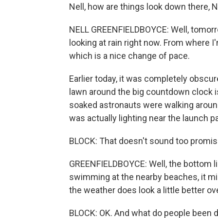
Nell, how are things look down there, N
NELL GREENFIELDBOYCE: Well, tomorrow, if 
looking at rain right now. From where I'
which is a nice change of pace.
Earlier today, it was completely obsc
lawn around the big countdown clock is
soaked astronauts were walking around
was actually lighting near the launch 
BLOCK: That doesn't sound too promisin
GREENFIELDBOYCE: Well, the bottom line
swimming at the nearby beaches, it mi
the weather does look a little better o
BLOCK: OK. And what do people been d