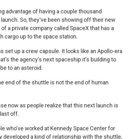
g advantage of having a couple thousand
e launch. So, they've been showing off their new
e of a private company called SpaceX that has a
h cargo up to the space station.
 set up a crew capsule. It looks like an Apollo-era
that's the agency's next spaceship it's building to
be to an asteroid.
he end of the shuttle is not the end of human
e now as people realize that this next launch is
last off.
le who've worked at Kennedy Space Center for
y developed a kind of relationship with the shuttle,