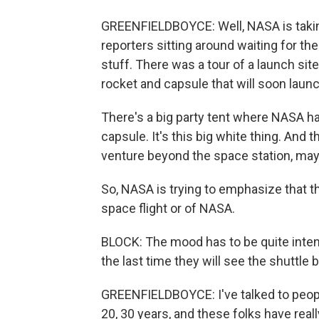
GREENFIELDBOYCE: Well, NASA is takin
reporters sitting around waiting for th
stuff. There was a tour of a launch sit
rocket and capsule that will soon launc
There's a big party tent where NASA has
capsule. It's this big white thing. And 
venture beyond the space station, may
So, NASA is trying to emphasize that t
space flight or of NASA.
BLOCK: The mood has to be quite intens
the last time they will see the shuttle b
GREENFIELDBOYCE: I've talked to peop
20, 30 years, and these folks have reall