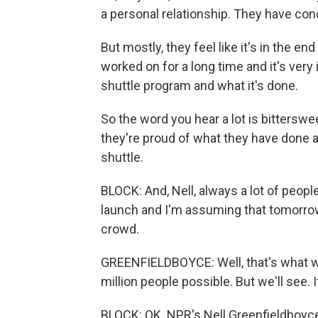
a personal relationship. They have co
But mostly, they feel like it's in the e
worked on for a long time and it's very
shuttle program and what it's done.
So the word you hear a lot is bitterswee
they're proud of what they have done an
shuttle.
BLOCK: And, Nell, always a lot of peop
launch and I'm assuming that tomorrow 
crowd.
GREENFIELDBOYCE: Well, that's what we
million people possible. But we'll see. I
BLOCK: OK. NPR's Nell Greenfieldboyc