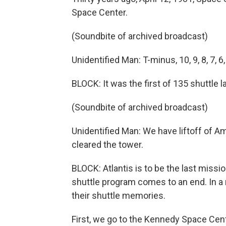
Space Center.
(Soundbite of archived broadcast)
Unidentified Man: T-minus, 10, 9, 8, 7, 6, 5
BLOCK: It was the first of 135 shuttle 
(Soundbite of archived broadcast)
Unidentified Man: We have liftoff of Am
cleared the tower.
BLOCK: Atlantis is to be the last missio
shuttle program comes to an end. In a
their shuttle memories.
First, we go to the Kennedy Space Cent