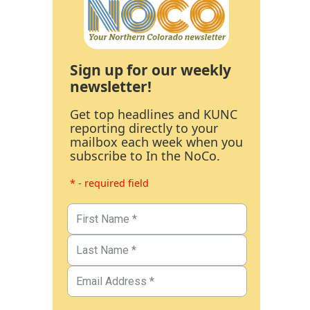
Sign up for our weekly
newsletter!
Get top headlines and KUNC
reporting directly to your
mailbox each week when you
subscribe to In the NoCo.
* - required field