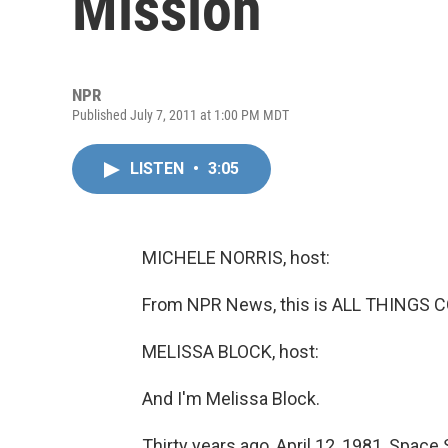
Mission
NPR
Published July 7, 2011 at 1:00 PM MDT
LISTEN
•
3:05
MICHELE NORRIS, host:
From NPR News, this is ALL THINGS C
MELISSA BLOCK, host:
And I'm Melissa Block.
Thirty years ago, April 12, 1981, Space