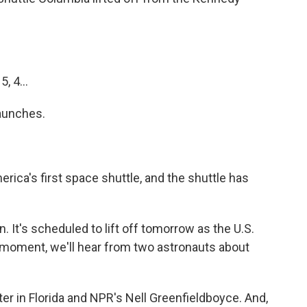
, 4...
launches.
erica's first space shuttle, and the shuttle has
n. It's scheduled to lift off tomorrow as the U.S.
 moment, we'll hear from two astronauts about
er in Florida and NPR's Nell Greenfieldboyce. And,