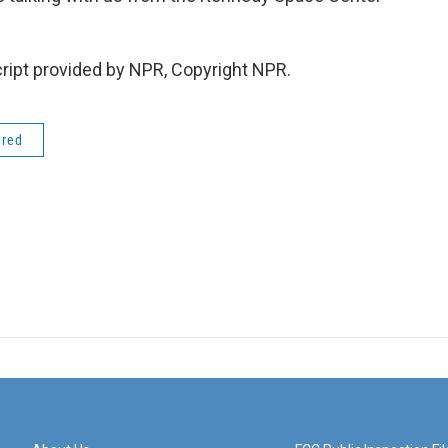
ipt provided by NPR, Copyright NPR.
ered