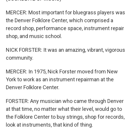
MERCER: Most important for bluegrass players was
the Denver Folklore Center, which comprised a
record shop, performance space, instrument repair
shop, and music school.
NICK FORSTER: It was an amazing, vibrant, vigorous
community.
MERCER: In 1975, Nick Forster moved from New
York to work as an instrument repairman at the
Denver Folklore Center.
FORSTER: Any musician who came through Denver
at that time, no matter what their level, would go to
the Folklore Center to buy strings, shop for records,
look at instruments, that kind of thing.