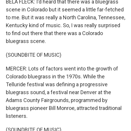
BELA FLECK: I'd heard that there was a bluegrass
scene in Colorado but it seemed a little far-fetched
to me. But it was really a North Carolina, Tennessee,
Kentucky kind of music. So, I was really surprised
to find out there that there was a Colorado
bluegrass scene.
(SOUNDBITE OF MUSIC)
MERCER: Lots of factors went into the growth of
Colorado bluegrass in the 1970s. While the
Telluride festival was defining a progressive
bluegrass sound, a festival near Denver at the
Adams County Fairgrounds, programmed by
bluegrass pioneer Bill Monroe, attracted traditional
listeners.
(SOUNDBITE OF MUSIC)