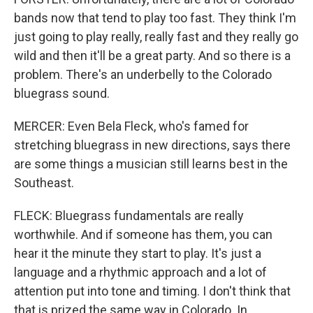
bands now that tend to play too fast. They think I'm
just going to play really, really fast and they really go
wild and then it'll be a great party. And so there is a
problem. There's an underbelly to the Colorado
bluegrass sound.
MERCER: Even Bela Fleck, who's famed for
stretching bluegrass in new directions, says there
are some things a musician still learns best in the
Southeast.
FLECK: Bluegrass fundamentals are really
worthwhile. And if someone has them, you can
hear it the minute they start to play. It's just a
language and a rhythmic approach and a lot of
attention put into tone and timing. I don't think that
that is prized the same way in Colorado. In