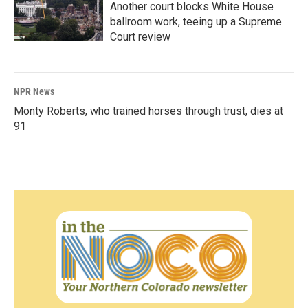
Another court blocks White House
ballroom work, teeing up a Supreme
Court review
NPR News
Monty Roberts, who trained horses through trust, dies at
91