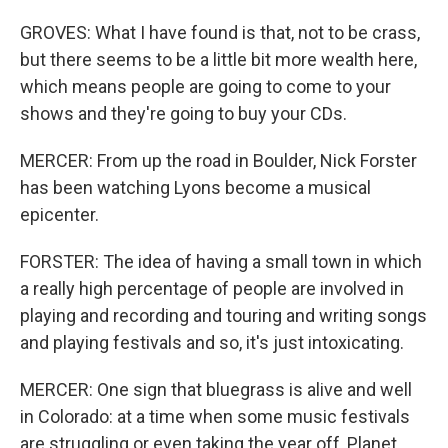
GROVES: What I have found is that, not to be crass,
but there seems to be a little bit more wealth here,
which means people are going to come to your
shows and they're going to buy your CDs.
MERCER: From up the road in Boulder, Nick Forster
has been watching Lyons become a musical
epicenter.
FORSTER: The idea of having a small town in which
a really high percentage of people are involved in
playing and recording and touring and writing songs
and playing festivals and so, it's just intoxicating.
MERCER: One sign that bluegrass is alive and well
in Colorado: at a time when some music festivals
are struggling or even taking the year off, Planet