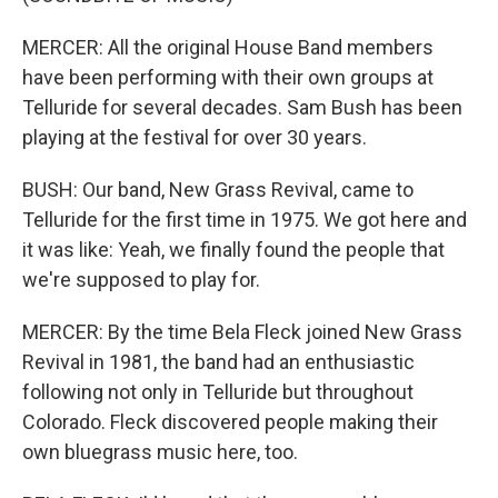
MERCER: All the original House Band members
have been performing with their own groups at
Telluride for several decades. Sam Bush has been
playing at the festival for over 30 years.
BUSH: Our band, New Grass Revival, came to
Telluride for the first time in 1975. We got here and
it was like: Yeah, we finally found the people that
we're supposed to play for.
MERCER: By the time Bela Fleck joined New Grass
Revival in 1981, the band had an enthusiastic
following not only in Telluride but throughout
Colorado. Fleck discovered people making their
own bluegrass music here, too.