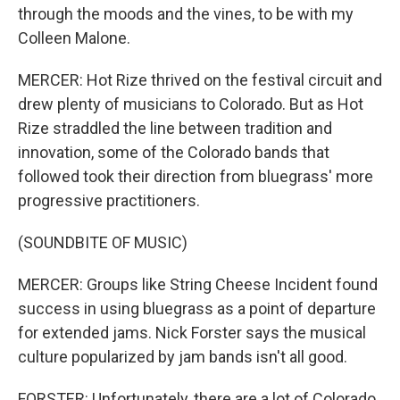
through the moods and the vines, to be with my
Colleen Malone.
MERCER: Hot Rize thrived on the festival circuit and
drew plenty of musicians to Colorado. But as Hot
Rize straddled the line between tradition and
innovation, some of the Colorado bands that
followed took their direction from bluegrass' more
progressive practitioners.
(SOUNDBITE OF MUSIC)
MERCER: Groups like String Cheese Incident found
success in using bluegrass as a point of departure
for extended jams. Nick Forster says the musical
culture popularized by jam bands isn't all good.
FORSTER: Unfortunately, there are a lot of Colorado