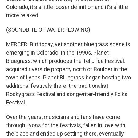
Colorado, it's a little looser definition and it's a little
more relaxed.
(SOUNDBITE OF WATER FLOWING)
MERCER: But today, yet another bluegrass scene is
emerging in Colorado. In the 1990s, Planet
Bluegrass, which produces the Telluride Festival,
acquired riverside property north of Boulder in the
town of Lyons. Planet Bluegrass began hosting two
additional festivals there: the traditionalist
Rockygrass Festival and songwriter-friendly Folks
Festival.
Over the years, musicians and fans have come
through Lyons for the festivals, fallen in love with
the place and ended up settling there, eventually