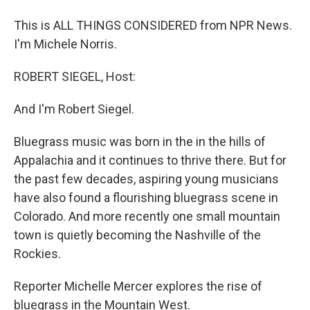
This is ALL THINGS CONSIDERED from NPR News.
I'm Michele Norris.
ROBERT SIEGEL, Host:
And I'm Robert Siegel.
Bluegrass music was born in the in the hills of
Appalachia and it continues to thrive there. But for
the past few decades, aspiring young musicians
have also found a flourishing bluegrass scene in
Colorado. And more recently one small mountain
town is quietly becoming the Nashville of the
Rockies.
Reporter Michelle Mercer explores the rise of
bluegrass in the Mountain West.