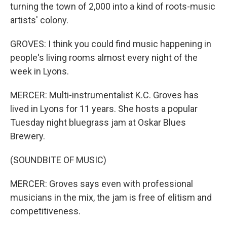
turning the town of 2,000 into a kind of roots-music
artists' colony.
GROVES: I think you could find music happening in
people's living rooms almost every night of the
week in Lyons.
MERCER: Multi-instrumentalist K.C. Groves has
lived in Lyons for 11 years. She hosts a popular
Tuesday night bluegrass jam at Oskar Blues
Brewery.
(SOUNDBITE OF MUSIC)
MERCER: Groves says even with professional
musicians in the mix, the jam is free of elitism and
competitiveness.