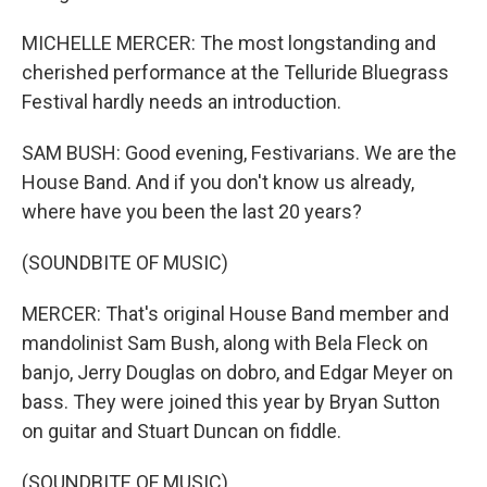
MICHELLE MERCER: The most longstanding and
cherished performance at the Telluride Bluegrass
Festival hardly needs an introduction.
SAM BUSH: Good evening, Festivarians. We are the
House Band. And if you don't know us already,
where have you been the last 20 years?
(SOUNDBITE OF MUSIC)
MERCER: That's original House Band member and
mandolinist Sam Bush, along with Bela Fleck on
banjo, Jerry Douglas on dobro, and Edgar Meyer on
bass. They were joined this year by Bryan Sutton
on guitar and Stuart Duncan on fiddle.
(SOUNDBITE OF MUSIC)