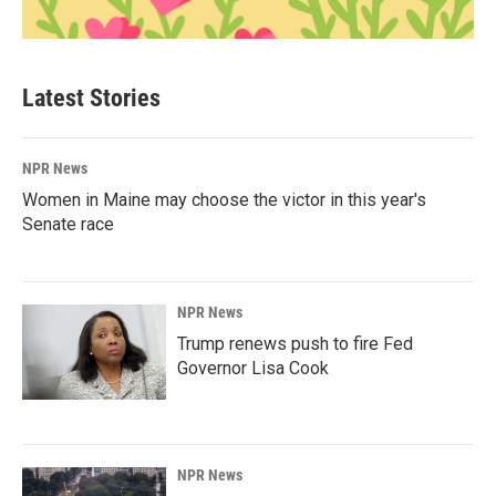
Latest Stories
NPR News
Women in Maine may choose the victor in this year's
Senate race
NPR News
Trump renews push to fire Fed
Governor Lisa Cook
NPR News