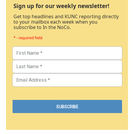
Sign up for our weekly newsletter!
Get top headlines and KUNC reporting directly
to your mailbox each week when you
subscribe to In the NoCo.
* - required field