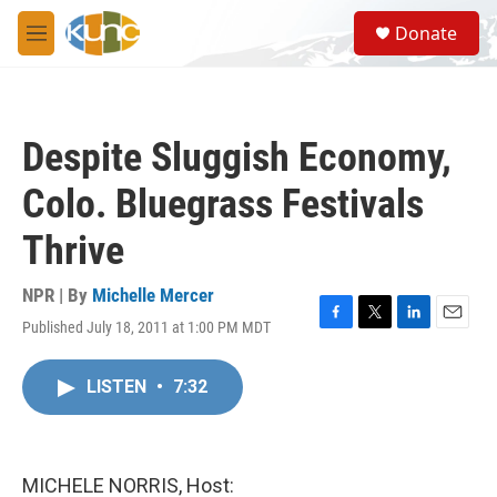
Skip to main content
S
Donate
e
M
a
e
r
n
c
u
h
Despite Sluggish Economy,
u
e
Colo. Bluegrass Festivals
r
y
Thrive
NPR | By
Michelle Mercer
Published July 18, 2011 at 1:00 PM MDT
F
T
L
E
a
w
i
m
c
i
n
a
LISTEN
•
7:32
e
t
k
i
b
t
e
l
o
e
d
o
r
I
k
n
MICHELE NORRIS, Host: