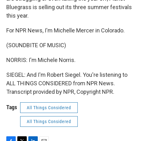
Bluegrass is selling out its three summer festivals
this year.
For NPR News, I'm Michelle Mercer in Colorado.
(SOUNDBITE OF MUSIC)
NORRIS: I'm Michele Norris.
SIEGEL: And I'm Robert Siegel. You're listening to
ALL THINGS CONSIDERED from NPR News.
Transcript provided by NPR, Copyright NPR.
Tags
All Things Considered
All Things Considered