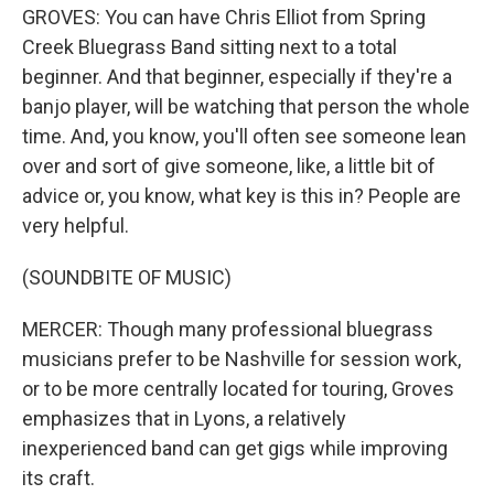
GROVES: You can have Chris Elliot from Spring
Creek Bluegrass Band sitting next to a total
beginner. And that beginner, especially if they're a
banjo player, will be watching that person the whole
time. And, you know, you'll often see someone lean
over and sort of give someone, like, a little bit of
advice or, you know, what key is this in? People are
very helpful.
(SOUNDBITE OF MUSIC)
MERCER: Though many professional bluegrass
musicians prefer to be Nashville for session work,
or to be more centrally located for touring, Groves
emphasizes that in Lyons, a relatively
inexperienced band can get gigs while improving
its craft.