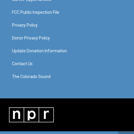
FCC Public Inspection File
Privacy Policy
Donor Privacy Policy
Update Donation Information
Contact Us
The Colorado Sound