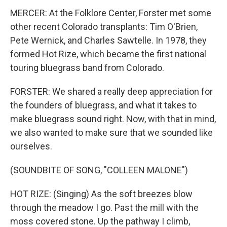
MERCER: At the Folklore Center, Forster met some
other recent Colorado transplants: Tim O'Brien,
Pete Wernick, and Charles Sawtelle. In 1978, they
formed Hot Rize, which became the first national
touring bluegrass band from Colorado.
FORSTER: We shared a really deep appreciation for
the founders of bluegrass, and what it takes to
make bluegrass sound right. Now, with that in mind,
we also wanted to make sure that we sounded like
ourselves.
(SOUNDBITE OF SONG, "COLLEEN MALONE")
HOT RIZE: (Singing) As the soft breezes blow
through the meadow I go. Past the mill with the
moss covered stone. Up the pathway I climb,