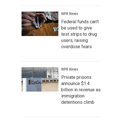
NPR News
Federal funds can't
be used to give
test strips to drug
users, raising
overdose fears
NPR News
Private prisons
announce $1.4
billion in revenue as
immigration
detentions climb