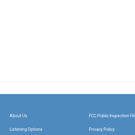
About Us
FCC Public Inspection Fil
Listening Options
Privacy Policy