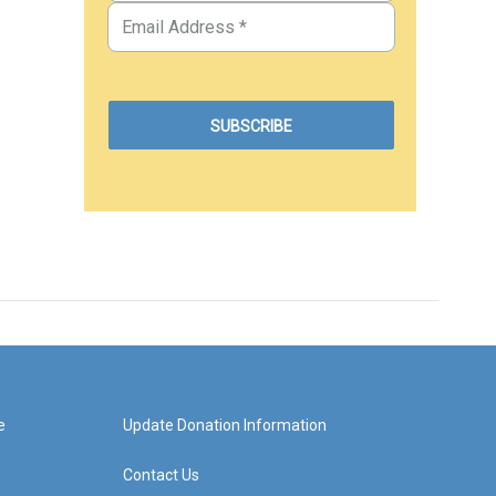
e
Update Donation Information
Contact Us