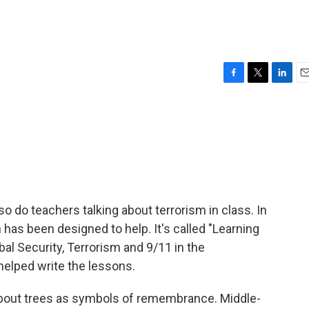
F
T
L
E
a
w
i
m
c
i
n
a
e
t
k
i
b
t
e
l
o
e
d
o
r
I
k
n
, so do teachers talking about terrorism in class. In
has been designed to help. It's called "Learning
al Security, Terrorism and 9/11 in the
helped write the lessons.
bout trees as symbols of remembrance. Middle-