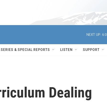
NEXT UP:
6:
SERIES & SPECIAL REPORTS
LISTEN
SUPPORT
rriculum Dealing