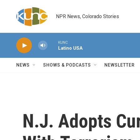
Skip to main content
NPR News, Colorado Stories
KUNC
Latino USA
NEWS
SHOWS & PODCASTS
NEWSLETTER
N.J. Adopts Cu