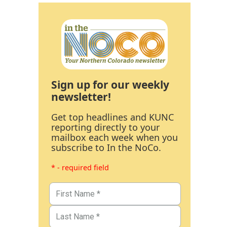
Sign up for our weekly
newsletter!
Get top headlines and KUNC
reporting directly to your
mailbox each week when you
subscribe to In the NoCo.
* - required field