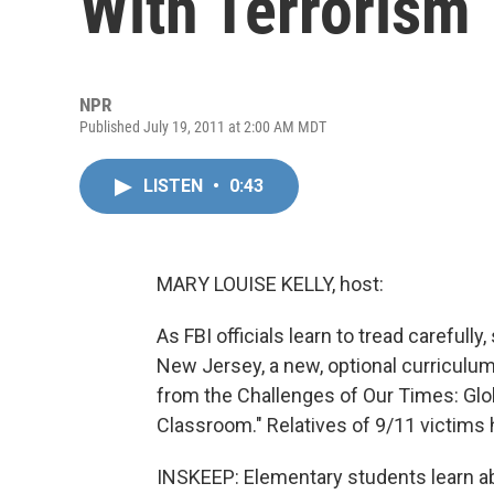
With Terrorism
NPR
Published July 19, 2011 at 2:00 AM MDT
LISTEN
•
0:43
MARY LOUISE KELLY, host:
As FBI officials learn to tread carefully
New Jersey, a new, optional curriculum 
from the Challenges of Our Times: Glob
Classroom." Relatives of 9/11 victims 
INSKEEP: Elementary students learn a