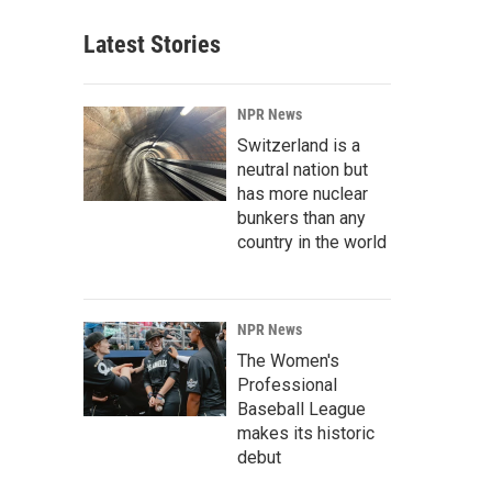
Latest Stories
NPR News
Switzerland is a
neutral nation but
has more nuclear
bunkers than any
country in the world
NPR News
The Women's
Professional
Baseball League
makes its historic
debut