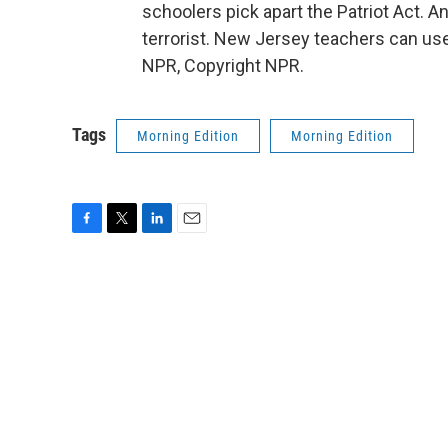
schoolers pick apart the Patriot Act. 
terrorist. New Jersey teachers can use
NPR, Copyright NPR.
Tags
Morning Edition
Morning Edition
F
T
L
E
a
w
i
m
c
i
n
a
e
t
k
i
b
t
e
l
o
e
d
o
r
I
k
n