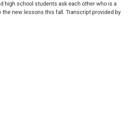
And high school students ask each other who is a
 the new lessons this fall. Transcript provided by