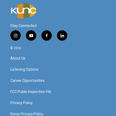
Stay Connected
i
y
f
l
n
o
a
i
s
u
c
n
© 2026
t
t
e
k
a
u
b
e
About Us
g
b
o
d
r
e
o
i
a
k
n
Listening Options
m
Career Opportunities
FCC Public Inspection File
Privacy Policy
Donor Privacy Policy