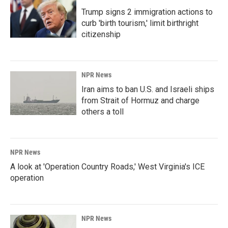
Trump signs 2 immigration actions to
curb 'birth tourism,' limit birthright
citizenship
NPR News
Iran aims to ban U.S. and Israeli ships
from Strait of Hormuz and charge
others a toll
NPR News
A look at 'Operation Country Roads,' West Virginia's ICE
operation
NPR News