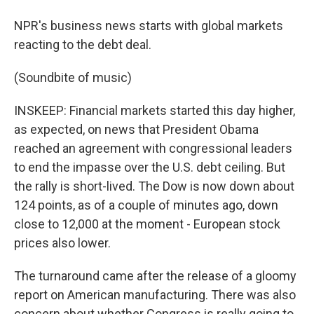
NPR's business news starts with global markets
reacting to the debt deal.
(Soundbite of music)
INSKEEP: Financial markets started this day higher,
as expected, on news that President Obama
reached an agreement with congressional leaders
to end the impasse over the U.S. debt ceiling. But
the rally is short-lived. The Dow is now down about
124 points, as of a couple of minutes ago, down
close to 12,000 at the moment - European stock
prices also lower.
The turnaround came after the release of a gloomy
report on American manufacturing. There was also
concern about whether Congress is really going to