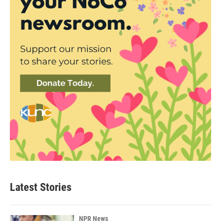
Latest Stories
NPR News