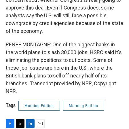
approve this deal. Even if Congress does, some
analysts say the U.S. will still face a possible
downgrade by credit agencies because of the state
of the economy.
RENEE MONTAGNE: One of the biggest banks in
the world plans to slash 30,000 jobs. HSBC said it's
eliminating the positions to cut costs. Some of
those job losses are here in the U.S., where the
British bank plans to sell off nearly half of its
branches. Transcript provided by NPR, Copyright
NPR.
Tags
Morning Edition
Morning Edition