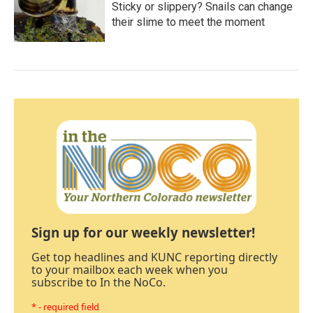
Sticky or slippery? Snails can change
their slime to meet the moment
Sign up for our weekly newsletter!
Get top headlines and KUNC reporting directly
to your mailbox each week when you
subscribe to In the NoCo.
* - required field