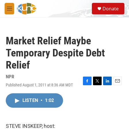
Skip to main content
S
Donate
e
M
a
e
r
n
c
u
h
Market Relief Maybe
u
e
Temporary Despite Debt
r
y
Relief
NPR
Published August 1, 2011 at 8:36 AM MDT
F
T
L
E
a
w
i
m
c
i
n
a
LISTEN
•
1:02
e
t
k
i
b
t
e
l
o
e
d
o
r
I
k
n
STEVE INSKEEP, host: