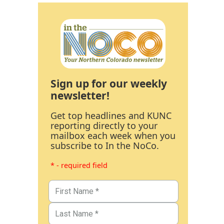
Sign up for our weekly
newsletter!
Get top headlines and KUNC
reporting directly to your
mailbox each week when you
subscribe to In the NoCo.
* - required field