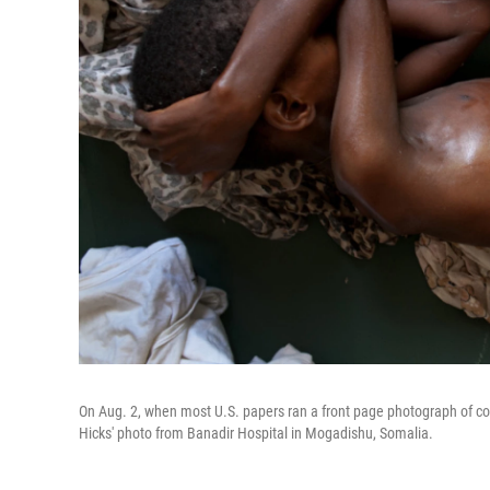
On Aug. 2, when most U.S. papers ran a front page photograph of co
Hicks' photo from Banadir Hospital in Mogadishu, Somalia.