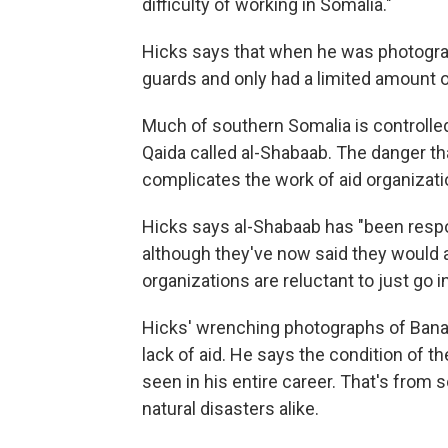
difficulty of working in Somalia."
Hicks says that when he was photograp
guards and only had a limited amount o
Much of southern Somalia is controlled 
Qaida called al-Shabaab. The danger th
complicates the work of aid organizati
Hicks says al-Shabaab has "been respons
although they've now said they would al
organizations are reluctant to just go i
Hicks' wrenching photographs of Bana
lack of aid. He says the condition of th
seen in his entire career. That's fr
natural disasters alike.