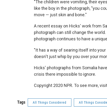
"The children were vomiting, their eyes
like the boy in the photograph, "you cou
move — just skin and bone."
A recent essay on Hicks' work from S
photograph can still change the world. H
photograph continues to have a uniqu
"It has a way of searing itself into you
doesn't just whip by you over your mor
Hicks' photographs from Somalia have 
crisis there impossible to ignore.
Copyright 2020 NPR. To see more, visit
Tags
All Things Considered
All Things Consid