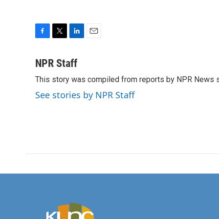
F
T
L
E
a
w
i
m
c
i
n
a
NPR Staff
e
t
k
i
This story was compiled from reports by NPR News s
b
t
e
l
o
e
d
See stories by NPR Staff
o
r
I
k
n