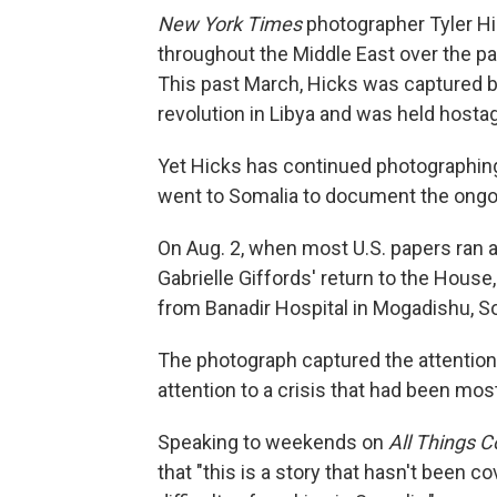
New York Times
photographer Tyler Hic
throughout the Middle East over the pa
This past March, Hicks was captured b
revolution in Libya and was held hostag
Yet Hicks has continued photographing
went to Somalia to document the ongoi
On Aug. 2, when most U.S. papers ran
Gabrielle Giffords' return to the House
from Banadir Hospital in Mogadishu, S
The photograph captured the attention
attention to a crisis that had been mo
Speaking to weekends on
All Things 
that "this is a story that hasn't been c