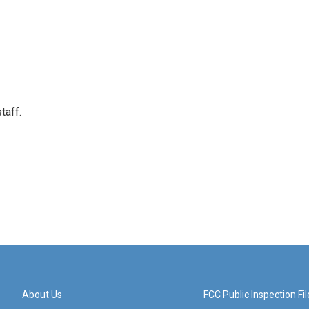
taff.
About Us
FCC Public Inspection Fil