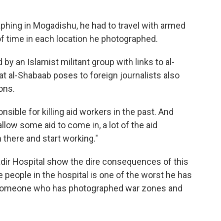
hing in Mogadishu, he had to travel with armed
f time in each location he photographed.
by an Islamist militant group with links to al-
at al-Shabaab poses to foreign journalists also
ons.
ible for killing aid workers in the past. And
low some aid to come in, a lot of the aid
n there and start working."
dir Hospital show the dire consequences of this
e people in the hospital is one of the worst he has
om someone who has photographed war zones and