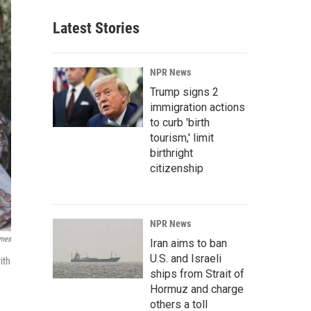
Latest Stories
NPR News
Trump signs 2
immigration actions
to curb 'birth
tourism,' limit
birthright
citizenship
NPR News
imes
Iran aims to ban
U.S. and Israeli
ith
ships from Strait of
Hormuz and charge
others a toll