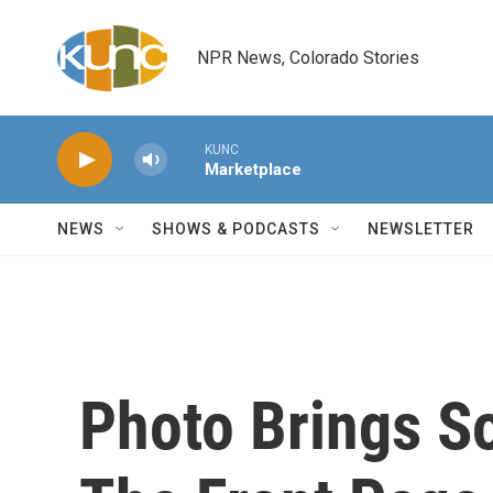
Skip to main content
NPR News, Colorado Stories
KUNC
Marketplace
NEWS
SHOWS & PODCASTS
NEWSLETTER
Photo Brings S