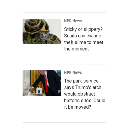
NPR News
Sticky or slippery?
Snails can change
their slime to meet
the moment
NPR News
The park service
says Trump's arch
would obstruct
historic sites. Could
it be moved?