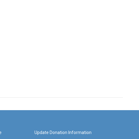
e
Update Donation Information