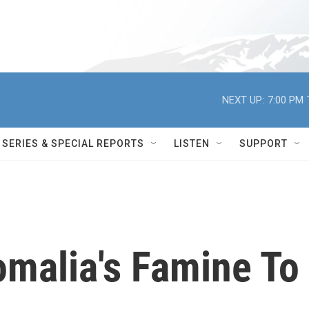
NEXT UP:
7:00 PM
SERIES & SPECIAL REPORTS
LISTEN
SUPPORT
omalia's Famine To