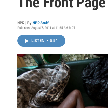
The Front Page
NPR | By
NPR Staff
Published August 7, 2011 at 11:35 AM MDT
LISTEN
•
5:54