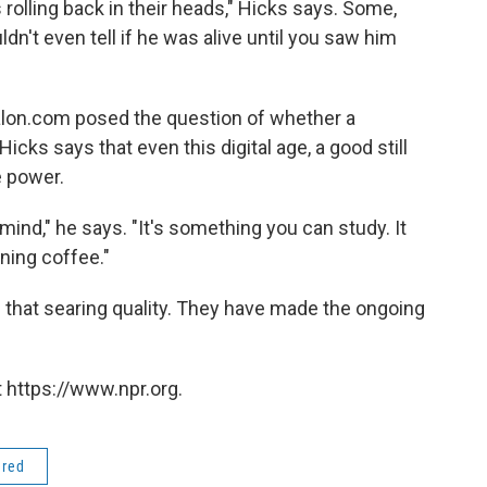
 rolling back in their heads," Hicks says. Some,
ldn't even tell if he was alive until you saw him
alon.com posed the question of whether a
icks says that even this digital age, a good still
e power.
r mind," he says. "It's something you can study. It
ning coffee."
that searing quality. They have made the ongoing
 https://www.npr.org.
ered