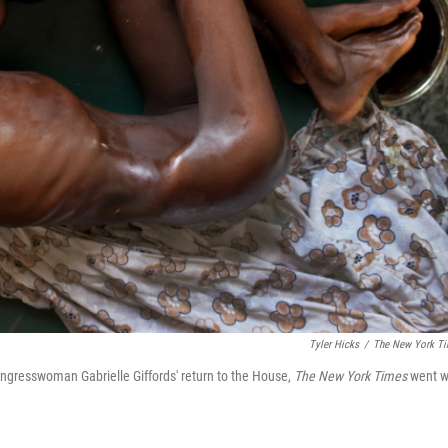
Tyler Hicks
/
The New York T
ngresswoman Gabrielle Giffords' return to the House,
The New York Times
went w