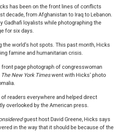
ks has been on the front lines of conflicts
st decade, from Afghanistan to Iraq to Lebanon.
y Gadhafi loyalists while photographing the
e for six days.
 the world's hot spots. This past month, Hicks
ng famine and humanitarian crisis.
 a front page photograph of congresswoman
,
The New York Times
went with Hicks' photo
omalia.
 of readers everywhere and helped direct
stly overlooked by the American press.
Considered
guest host David Greene, Hicks says
overed in the way that it should be because of the