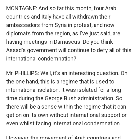
MONTAGNE: And so far this month, four Arab
countries and Italy have all withdrawn their
ambassadors from Syria in protest, and now
diplomats from the region, as I've just said, are
having meetings in Damascus. Do you think
Assad's government will continue to defy all of this
international condemnation?
Mr. PHILLIPS: Well, it's an interesting question. On
the one hand, this is a regime that is used to
international isolation. It was isolated for a long
time during the George Bush administration. So
there will be a sense within the regime that it can
get on on its own without international support or
even whilst facing international condemnation.
However, the movement of Arab countries and