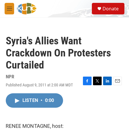
Skip to main content
S
Donate
e
M
a
e
r
n
c
u
h
Syria's Allies Want
u
e
Crackdown On Protesters
r
y
Curtailed
NPR
Published August 9, 2011 at 2:00 AM MDT
F
T
L
E
a
w
i
m
c
i
n
a
LISTEN
•
0:00
e
t
k
i
b
t
e
l
o
e
d
o
r
I
k
n
RENEE MONTAGNE, host: