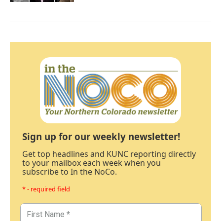
Sign up for our weekly newsletter!
Get top headlines and KUNC reporting directly
to your mailbox each week when you
subscribe to In the NoCo.
* - required field