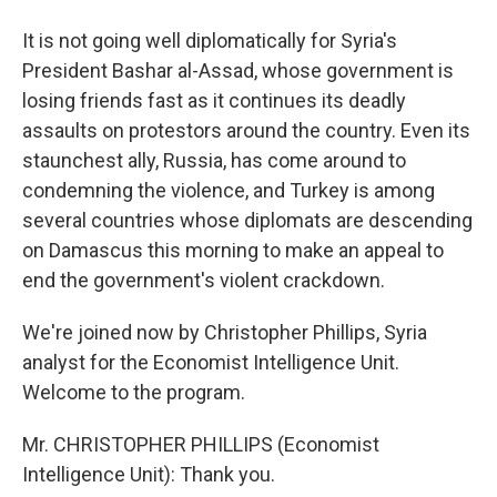
It is not going well diplomatically for Syria's
President Bashar al-Assad, whose government is
losing friends fast as it continues its deadly
assaults on protestors around the country. Even its
staunchest ally, Russia, has come around to
condemning the violence, and Turkey is among
several countries whose diplomats are descending
on Damascus this morning to make an appeal to
end the government's violent crackdown.
We're joined now by Christopher Phillips, Syria
analyst for the Economist Intelligence Unit.
Welcome to the program.
Mr. CHRISTOPHER PHILLIPS (Economist
Intelligence Unit): Thank you.