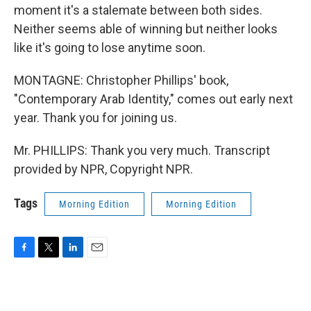
moment it's a stalemate between both sides.
Neither seems able of winning but neither looks
like it's going to lose anytime soon.
MONTAGNE: Christopher Phillips' book,
"Contemporary Arab Identity," comes out early next
year. Thank you for joining us.
Mr. PHILLIPS: Thank you very much. Transcript
provided by NPR, Copyright NPR.
Tags
Morning Edition
Morning Edition
F
T
L
E
a
w
i
m
c
i
n
a
e
t
k
i