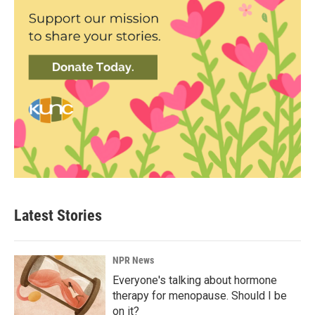
Latest Stories
NPR News
Everyone's talking about hormone
therapy for menopause. Should I be
on it?