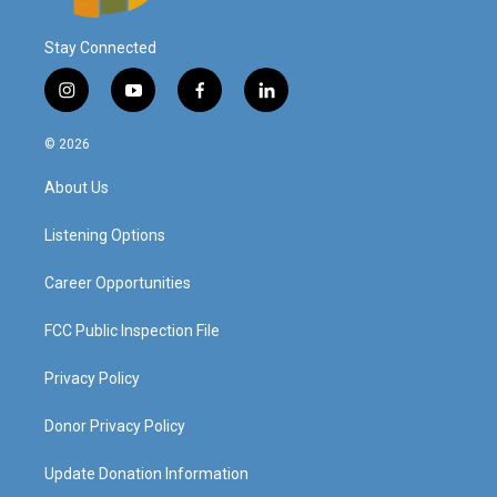
Stay Connected
i
y
f
l
n
o
a
i
s
u
c
n
© 2026
t
t
e
k
a
u
b
e
About Us
g
b
o
d
r
e
o
i
a
k
n
Listening Options
m
Career Opportunities
FCC Public Inspection File
Privacy Policy
Donor Privacy Policy
Update Donation Information