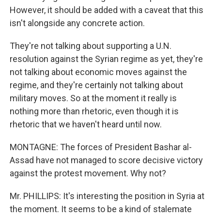
However, it should be added with a caveat that this
isn't alongside any concrete action.
They're not talking about supporting a U.N.
resolution against the Syrian regime as yet, they're
not talking about economic moves against the
regime, and they're certainly not talking about
military moves. So at the moment it really is
nothing more than rhetoric, even though it is
rhetoric that we haven't heard until now.
MONTAGNE: The forces of President Bashar al-
Assad have not managed to score decisive victory
against the protest movement. Why not?
Mr. PHILLIPS: It's interesting the position in Syria at
the moment. It seems to be a kind of stalemate