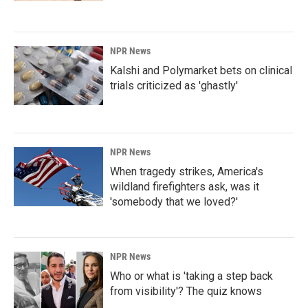
NPR News
Kalshi and Polymarket bets on clinical
trials criticized as 'ghastly'
NPR News
When tragedy strikes, America's
wildland firefighters ask, was it
'somebody that we loved?'
NPR News
Who or what is 'taking a step back
from visibility'? The quiz knows