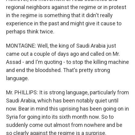
regional neighbors against the regime or in protest
in the regime is something that it didn't really
experience in the past and might give it cause to
perhaps think twice.
MONTAGNE: Well, the king of Saudi Arabia just
came out a couple of days ago and called on Mr.
Assad - and I'm quoting - to stop the killing machine
and end the bloodshed. That's pretty strong
language.
Mr. PHILLIPS: It is strong language, particularly from
Saudi Arabia, which has been notably quiet until
now. Bear in mind this uprising has been going on in
Syria for going into its sixth month now. So to
suddenly come out almost from nowhere and be
so clearly against the regime is a surprise.