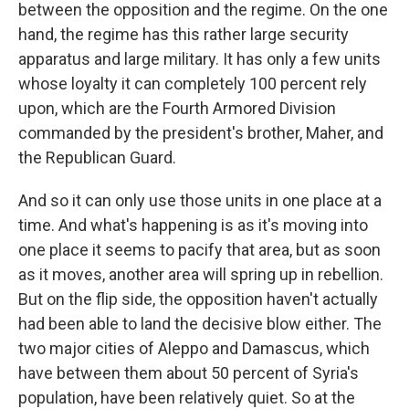
between the opposition and the regime. On the one
hand, the regime has this rather large security
apparatus and large military. It has only a few units
whose loyalty it can completely 100 percent rely
upon, which are the Fourth Armored Division
commanded by the president's brother, Maher, and
the Republican Guard.
And so it can only use those units in one place at a
time. And what's happening is as it's moving into
one place it seems to pacify that area, but as soon
as it moves, another area will spring up in rebellion.
But on the flip side, the opposition haven't actually
had been able to land the decisive blow either. The
two major cities of Aleppo and Damascus, which
have between them about 50 percent of Syria's
population, have been relatively quiet. So at the