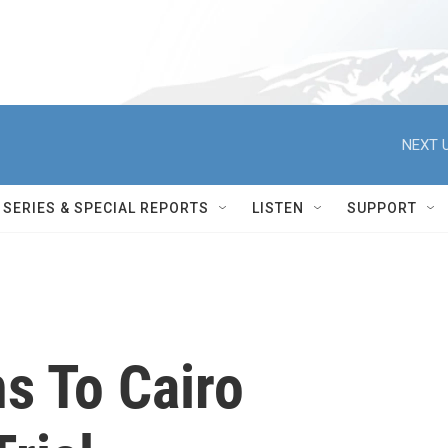
NEXT U
SERIES & SPECIAL REPORTS
LISTEN
SUPPORT
s To Cairo