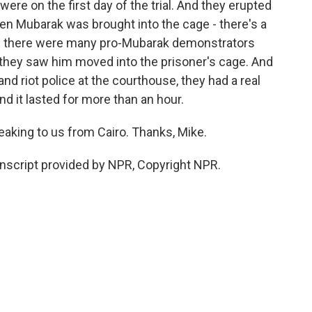
ere on the first day of the trial. And they erupted
en Mubarak was brought into the cage - there's a
nd there were many pro-Mubarak demonstrators
they saw him moved into the prisoner's cage. And
d riot police at the courthouse, they had a real
d it lasted for more than an hour.
king to us from Cairo. Thanks, Mike.
script provided by NPR, Copyright NPR.