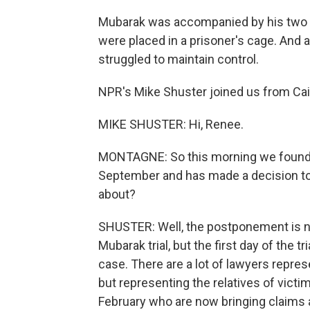
Mubarak was accompanied by his two s
were placed in a prisoner's cage. And als
struggled to maintain control.
NPR's Mike Shuster joined us from Cai
MIKE SHUSTER: Hi, Renee.
MONTAGNE: So this morning we found ou
September and has made a decision to s
about?
SHUSTER: Well, the postponement is n
Mubarak trial, but the first day of the tr
case. There are a lot of lawyers repre
but representing the relatives of vict
February who are now bringing claims a