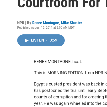
Courtroom For T
NPR | By
Renee Montagne
,
Mike Shuster
Published August 15, 2011 at 2:00 AM MDT
LISTEN
•
3:59
RENEE MONTAGNE, host:
This is MORNING EDITION from NPR N
Egypt's ousted president was back in co
has postponed the trial until early Se
counts of corruption and for ordering th
year. He was again wheeled into the co