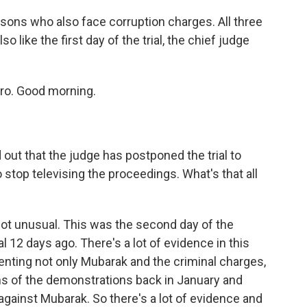
ons who also face corruption charges. All three
o like the first day of the trial, the chief judge
ro. Good morning.
t that the judge has postponed the trial to
top televising the proceedings. What's that all
ot unusual. This was the second day of the
ial 12 days ago. There's a lot of evidence in this
senting not only Mubarak and the criminal charges,
ims of the demonstrations back in January and
gainst Mubarak. So there's a lot of evidence and