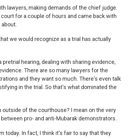
th lawyers, making demands of the chief judge.
 court for a couple of hours and came back with
 about.
at we would recognize as a trial has actually
retrial hearing, dealing with sharing evidence,
 evidence. There are so many lawyers for the
trations and they want so much. There's even talk
fying in the trial. So that's what dominated the
outside of the courthouse? I mean on the very
hes between pro- and anti-Mubarak demonstrators.
ay. In fact, I think it's fair to say that they