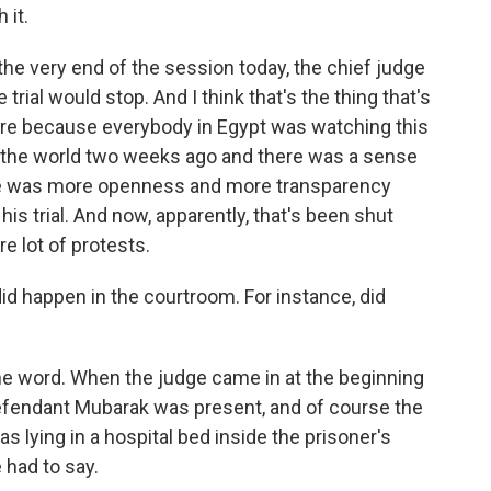
 it.
the very end of the session today, the chief judge
e trial would stop. And I think that's the thing that's
ere because everybody in Egypt was watching this
over the world two weeks ago and there was a sense
here was more openness and more transparency
is trial. And now, apparently, that's been shut
re lot of protests.
 happen in the courtroom. For instance, did
e word. When the judge came in at the beginning
defendant Mubarak was present, and of course the
lying in a hospital bed inside the prisoner's
e had to say.