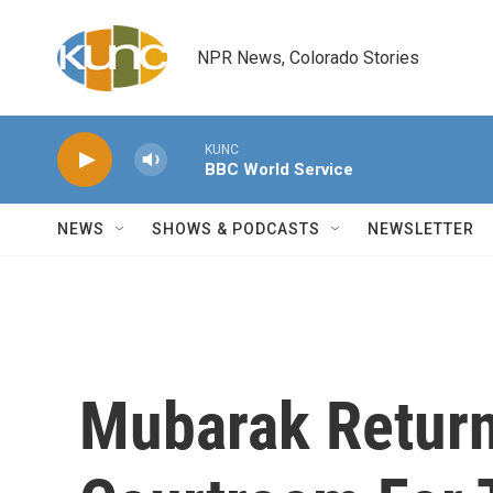
Skip to main content
NPR News, Colorado Stories
KUNC
BBC World Service
NEWS
SHOWS & PODCASTS
NEWSLETTER
Mubarak Return