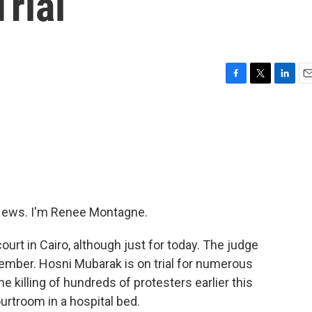
rial
F
T
L
E
a
w
i
m
c
i
n
a
e
t
k
i
b
t
e
l
o
e
d
o
r
I
k
n
ews. I'm Renee Montagne.
urt in Cairo, although just for today. The judge
ptember. Hosni Mubarak is on trial for numerous
e killing of hundreds of protesters earlier this
urtroom in a hospital bed.