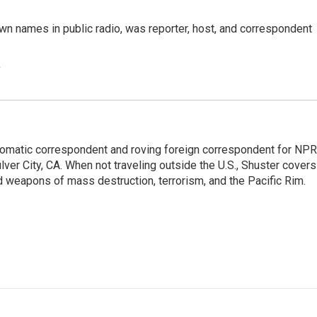
n names in public radio, was reporter, host, and correspondent
e
lomatic correspondent and roving foreign correspondent for NPR
er City, CA. When not traveling outside the U.S., Shuster covers
d weapons of mass destruction, terrorism, and the Pacific Rim.