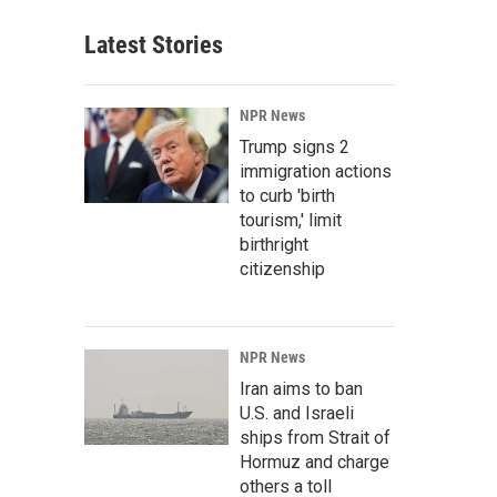
Latest Stories
NPR News
Trump signs 2
immigration actions
to curb 'birth
tourism,' limit
birthright
citizenship
NPR News
Iran aims to ban
U.S. and Israeli
ships from Strait of
Hormuz and charge
others a toll