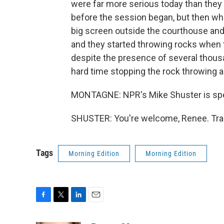
were far more serious today than they w
before the session began, but then wh
big screen outside the courthouse a
and they started throwing rocks when 
despite the presence of several thousan
hard time stopping the rock throwing an
MONTAGNE: NPR's Mike Shuster is spea
SHUSTER: You're welcome, Renee. Tran
Tags
Morning Edition
Morning Edition
F
T
L
E
a
w
i
m