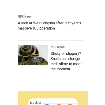
NPR News
A look at West Virginia after last year's
massive ICE operation
NPR News
Sticky or slippery?
Snails can change
their slime to meet
the moment