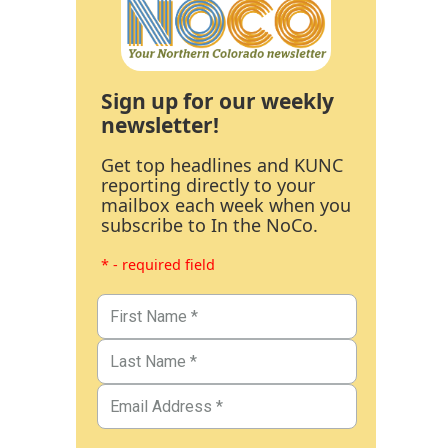
Sign up for our weekly
newsletter!
Get top headlines and KUNC
reporting directly to your
mailbox each week when you
subscribe to In the NoCo.
* - required field