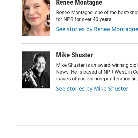
c
i
n
a
Renee Montagne
e
t
k
i
Renee Montagne, one of the best-know
b
t
e
l
o
e
d
for NPR for over 40 years.
o
r
I
See stories by Renee Montagn
k
n
Mike Shuster
Mike Shuster is an award-winning dip
News. He is based at NPR West, in Culv
issues of nuclear non-proliferation an
See stories by Mike Shuster