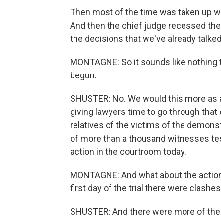
Then most of the time was taken up wi
And then the chief judge recessed the
the decisions that we've already talked
MONTAGNE: So it sounds like nothing th
begun.
SHUSTER: No. We would this more as a p
giving lawyers time to go through that
relatives of the victims of the demons
of more than a thousand witnesses testi
action in the courtroom today.
MONTAGNE: And what about the action 
first day of the trial there were clas
SHUSTER: And there were more of them tod