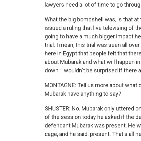
lawyers need a lot of time to go through
What the big bombshell was, is that at 
issued a ruling that live televising of th
going to have a much bigger impact h
trial. I mean, this trial was seen all 
here in Egypt that people felt that t
about Mubarak and what will happen in h
down. I wouldn't be surprised if there a
MONTAGNE: Tell us more about what did
Mubarak have anything to say?
SHUSTER: No. Mubarak only uttered on
of the session today he asked if the 
defendant Mubarak was present. He was 
cage, and he said: present. That's all h