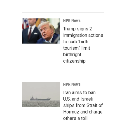
NPR News
Trump signs 2
immigration actions
to curb 'birth
tourism,' limit
birthright
citizenship
NPR News
Iran aims to ban
U.S. and Israeli
ships from Strait of
Hormuz and charge
others a toll