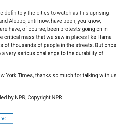
definitely the cities to watch as this uprising
d Aleppo, until now, have been, you know,
there have, of course, been protests going on in
he critical mass that we saw in places like Hama
s of thousands of people in the streets. But once
 a very serious challenge to the durability of
ew York Times, thanks so much for talking with us
ded by NPR, Copyright NPR.
ered