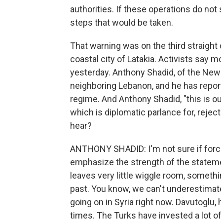
authorities. If these operations do not 
steps that would be taken.
That warning was on the third straight
coastal city of Latakia. Activists say 
yesterday. Anthony Shadid, of the New 
neighboring Lebanon, and he has repor
regime. And Anthony Shadid, "this is o
which is diplomatic parlance for, rejec
hear?
ANTHONY SHADID: I'm not sure if force i
emphasize the strength of the stateme
leaves very little wiggle room, somethin
past. You know, we can't underestimate
going on in Syria right now. Davutoglu
times. The Turks have invested a lot of 