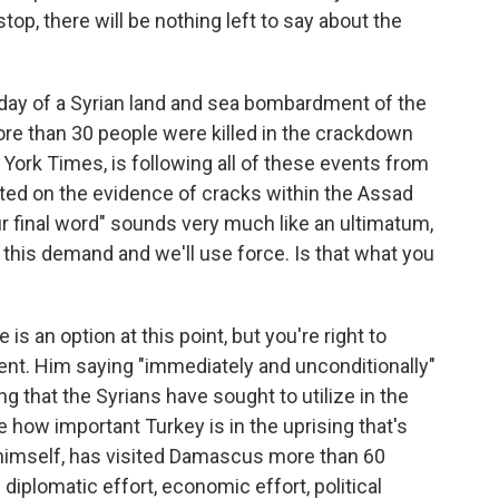
stop, there will be nothing left to say about the
 day of a Syrian land and sea bombardment of the
more than 30 people were killed in the crackdown
York Times, is following all of these events from
ted on the evidence of cracks within the Assad
ur final word" sounds very much like an ultimatum,
t this demand and we'll use force. Is that what you
s an option at this point, but you're right to
nt. Him saying "immediately and unconditionally"
g that the Syrians have sought to utilize in the
 how important Turkey is in the uprising that's
, himself, has visited Damascus more than 60
diplomatic effort, economic effort, political