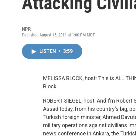
Attacking Civil
NPR
Published August 15, 2011 at 1:00 PM MDT
LISTEN
•
3:59
MELISSA BLOCK, host: This is ALL T
Block.
ROBERT SIEGEL, host: And I'm Robert Si
Assad today, from his country's big, p
Turkish foreign minister, Ahmed Davuto
military operations against civilians i
news conference in Ankara, the Turkish 