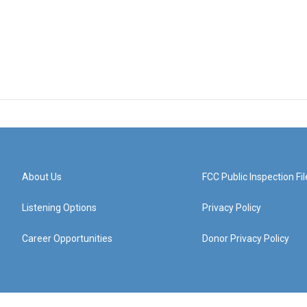
About Us
FCC Public Inspection Fil
Listening Options
Privacy Policy
Career Opportunities
Donor Privacy Policy