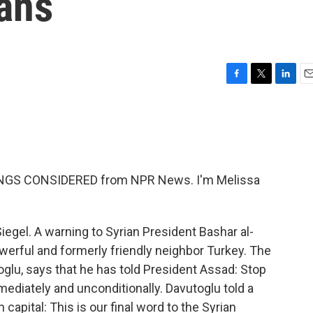
ians
F
T
L
E
a
w
i
m
c
i
n
a
e
t
k
i
b
t
e
l
o
e
d
o
r
I
HINGS CONSIDERED from NPR News. I'm Melissa
k
n
egel. A warning to Syrian President Bashar al-
owerful and formerly friendly neighbor Turkey. The
glu, says that he has told President Assad: Stop
mmediately and unconditionally. Davutoglu told a
capital: This is our final word to the Syrian