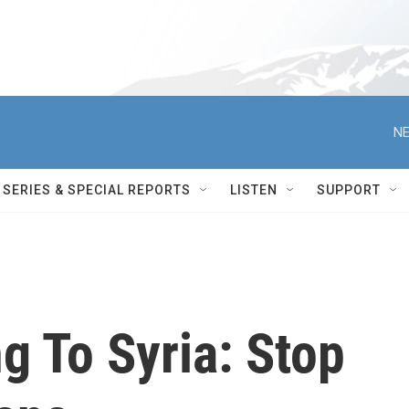
NE
SERIES & SPECIAL REPORTS
LISTEN
SUPPORT
g To Syria: Stop