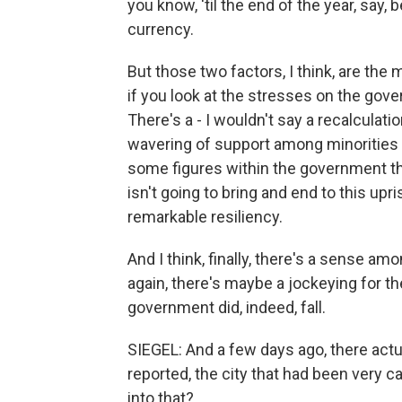
you know, 'til the end of the year, say,
currency.
But those two factors, I think, are the
if you look at the stresses on the gover
There's a - I wouldn't say a recalculatio
wavering of support among minorities in
some figures within the government tha
isn't going to bring and end to this upr
remarkable resiliency.
And I think, finally, there's a sense a
again, there's maybe a jockeying for the
government did, indeed, fall.
SIEGEL: And a few days ago, there actu
reported, the city that had been very c
into that?