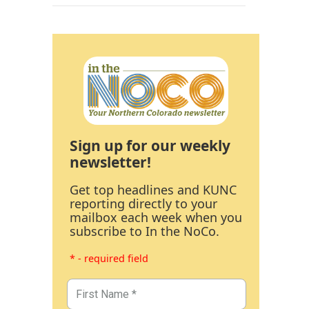
Sign up for our weekly
newsletter!
Get top headlines and KUNC
reporting directly to your
mailbox each week when you
subscribe to In the NoCo.
* - required field