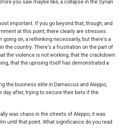
 before you saw maybe like, a collapse in the Syrian
 most important. If you go beyond that, though, and
nment at this point, there clearly are stresses.
n going on, a rethinking necessarily, but there's a
 the country. There's a frustration on the part of
t the violence is not working, that the crackdown
ising, that the uprising itself has demonstrated a
mong the business elite in Damascus and Aleppo,
 day after, trying to secure their bets if the
ally was chaos in the streets of Aleppo, it was
alm until that point. What significance do you read