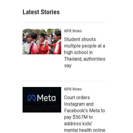
Latest Stories
NPR News
Student shoots
multiple people at a
high school in
Thailand, authorities
say
NPR News
Court orders
Instagram and
Facebook's Meta to
pay $567M to
address kids'
mental health online