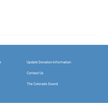
e
Update Donation Information
Contact Us
The Colorado Sound