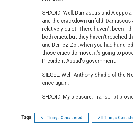
SHADID: Well, Damascus and Aleppo are 
and the crackdown unfold. Damascus an
relatively quiet. There haven't been - 
both cities, but they haven't reached t
and Deir ez-Zor, when you had hundred
those cities do move, it's going to pose
President Assad's government.
SIEGEL: Well, Anthony Shadid of the N
once again.
SHADID: My pleasure. Transcript provi
Tags
All Things Considered
All Things Consid