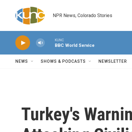
Skip to main content
NPR News, Colorado Stories
KUNC
BBC World Service
NEWS
SHOWS & PODCASTS
NEWSLETTER
Turkey's Warnin