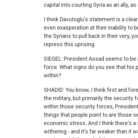
capital into courting Syria as an ally, as
I think Davutoglu's statement is a clea
even exasperation at their inability to 
the Syrians to pull back in their very, y
repress this uprising.
SIEGEL: President Assad seems to be 
force. What signs do you see that his
within?
SHADID: You know, I think first and for
the military, but primarily the security 
within those security forces, Preside
things that people point to are those 
economic stress. And I think there's a
withering - and it's far weaker than it 