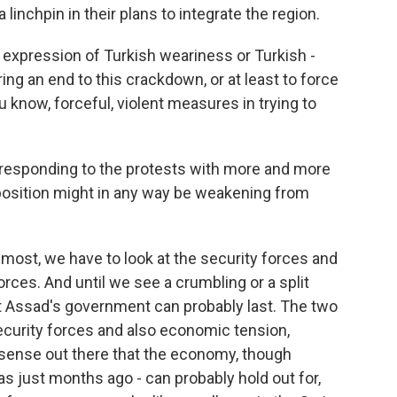
 a linchpin in their plans to integrate the region.
r expression of Turkish weariness or Turkish -
bring an end to this crackdown, or at least to force
ou know, forceful, violent measures in trying to
responding to the protests with more and more
 position might in any way be weakening from
emost, we have to look at the security forces and
forces. And until we see a crumbling or a split
nt Assad's government can probably last. The two
security forces and also economic tension,
 sense out there that the economy, though
was just months ago - can probably hold out for,