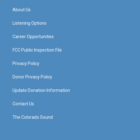
t
t
e
k
a
u
b
e
About Us
g
b
o
d
r
e
o
i
a
k
n
Listening Options
m
Career Opportunities
FCC Public Inspection File
Privacy Policy
Donor Privacy Policy
Update Donation Information
Contact Us
The Colorado Sound