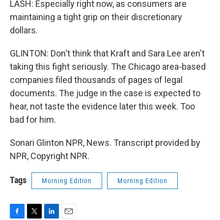
LASH: Especially right now, as consumers are
maintaining a tight grip on their discretionary
dollars.
GLINTON: Don't think that Kraft and Sara Lee aren't
taking this fight seriously. The Chicago area-based
companies filed thousands of pages of legal
documents. The judge in the case is expected to
hear, not taste the evidence later this week. Too
bad for him.
Sonari Glinton NPR, News. Transcript provided by
NPR, Copyright NPR.
Tags
Morning Edition
Morning Edition