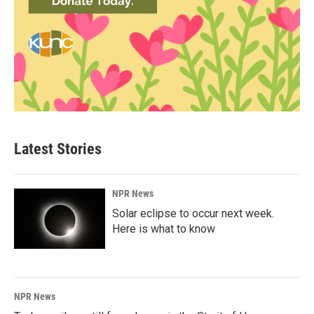
Latest Stories
NPR News
Solar eclipse to occur next week.
Here is what to know
NPR News