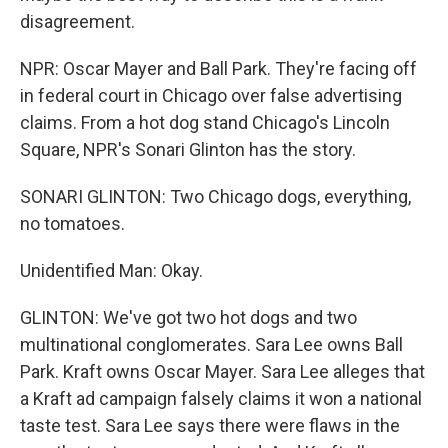
disagreement.
NPR: Oscar Mayer and Ball Park. They're facing off
in federal court in Chicago over false advertising
claims. From a hot dog stand Chicago's Lincoln
Square, NPR's Sonari Glinton has the story.
SONARI GLINTON: Two Chicago dogs, everything,
no tomatoes.
Unidentified Man: Okay.
GLINTON: We've got two hot dogs and two
multinational conglomerates. Sara Lee owns Ball
Park. Kraft owns Oscar Mayer. Sara Lee alleges that
a Kraft ad campaign falsely claims it won a national
taste test. Sara Lee says there were flaws in the