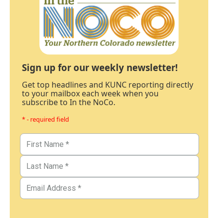
Sign up for our weekly newsletter!
Get top headlines and KUNC reporting directly
to your mailbox each week when you
subscribe to In the NoCo.
* - required field