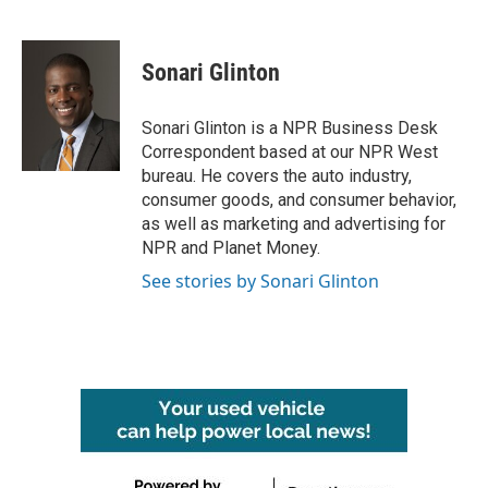
F
T
L
E
a
w
i
m
c
i
n
a
e
t
k
i
Sonari Glinton
b
t
e
l
o
e
d
o
r
I
Sonari Glinton is a NPR Business Desk
k
n
Correspondent based at our NPR West
bureau. He covers the auto industry,
consumer goods, and consumer behavior,
as well as marketing and advertising for
NPR and Planet Money.
See stories by Sonari Glinton