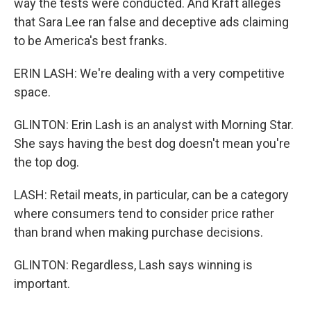
way the tests were conducted. And Kraft alleges
that Sara Lee ran false and deceptive ads claiming
to be America's best franks.
ERIN LASH: We're dealing with a very competitive
space.
GLINTON: Erin Lash is an analyst with Morning Star.
She says having the best dog doesn't mean you're
the top dog.
LASH: Retail meats, in particular, can be a category
where consumers tend to consider price rather
than brand when making purchase decisions.
GLINTON: Regardless, Lash says winning is
important.