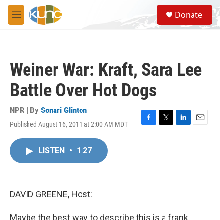
Skip to main content
S
Donate
e
M
a
e
r
n
c
u
h
Weiner War: Kraft, Sara Lee
u
e
Battle Over Hot Dogs
r
y
NPR | By
Sonari Glinton
Published August 16, 2011 at 2:00 AM MDT
F
T
L
E
a
w
i
m
c
i
n
a
LISTEN
•
1:27
e
t
k
i
b
t
e
l
o
e
d
o
r
I
k
n
DAVID GREENE, Host:
Maybe the best way to describe this is a frank