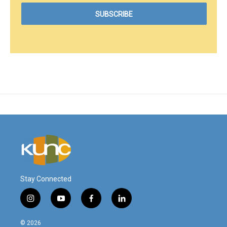
Stay Connected
i
y
f
l
n
o
a
i
s
u
c
n
© 2026