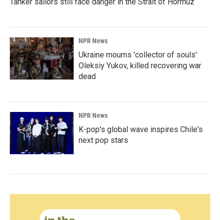
Tanker sailors still face danger in the Strait of Hormuz
NPR News
Ukraine mourns 'collector of souls'
Oleksiy Yukov, killed recovering war
dead
NPR News
K-pop's global wave inspires Chile's
next pop stars