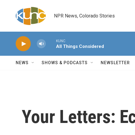
Skip to main content
NPR News, Colorado Stories
KUNC
All Things Considered
NEWS
SHOWS & PODCASTS
NEWSLETTER
Your Letters: 