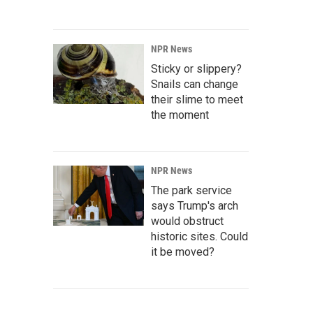
NPR News
Sticky or slippery?
Snails can change
their slime to meet
the moment
NPR News
The park service
says Trump's arch
would obstruct
historic sites. Could
it be moved?