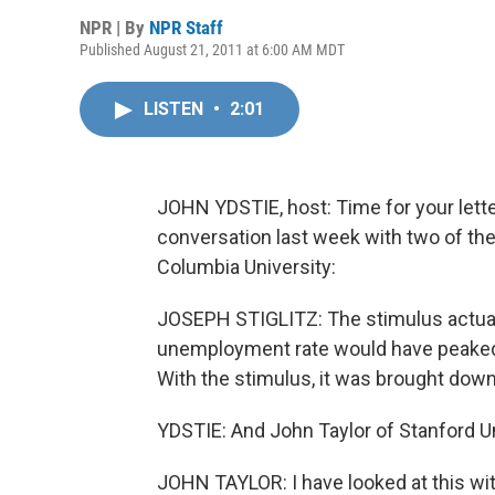
NPR | By
NPR Staff
Published August 21, 2011 at 6:00 AM MDT
LISTEN
•
2:01
JOHN YDSTIE, host: Time for your lett
conversation last week with two of the
Columbia University:
JOSEPH STIGLITZ: The stimulus actually
unemployment rate would have peaked
With the stimulus, it was brought down
YDSTIE: And John Taylor of Stanford Un
JOHN TAYLOR: I have looked at this wi