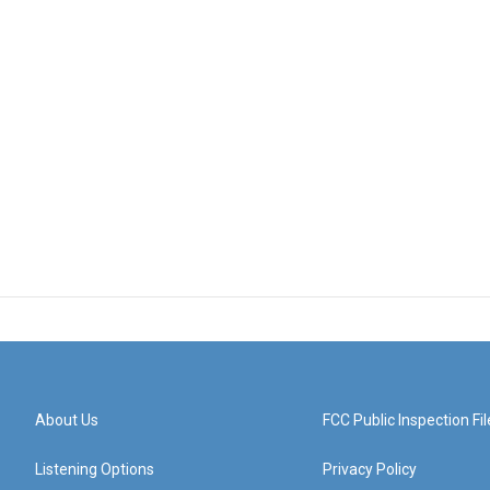
About Us
FCC Public Inspection Fil
Listening Options
Privacy Policy