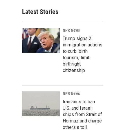
Latest Stories
NPR News
Trump signs 2
immigration actions
to curb 'birth
tourism,' limit
birthright
citizenship
NPR News
Iran aims to ban
U.S. and Israeli
ships from Strait of
Hormuz and charge
others a toll