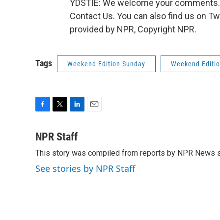
YDSTIE: We welcome your comments. Go
Contact Us. You can also find us on T
provided by NPR, Copyright NPR.
Tags
Weekend Edition Sunday
Weekend Editi
F
T
L
E
a
w
i
m
c
i
n
a
NPR Staff
e
t
k
i
This story was compiled from reports by NPR News s
b
t
e
l
o
e
d
See stories by NPR Staff
o
r
I
k
n