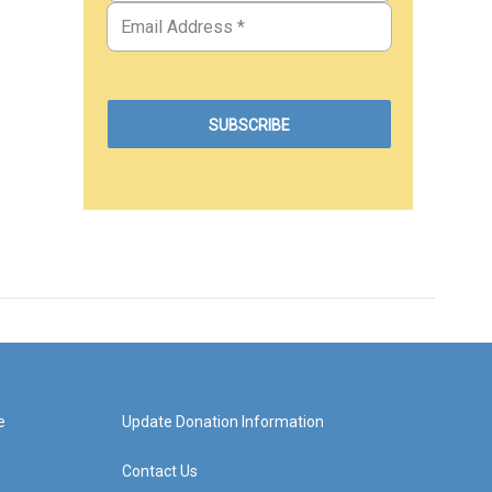
e
Update Donation Information
Contact Us