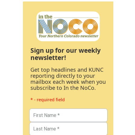
Sign up for our weekly
newsletter!
Get top headlines and KUNC
reporting directly to your
mailbox each week when you
subscribe to In the NoCo.
* - required field