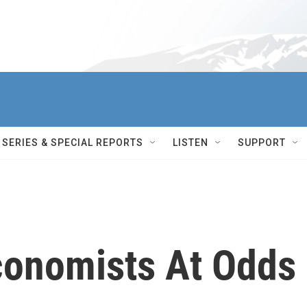
SERIES & SPECIAL REPORTS
LISTEN
SUPPORT
Economists At Odds