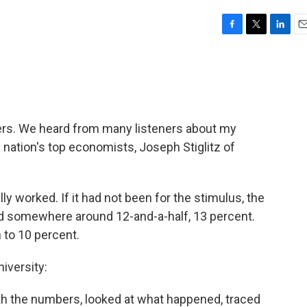
F
T
L
E
a
w
i
m
c
i
n
a
e
t
k
i
b
t
e
l
o
e
d
o
r
I
ers. We heard from many listeners about my
k
n
 nation's top economists, Joseph Stiglitz of
 worked. If it had not been for the stimulus, the
 somewhere around 12-and-a-half, 13 percent.
 to 10 percent.
iversity:
th the numbers, looked at what happened, traced