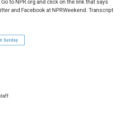
 to NPR.org and click on the link that says
witter and Facebook at NPRWeekend. Transcript
on Sunday
taff.