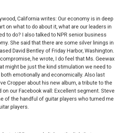
wood, California writes: Our economy is in deep
art on what to do about it, what are our leaders in
d to do? I also talked to NPR senior business
y. She said that there are some silver linings in
ased David Bentley of Friday Harbor, Washington.
to compromise, he wrote, I do feel that Ms. Geewax
hat might be just the kind stimulation we need to
oth emotionally and economically. Also last
eve Cropper about his new album, a tribute to the
 on our Facebook wall: Excellent segment. Steve
e of the handful of guitar players who turned me
uitar players.