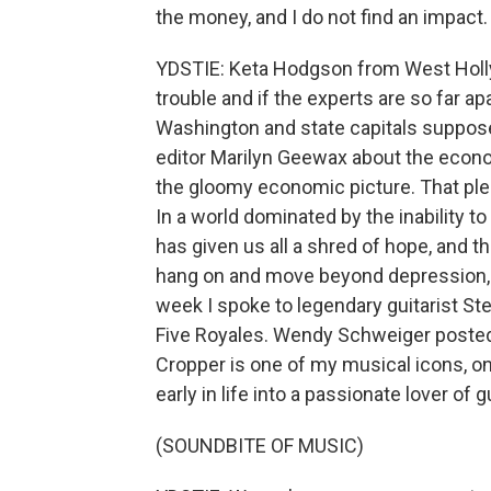
the money, and I do not find an impact.
YDSTIE: Keta Hodgson from West Holly
trouble and if the experts are so far ap
Washington and state capitals suppose
editor Marilyn Geewax about the econom
the gloomy economic picture. That ple
In a world dominated by the inability 
has given us all a shred of hope, and t
hang on and move beyond depression, b
week I spoke to legendary guitarist St
Five Royales. Wendy Schweiger posted
Cropper is one of my musical icons, on
early in life into a passionate lover of g
(SOUNDBITE OF MUSIC)