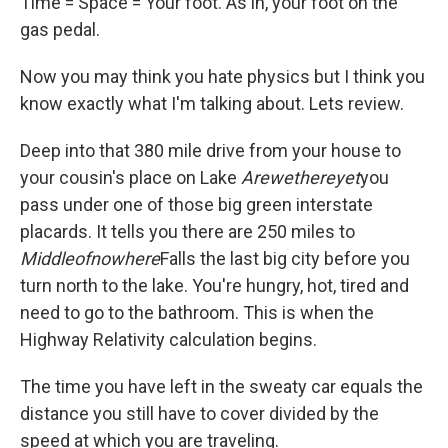
Time = Space = Your foot. As in, your foot on the
gas pedal.
Now you may think you hate physics but I think you
know exactly what I'm talking about. Lets review.
Deep into that 380 mile drive from your house to
your cousin's place on Lake
Arewethereyet
you
pass under one of those big green interstate
placards. It tells you there are 250 miles to
Middleofnowhere
Falls the last big city before you
turn north to the lake. You're hungry, hot, tired and
need to go to the bathroom. This is when the
Highway Relativity calculation begins.
The time you have left in the sweaty car equals the
distance you still have to cover divided by the
speed at which you are traveling.