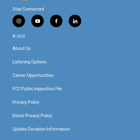
Stay Connected
i
y
f
l
n
o
a
i
s
u
c
n
© 2026
t
t
e
k
a
u
b
e
About Us
g
b
o
d
r
e
o
i
a
k
n
Listening Options
m
Career Opportunities
FCC Public Inspection File
Privacy Policy
Donor Privacy Policy
Update Donation Information