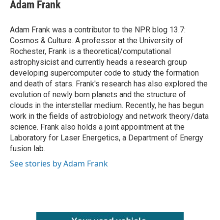
e
t
k
i
Adam Frank
b
t
e
l
o
e
d
o
r
I
Adam Frank was a contributor to the NPR blog 13.7:
k
n
Cosmos & Culture. A professor at the University of
Rochester, Frank is a theoretical/computational
astrophysicist and currently heads a research group
developing supercomputer code to study the formation
and death of stars. Frank's research has also explored the
evolution of newly born planets and the structure of
clouds in the interstellar medium. Recently, he has begun
work in the fields of astrobiology and network theory/data
science. Frank also holds a joint appointment at the
Laboratory for Laser Energetics, a Department of Energy
fusion lab.
See stories by Adam Frank