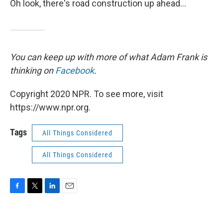
Oh look, there's road construction up ahead...
You can keep up with more of what Adam Frank is
thinking on
Facebook
.
Copyright 2020 NPR. To see more, visit
https://www.npr.org.
Tags
All Things Considered
All Things Considered
F
T
L
E
a
w
i
m
c
i
n
a