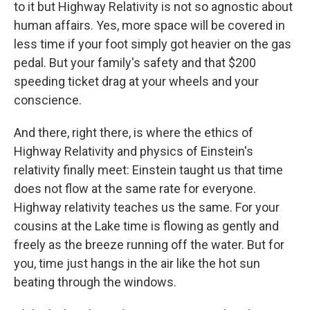
to it but Highway Relativity is not so agnostic about
human affairs. Yes, more space will be covered in
less time if your foot simply got heavier on the gas
pedal. But your family's safety and that $200
speeding ticket drag at your wheels and your
conscience.
And there, right there, is where the ethics of
Highway Relativity and physics of Einstein's
relativity finally meet: Einstein taught us that time
does not flow at the same rate for everyone.
Highway relativity teaches us the same. For your
cousins at the Lake time is flowing as gently and
freely as the breeze running off the water. But for
you, time just hangs in the air like the hot sun
beating through the windows.