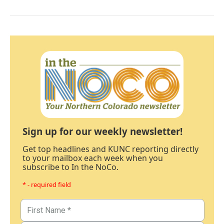
Sign up for our weekly newsletter!
Get top headlines and KUNC reporting directly
to your mailbox each week when you
subscribe to In the NoCo.
* - required field