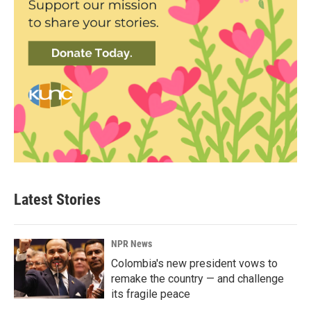
Latest Stories
NPR News
Colombia's new president vows to
remake the country — and challenge
its fragile peace