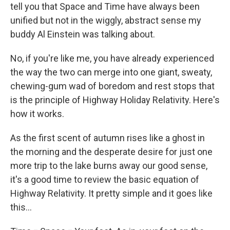
tell you that Space and Time have always been
unified but not in the wiggly, abstract sense my
buddy Al Einstein was talking about.
No, if you're like me, you have already experienced
the way the two can merge into one giant, sweaty,
chewing-gum wad of boredom and rest stops that
is the principle of Highway Holiday Relativity. Here's
how it works.
As the first scent of autumn rises like a ghost in
the morning and the desperate desire for just one
more trip to the lake burns away our good sense,
it's a good time to review the basic equation of
Highway Relativity. It pretty simple and it goes like
this...