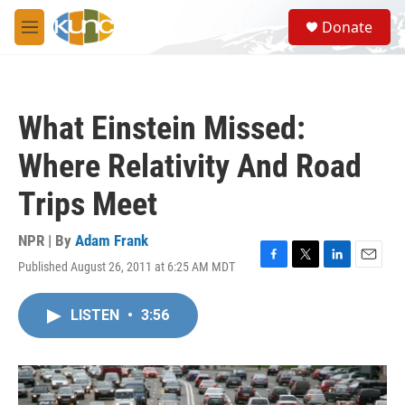
Skip to main content
S
Donate
e
M
a
e
r
n
c
u
h
What Einstein Missed:
u
e
Where Relativity And Road
r
y
Trips Meet
NPR | By
Adam Frank
Published August 26, 2011 at 6:25 AM MDT
F
T
L
E
a
w
i
m
c
i
n
a
LISTEN
•
3:56
e
t
k
i
b
t
e
l
o
e
d
o
r
I
k
n