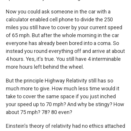
Now you could ask someone in the car with a
calculator enabled cell phone to divide the 250
miles you still have to cover by your current speed
of 65 mph. But after the whole morning in the car
everyone has already been bored into a coma. So
instead you round everything off and arrive at about
4 hours. Yes, it's true. You still have 4 interminable
more hours left behind the wheel.
But the principle Highway Relativity still has so
much more to give. How much less time would it
take to cover the same space if you just inched
your speed up to 70 mph? And why be stingy? How
about 75 mph? 78? 80 even?
Einstein's theory of relativity had no ethics attached