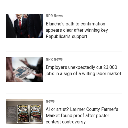
NPR News
Blanche's path to confirmation
appears clear after winning key
Republican's support
NPR News
Employers unexpectedly cut 23,000
jobs in a sign of a wilting labor market
News
AI or artist? Larimer County Farmer's
Market found proof after poster
contest controversy