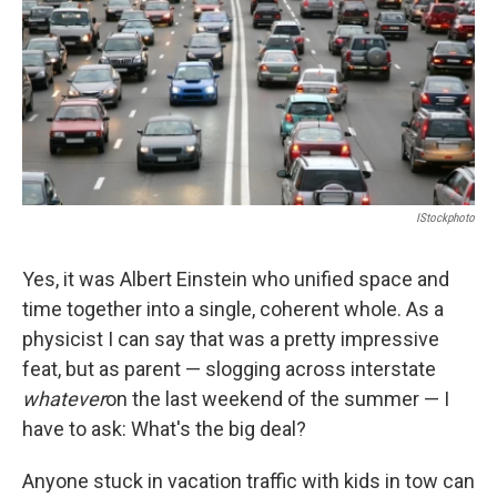
IStockphoto
Yes, it was Albert Einstein who unified space and
time together into a single, coherent whole. As a
physicist I can say that was a pretty impressive
feat, but as parent — slogging across interstate
whatever
on the last weekend of the summer — I
have to ask: What's the big deal?
Anyone stuck in vacation traffic with kids in tow can