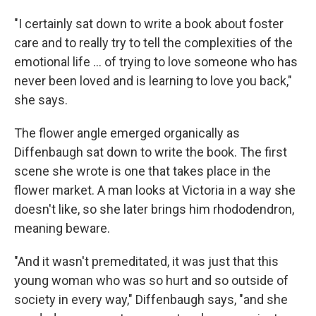
"I certainly sat down to write a book about foster
care and to really try to tell the complexities of the
emotional life ... of trying to love someone who has
never been loved and is learning to love you back,"
she says.
The flower angle emerged organically as
Diffenbaugh sat down to write the book. The first
scene she wrote is one that takes place in the
flower market. A man looks at Victoria in a way she
doesn't like, so she later brings him rhododendron,
meaning beware.
"And it wasn't premeditated, it was just that this
young woman who was so hurt and so outside of
society in every way," Diffenbaugh says, "and she