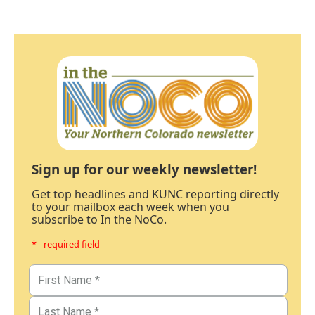
Sign up for our weekly newsletter!
Get top headlines and KUNC reporting directly
to your mailbox each week when you
subscribe to In the NoCo.
* - required field