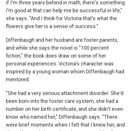
if I'm three years behind in math, there's something
I'm good at that can help me be successful in life,"
she says. "And I think for Victoria that's what the
flowers give her is a sense of success."
Diffenbaugh and her husband are foster parents,
and while she says the novel is "100 percent
fiction," the book does draw on some of her
personal experiences. Victoria's character was
inspired by a young woman whom Diffenbaugh had
mentored.
"She had a very serious attachment disorder. She'd
been born into the foster care system, she had a
number on her birth certificate, and she didn't even
know who named her," Diffenbaugh says. "There
were brief moments when I felt that I knew her, and