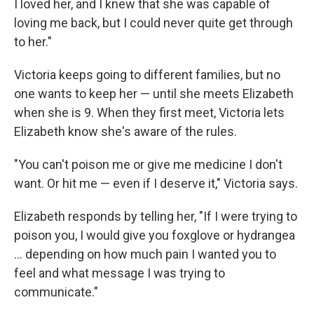
I loved her, and I knew that she was capable of
loving me back, but I could never quite get through
to her."
Victoria keeps going to different families, but no
one wants to keep her — until she meets Elizabeth
when she is 9. When they first meet, Victoria lets
Elizabeth know she's aware of the rules.
"You can't poison me or give me medicine I don't
want. Or hit me — even if I deserve it," Victoria says.
Elizabeth responds by telling her, "If I were trying to
poison you, I would give you foxglove or hydrangea
... depending on how much pain I wanted you to
feel and what message I was trying to
communicate."