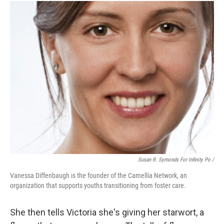
Susan R. Symonds For Infinity Po /
Vanessa Diffenbaugh is the founder of the Camellia Network, an
organization that supports youths transitioning from foster care.
She then tells Victoria she's giving her starwort, a