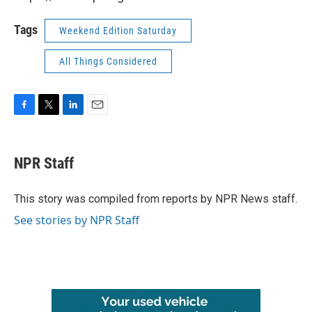
Tags
Weekend Edition Saturday
All Things Considered
F
T
L
E
a
w
i
m
c
i
n
a
e
t
k
i
NPR Staff
b
t
e
l
o
e
d
o
r
I
This story was compiled from reports by NPR News staff.
k
n
See stories by NPR Staff