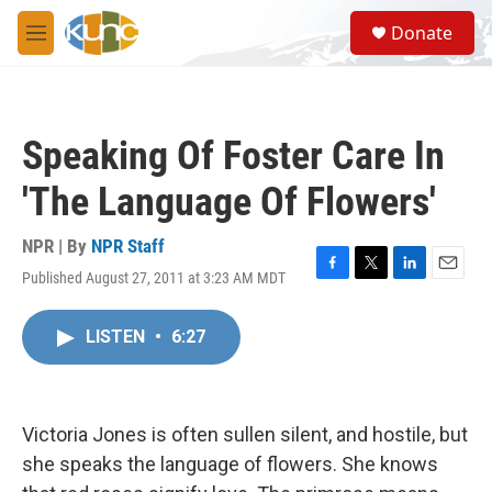
Skip to main content
S
Donate
e
M
a
e
r
n
c
u
h
Speaking Of Foster Care In
u
e
'The Language Of Flowers'
r
y
NPR | By
NPR Staff
Published August 27, 2011 at 3:23 AM MDT
F
T
L
E
a
w
i
m
c
i
n
a
LISTEN
•
6:27
e
t
k
i
b
t
e
l
o
e
d
o
r
I
k
n
Victoria Jones is often sullen silent, and hostile, but
she speaks the language of flowers. She knows