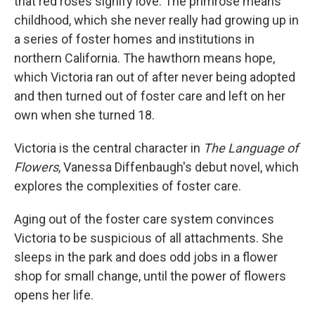
that red roses signify love. The primrose means
childhood, which she never really had growing up in
a series of foster homes and institutions in
northern California. The hawthorn means hope,
which Victoria ran out of after never being adopted
and then turned out of foster care and left on her
own when she turned 18.
Victoria is the central character in
The Language of
Flowers
, Vanessa Diffenbaugh's debut novel, which
explores the complexities of foster care.
Aging out of the foster care system convinces
Victoria to be suspicious of all attachments. She
sleeps in the park and does odd jobs in a flower
shop for small change, until the power of flowers
opens her life.