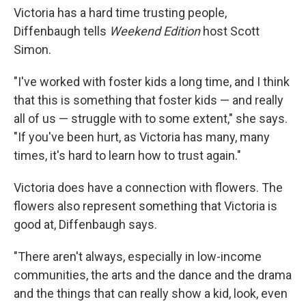
Victoria has a hard time trusting people,
Diffenbaugh tells
Weekend Edition
host Scott
Simon.
"I've worked with foster kids a long time, and I think
that this is something that foster kids — and really
all of us — struggle with to some extent," she says.
"If you've been hurt, as Victoria has many, many
times, it's hard to learn how to trust again."
Victoria does have a connection with flowers. The
flowers also represent something that Victoria is
good at, Diffenbaugh says.
"There aren't always, especially in low-income
communities, the arts and the dance and the drama
and the things that can really show a kid, look, even