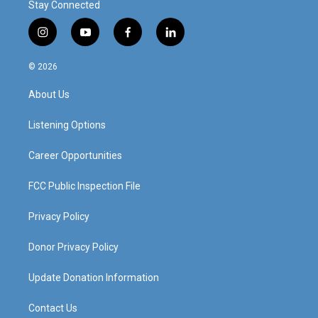
Stay Connected
i
y
f
l
n
o
a
i
s
u
c
n
© 2026
t
t
e
k
a
u
b
e
About Us
g
b
o
d
r
e
o
i
a
k
n
Listening Options
m
Career Opportunities
FCC Public Inspection File
Privacy Policy
Donor Privacy Policy
Update Donation Information
Contact Us