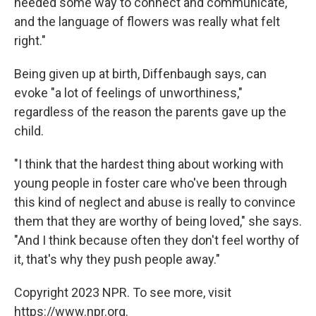
needed some way to connect and communicate,
and the language of flowers was really what felt
right."
Being given up at birth, Diffenbaugh says, can
evoke "a lot of feelings of unworthiness,"
regardless of the reason the parents gave up the
child.
"I think that the hardest thing about working with
young people in foster care who've been through
this kind of neglect and abuse is really to convince
them that they are worthy of being loved," she says.
"And I think because often they don't feel worthy of
it, that's why they push people away."
Copyright 2023 NPR. To see more, visit
https://www.npr.org.