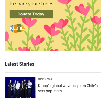
Latest Stories
NPR News
K-pop's global wave inspires Chile's
next pop stars