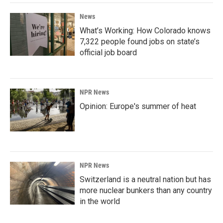
News
What’s Working: How Colorado knows
7,322 people found jobs on state’s
official job board
NPR News
Opinion: Europe's summer of heat
NPR News
Switzerland is a neutral nation but has
more nuclear bunkers than any country
in the world