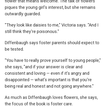
flower that means welcome. The talk of flowers
piques the young girl's interest, but she remains
outwardly guarded.
"They look like daisies to me," Victoria says. "And I
still think they're poisonous."
Diffenbaugh says foster parents should expect to
be tested.
"You have to really prove yourself to young people,"
she says, "and if your answer is clear and
consistent and loving — even if it's angry and
disappointed — what's important is that you're
being real and honest and not going anywhere."
As much as Diffenbaugh loves flowers, she says,
the focus of the book is foster care.