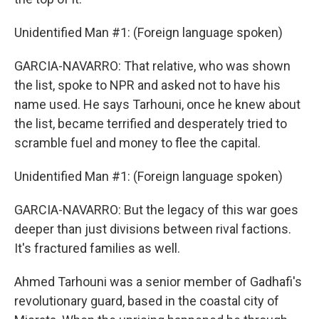
Unidentified Man #1: (Foreign language spoken)
GARCIA-NAVARRO: That relative, who was shown
the list, spoke to NPR and asked not to have his
name used. He says Tarhouni, once he knew about
the list, became terrified and desperately tried to
scramble fuel and money to flee the capital.
Unidentified Man #1: (Foreign language spoken)
GARCIA-NAVARRO: But the legacy of this war goes
deeper than just divisions between rival factions.
It's fractured families as well.
Ahmed Tarhouni was a senior member of Gadhafi's
revolutionary guard, based in the coastal city of