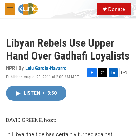
Skip to main content
S
Donate
e
M
a
e
r
n
c
u
h
Libyan Rebels Use Upper
u
e
Hand Over Gadhafi Loyalists
r
y
NPR | By
Lulu Garcia-Navarro
Published August 29, 2011 at 2:00 AM MDT
F
T
L
E
a
w
i
m
c
i
n
a
LISTEN
•
3:50
e
t
k
i
b
t
e
l
o
e
d
o
r
I
k
n
DAVID GREENE, host:
In Libya, the tide has certainly turned against