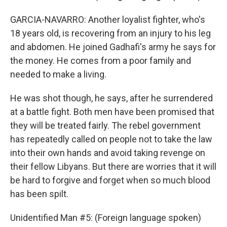
GARCIA-NAVARRO: Another loyalist fighter, who's
18 years old, is recovering from an injury to his leg
and abdomen. He joined Gadhafi's army he says for
the money. He comes from a poor family and
needed to make a living.
He was shot though, he says, after he surrendered
at a battle fight. Both men have been promised that
they will be treated fairly. The rebel government
has repeatedly called on people not to take the law
into their own hands and avoid taking revenge on
their fellow Libyans. But there are worries that it will
be hard to forgive and forget when so much blood
has been spilt.
Unidentified Man #5: (Foreign language spoken)