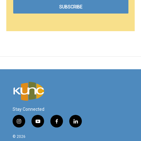
Stay Connected
i
y
f
l
n
o
a
i
s
u
c
n
© 2026
t
t
e
k