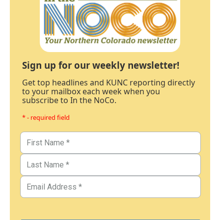
Sign up for our weekly newsletter!
Get top headlines and KUNC reporting directly
to your mailbox each week when you
subscribe to In the NoCo.
* - required field