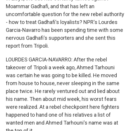
Moammar Gadhafi, and that has left an
uncomfortable question for the new rebel authority
- how to treat Gadhafi's loyalists? NPR's Lourdes
Garcia-Navarro has been spending time with some
nervous Gadhafi's supporters and she sent this
report from Tripoli.
LOURDES GARCIA-NAVARRO: After the rebel
takeover of Tripoli a week ago, Ahmed Tarhouni
was certain he was going to be killed. He moved
from house to house, never sleeping in the same
place twice. He rarely ventured out and lied about
his name. Then about mid week, his worst fears
were realized. At a rebel checkpoint here fighters
happened to hand one of his relatives a list of
wanted men and Ahmed Tarhouni's name was at
the top of it.