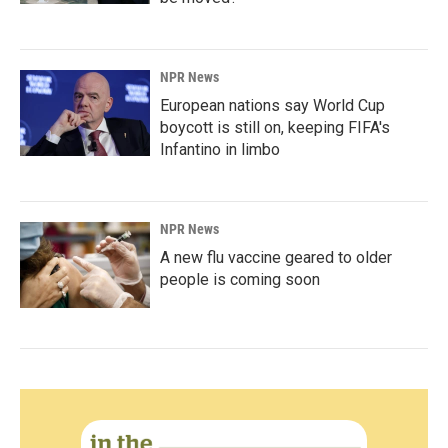
NPR News
European nations say World Cup
boycott is still on, keeping FIFA's
Infantino in limbo
NPR News
A new flu vaccine geared to older
people is coming soon