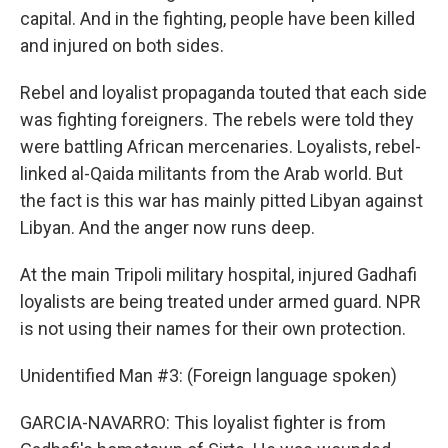
capital. And in the fighting, people have been killed
and injured on both sides.
Rebel and loyalist propaganda touted that each side
was fighting foreigners. The rebels were told they
were battling African mercenaries. Loyalists, rebel-
linked al-Qaida militants from the Arab world. But
the fact is this war has mainly pitted Libyan against
Libyan. And the anger now runs deep.
At the main Tripoli military hospital, injured Gadhafi
loyalists are being treated under armed guard. NPR
is not using their names for their own protection.
Unidentified Man #3: (Foreign language spoken)
GARCIA-NAVARRO: This loyalist fighter is from