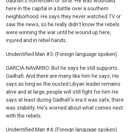
Gadhafi's hometown of Sirte. He was wounded
here in the capital in a battle over a southern
neighborhood. He says they never watched TV or
saw the news, so he really didn't know the rebels
were winning the war until he wound up here,
injured and in rebel hands.
Unidentified Man #3: (Foreign language spoken)
GARCIA-NAVARRO: But he says he still supports
Gadhafi. And there are many like him he says. He
says as long as the ousted Libyan leader remains
alive and at large, people will still fight for him He
says at least during Gadhafi's era it was safe, there
was stability. He's worried about what comes next
with the rebels.
Unidentified Man #4: (Foreign language spoken)