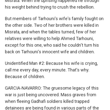
Misrata. When the uprising happened he through
his weight behind trying to crush the rebellion.
But members of Tarhouni's wife's family fought on
the other side. Two of her brothers were killed in
Misrata, and when the tables turned, few of her
relatives were willing to help Ahmed Tarhouni,
except for this one, who said he couldn't turn his
back on Tarhouni's innocent wife and children.
Unidentified Man #2: Because his wife is crying,
call me every day, every minute. That's why.
Because of children.
GARCIA-NAVARRO: The gruesome legacy of this
war is just being uncovered. Mass graves from
when fleeing Gadhafi soldiers killed trapped
detainees are being found in various parts of the