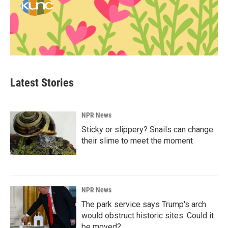
Latest Stories
NPR News
Sticky or slippery? Snails can change
their slime to meet the moment
NPR News
The park service says Trump's arch
would obstruct historic sites. Could it
be moved?