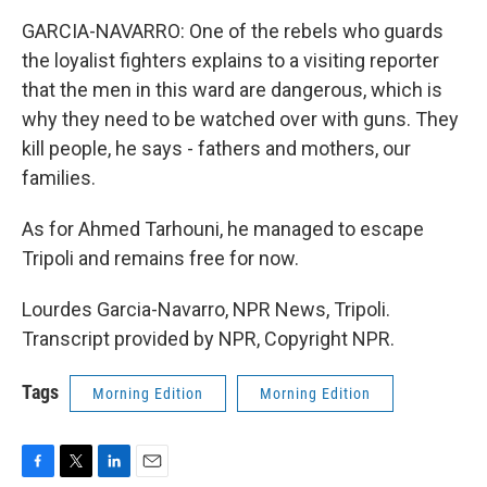
GARCIA-NAVARRO: One of the rebels who guards
the loyalist fighters explains to a visiting reporter
that the men in this ward are dangerous, which is
why they need to be watched over with guns. They
kill people, he says - fathers and mothers, our
families.
As for Ahmed Tarhouni, he managed to escape
Tripoli and remains free for now.
Lourdes Garcia-Navarro, NPR News, Tripoli.
Transcript provided by NPR, Copyright NPR.
Tags
Morning Edition
Morning Edition
F
T
L
E