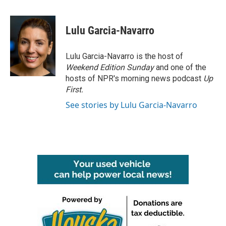
a
w
i
m
c
i
n
a
e
t
k
i
Lulu Garcia-Navarro
b
t
e
l
o
e
d
o
r
I
Lulu Garcia-Navarro is the host of
k
n
Weekend Edition Sunday
and one of the
hosts of NPR's morning news podcast
Up
First
.
See stories by Lulu Garcia-Navarro