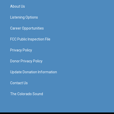
a
u
b
e
About Us
g
b
o
d
r
e
o
i
a
k
n
Listening Options
m
Career Opportunities
FCC Public Inspection File
Privacy Policy
Donor Privacy Policy
Update Donation Information
Contact Us
The Colorado Sound