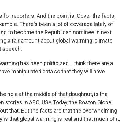
 for reporters. And the point is: Cover the facts,
example. There's been a lot of coverage lately of
king to become the Republican nominee in next
king a fair amount about global warming, climate
t speech.
 warming has been politicized. I think there are a
ave manipulated data so that they will have
e hole at the middle of that doughnut, is the
een stories in ABC, USA Today, the Boston Globe
out that. But the facts are that the overwhelming
s that global warming is real and that much of it,