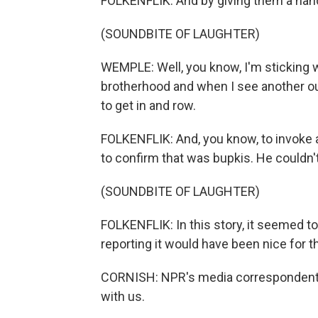
FOLKENFLIK: And by giving them a hand
(SOUNDBITE OF LAUGHTER)
WEMPLE: Well, you know, I'm sticking w
brotherhood and when I see another outle
to get in and row.
FOLKENFLIK: And, you know, to invoke 
to confirm that was bupkis. He couldn't
(SOUNDBITE OF LAUGHTER)
FOLKENFLIK: In this story, it seemed to
reporting it would have been nice for th
CORNISH: NPR's media correspondent Da
with us.