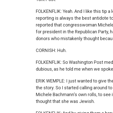
FOLKENFLIK: Yeah. And I like this tip a l
reporting is always the best antidote t
reported that congresswoman Michele
for president in the Republican Party,
donors who mistakenly thought becaus
CORNISH: Huh.
FOLKENFLIK: So Washington Post media
dubious, as he told me when we spoke 
ERIK WEMPLE: I just wanted to give the 
the story. So I started calling around
Michele Bachmann's own rolls, to see i
thought that she was Jewish.