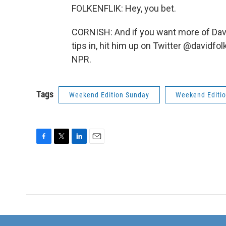
FOLKENFLIK: Hey, you bet.
CORNISH: And if you want more of Dav
tips in, hit him up on Twitter @davidfo
NPR.
Tags
Weekend Edition Sunday
Weekend Editi
F
T
L
E
a
w
i
m
c
i
n
a
e
t
k
i
b
t
e
l
o
e
d
o
r
I
k
n