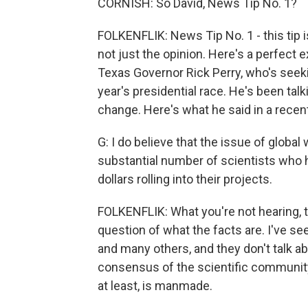
CORNISH: So David, News Tip No. 1?
FOLKENFLIK: News Tip No. 1 - this tip is
not just the opinion. Here's a perfect 
Texas Governor Rick Perry, who's see
year's presidential race. He's been tal
change. Here's what he said in a recen
G: I do believe that the issue of global
substantial number of scientists who h
dollars rolling into their projects.
FOLKENFLIK: What you're not hearing, th
question of what the facts are. I've s
and many others, and they don't talk ab
consensus of the scientific community i
at least, is manmade.