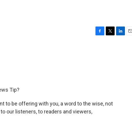
F
T
L
E
a
w
i
m
c
i
n
a
e
t
k
i
b
t
e
l
o
e
d
o
r
I
k
n
ews Tip?
t to be offering with you, a word to the wise, not
be to our listeners, to readers and viewers,