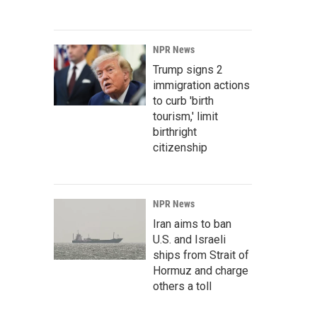
NPR News
Trump signs 2
immigration actions
to curb 'birth
tourism,' limit
birthright
citizenship
NPR News
Iran aims to ban
U.S. and Israeli
ships from Strait of
Hormuz and charge
others a toll