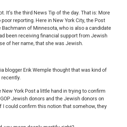
ot. It's the third News Tip of the day. That is: More
o poor reporting. Here in New York City, the Post
 Bachmann of Minnesota, who is also a candidate
 had been receiving financial support from Jewish
e of her name, that she was Jewish.
 blogger Erik Wemple thought that was kind of
recently.
New York Post a little hand in trying to confirm
 to GOP Jewish donors and the Jewish donors on
f I could confirm this notion that somehow, they