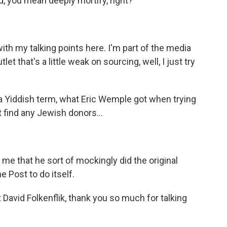
, you mean deeply mortify, right?
ith my talking points here. I'm part of the media
t that's a little weak on sourcing, well, I just try
a Yiddish term, what Eric Wemple got when trying
 find any Jewish donors...
 me that he sort of mockingly did the original
e Post to do itself.
vid Folkenflik, thank you so much for talking