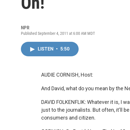
On!
NPR
Published September 4, 2011 at 6:00 AM MDT
LISTEN
•
5:50
AUDIE CORNISH, Host:
And David, what do you mean by the N
DAVID FOLKENFLIK: Whatever it is, I wan
just to the journalists. But often, it'll 
consumers and citizen.