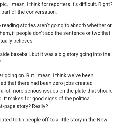
c. I mean, I think for reporters it's difficult. Right?
t part of the conversation.
 reading stories aren't going to absorb whether or
 them, if people don't add the sentence or two that
ually believes.
ide baseball, but it was a big story going into the
?
r going on. But I mean, I think we've been
wed that there had been zero jobs created
e a lot more serious issues on the plate that should
 It makes for good signs of the political
nt-page story? Really?
nted to tip people off to a little story in the New