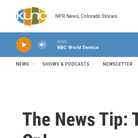
Skip to main content
NPR News, Colorado Stories
KUNC
BBC World Service
NEWS
SHOWS & PODCASTS
NEWSLETTER
The News Tip: 