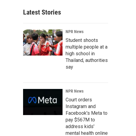
Latest Stories
NPR News
Student shoots
multiple people at a
high school in
Thailand, authorities
say
NPR News
Court orders
Instagram and
Facebook's Meta to
pay $567M to
address kids'
mental health online