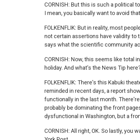
CORNISH: But this is such a political topi
I mean, you basically want to avoid tha
FOLKENFLIK: But in reality, most people
not certain assertions have validity to
says what the scientific community act
CORNISH: Now, this seems like total ins
holiday. And what's the News Tip here
FOLKENFLIK: There's this Kabuki theate
reminded in recent days, a report sho
functionally in the last month. There'r
probably be dominating the front pages.
dysfunctional in Washington, but a fro
CORNISH: All right, OK. So lastly, you wa
York Post.