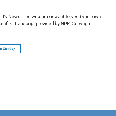
id's News Tips wisdom or want to send your own
lkenflik. Transcript provided by NPR, Copyright
on Sunday