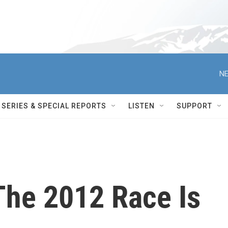
NE
SERIES & SPECIAL REPORTS
LISTEN
SUPPORT
The 2012 Race Is