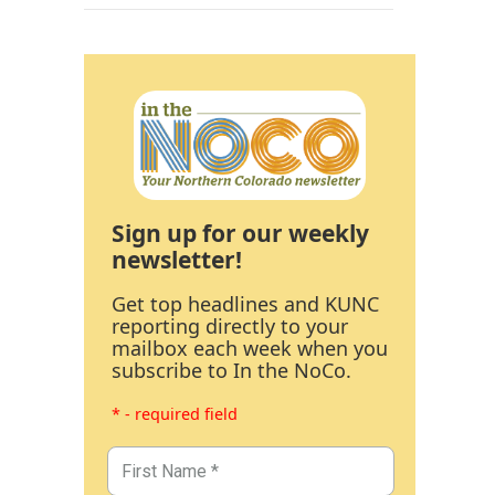
Sign up for our weekly
newsletter!
Get top headlines and KUNC
reporting directly to your
mailbox each week when you
subscribe to In the NoCo.
* - required field