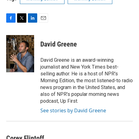
F
T
L
E
a
w
i
m
c
i
n
a
e
t
k
i
David Greene
b
t
e
l
o
e
d
o
r
I
David Greene is an award-winning
k
n
journalist and New York Times best-
selling author. He is a host of NPR's
Morning Edition, the most listened-to radio
news program in the United States, and
also of NPR's popular morning news
podcast, Up First.
See stories by David Greene
Corey Flintoff