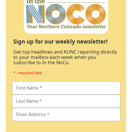
Sign up for our weekly newsletter!
Get top headlines and KUNC reporting directly
to your mailbox each week when you
subscribe to In the NoCo.
* - required field