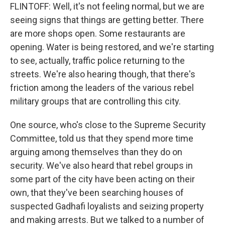
FLINTOFF: Well, it's not feeling normal, but we are
seeing signs that things are getting better. There
are more shops open. Some restaurants are
opening. Water is being restored, and we're starting
to see, actually, traffic police returning to the
streets. We're also hearing though, that there's
friction among the leaders of the various rebel
military groups that are controlling this city.
One source, who's close to the Supreme Security
Committee, told us that they spend more time
arguing among themselves than they do on
security. We've also heard that rebel groups in
some part of the city have been acting on their
own, that they've been searching houses of
suspected Gadhafi loyalists and seizing property
and making arrests. But we talked to a number of