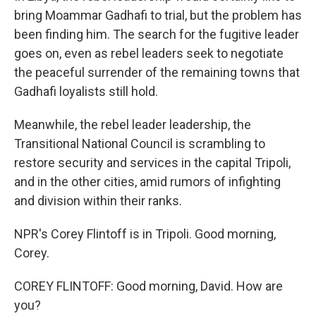
bring Moammar Gadhafi to trial, but the problem has
been finding him. The search for the fugitive leader
goes on, even as rebel leaders seek to negotiate
the peaceful surrender of the remaining towns that
Gadhafi loyalists still hold.
Meanwhile, the rebel leader leadership, the
Transitional National Council is scrambling to
restore security and services in the capital Tripoli,
and in the other cities, amid rumors of infighting
and division within their ranks.
NPR's Corey Flintoff is in Tripoli. Good morning,
Corey.
COREY FLINTOFF: Good morning, David. How are
you?