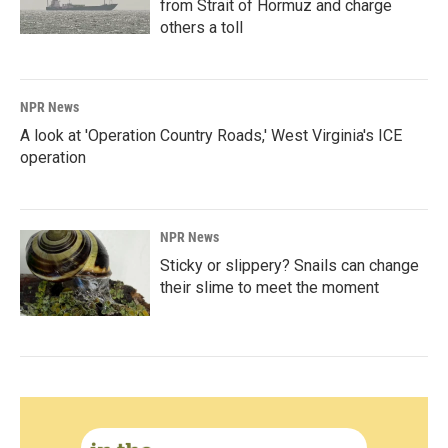
from Strait of Hormuz and charge
others a toll
NPR News
A look at 'Operation Country Roads,' West Virginia's ICE
operation
NPR News
Sticky or slippery? Snails can change
their slime to meet the moment