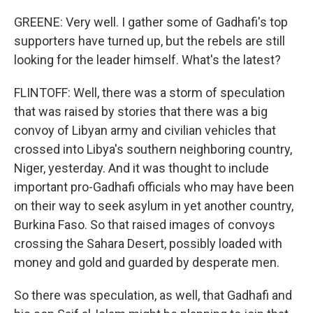
GREENE: Very well. I gather some of Gadhafi's top
supporters have turned up, but the rebels are still
looking for the leader himself. What's the latest?
FLINTOFF: Well, there was a storm of speculation
that was raised by stories that there was a big
convoy of Libyan army and civilian vehicles that
crossed into Libya's southern neighboring country,
Niger, yesterday. And it was thought to include
important pro-Gadhafi officials who may have been
on their way to seek asylum in yet another country,
Burkina Faso. So that raised images of convoys
crossing the Sahara Desert, possibly loaded with
money and gold and guarded by desperate men.
So there was speculation, as well, that Gadhafi and