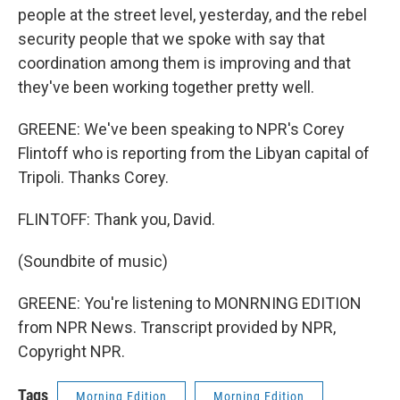
people at the street level, yesterday, and the rebel
security people that we spoke with say that
coordination among them is improving and that
they've been working together pretty well.
GREENE: We've been speaking to NPR's Corey
Flintoff who is reporting from the Libyan capital of
Tripoli. Thanks Corey.
FLINTOFF: Thank you, David.
(Soundbite of music)
GREENE: You're listening to MONRNING EDITION
from NPR News. Transcript provided by NPR,
Copyright NPR.
Tags
Morning Edition
Morning Edition