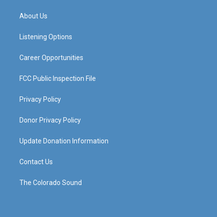
t
t
e
k
a
u
b
e
About Us
g
b
o
d
r
e
o
i
a
k
n
Listening Options
m
Career Opportunities
FCC Public Inspection File
Privacy Policy
Donor Privacy Policy
Update Donation Information
Contact Us
The Colorado Sound