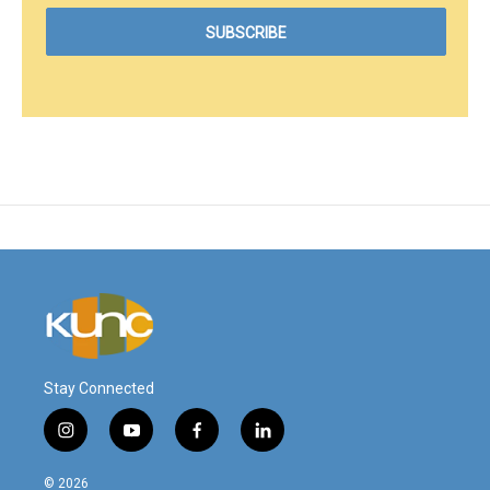
Stay Connected
i
y
f
l
n
o
a
i
s
u
c
n
© 2026