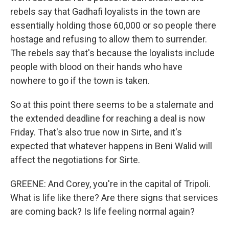
rebels say that Gadhafi loyalists in the town are
essentially holding those 60,000 or so people there
hostage and refusing to allow them to surrender.
The rebels say that's because the loyalists include
people with blood on their hands who have
nowhere to go if the town is taken.
So at this point there seems to be a stalemate and
the extended deadline for reaching a deal is now
Friday. That's also true now in Sirte, and it's
expected that whatever happens in Beni Walid will
affect the negotiations for Sirte.
GREENE: And Corey, you're in the capital of Tripoli.
What is life like there? Are there signs that services
are coming back? Is life feeling normal again?