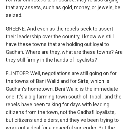
that any assets, such as gold, money, or jewels, be
seized.
GREENE: And even as the rebels seek to assert
their leadership over the country, I know we still
have these towns that are holding out loyal to
Gadhafi. Where are they, what are these towns? Are
they still firmly in the hands of loyalists?
FLINTOFF: Well, negotiations are still going on for
the towns of Bani Walid and for Sirte, which is
Gadhafi's hometown. Beni Walid is the immediate
one. It's a big farming town south of Tripoli, and the
rebels have been talking for days with leading
citizens from the town, not the Gadhafi loyalists,
but citizens and elders, and they've been trying to
work out a deal for a peaceful surrender. But the