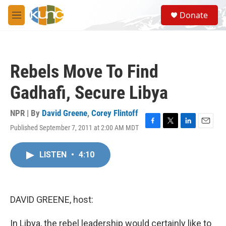
Skip to main content
S
Donate
e
M
a
e
r
n
c
u
h
Rebels Move To Find
u
e
Gadhafi, Secure Libya
r
y
NPR | By
David Greene
,
Corey Flintoff
Published September 7, 2011 at 2:00 AM MDT
F
T
L
E
a
w
i
m
c
i
n
a
LISTEN
•
4:10
e
t
k
i
b
t
e
l
o
e
d
o
r
I
k
n
DAVID GREENE, host:
In Libya, the rebel leadership would certainly like to