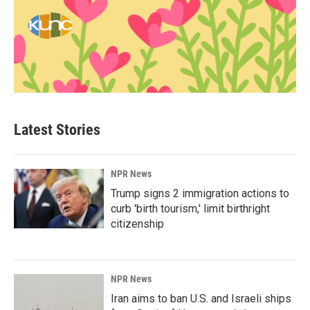
Latest Stories
NPR News
Trump signs 2 immigration actions to
curb 'birth tourism,' limit birthright
citizenship
NPR News
Iran aims to ban U.S. and Israeli ships