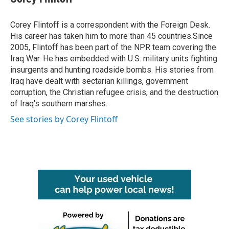
Corey Flintoff is a correspondent with the Foreign Desk.
His career has taken him to more than 45 countries.Since
2005, Flintoff has been part of the NPR team covering the
Iraq War. He has embedded with U.S. military units fighting
insurgents and hunting roadside bombs. His stories from
Iraq have dealt with sectarian killings, government
corruption, the Christian refugee crisis, and the destruction
of Iraq's southern marshes.
See stories by Corey Flintoff