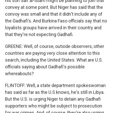
his son Saif al-Islam might be planning to join that
convey at some point. But Niger has said that the
convoy was small and that it didn't include any of
the Gadhafi's. And Burkina Faso officials say that no
loyalists groups have arrived in their country and
that they're not expecting Gadhafi.
GREENE: Well, of course, outside observers, other
countries are paying very close attention to this
search, including the United States. What are U.S.
officials saying about Gadhafi's possible
whereabouts?
FLINTOFF: Well, a state department spokeswoman
has said as far as the U.S knows, he's still in Libya.
But the U.S. is urging Niger to detain any Gadhafi
supporters who might be subject to prosecution
for war crimes. And, of course, they're also urging