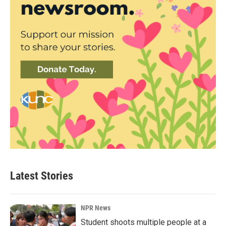
Latest Stories
NPR News
Student shoots multiple people at a