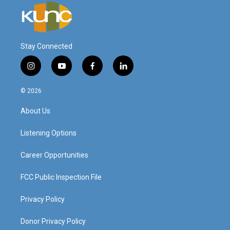
Stay Connected
i
y
f
l
n
o
a
i
s
u
c
n
© 2026
t
t
e
k
a
u
b
e
About Us
g
b
o
d
r
e
o
i
a
k
n
Listening Options
m
Career Opportunities
FCC Public Inspection File
Privacy Policy
Donor Privacy Policy