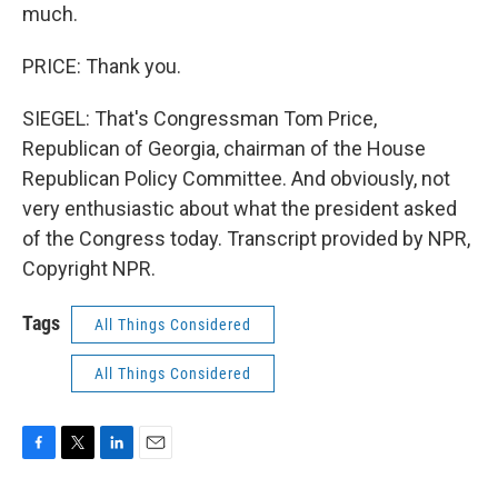
much.
PRICE: Thank you.
SIEGEL: That's Congressman Tom Price,
Republican of Georgia, chairman of the House
Republican Policy Committee. And obviously, not
very enthusiastic about what the president asked
of the Congress today. Transcript provided by NPR,
Copyright NPR.
Tags
All Things Considered
All Things Considered
F
T
L
E
a
w
i
m