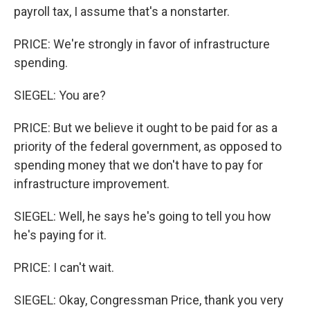
payroll tax, I assume that's a nonstarter.
PRICE: We're strongly in favor of infrastructure
spending.
SIEGEL: You are?
PRICE: But we believe it ought to be paid for as a
priority of the federal government, as opposed to
spending money that we don't have to pay for
infrastructure improvement.
SIEGEL: Well, he says he's going to tell you how
he's paying for it.
PRICE: I can't wait.
SIEGEL: Okay, Congressman Price, thank you very