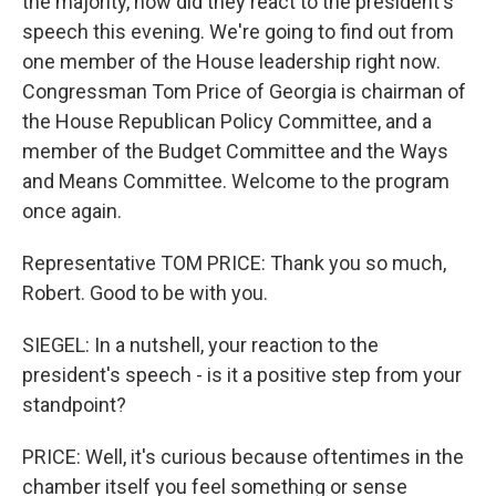
the majority, how did they react to the president's
speech this evening. We're going to find out from
one member of the House leadership right now.
Congressman Tom Price of Georgia is chairman of
the House Republican Policy Committee, and a
member of the Budget Committee and the Ways
and Means Committee. Welcome to the program
once again.
Representative TOM PRICE: Thank you so much,
Robert. Good to be with you.
SIEGEL: In a nutshell, your reaction to the
president's speech - is it a positive step from your
standpoint?
PRICE: Well, it's curious because oftentimes in the
chamber itself you feel something or sense