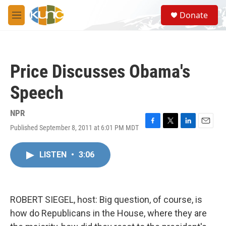
Skip to main content
S
Donate
e
M
a
e
r
n
c
u
h
Price Discusses Obama's
u
e
Speech
r
y
NPR
Published September 8, 2011 at 6:01 PM MDT
F
T
L
E
a
w
i
m
c
i
n
a
LISTEN
•
3:06
e
t
k
i
b
t
e
l
o
e
d
o
r
I
k
n
ROBERT SIEGEL, host: Big question, of course, is
how do Republicans in the House, where they are