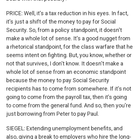
PRICE: Well, it's a tax reduction in his eyes. In fact,
it's just a shift of the money to pay for Social
Security. So, from a policy standpoint, it doesn't
make a whole lot of sense. It's a good nugget from
a rhetorical standpoint, for the class warfare that he
seems intent on fighting. But, you know, whether or
not that survives, I don't know. It doesn't make a
whole lot of sense from an economic standpoint
because the money to pay Social Security
recipients has to come from somewhere. If it's not
going to come from the payroll tax, then it's going
to come from the general fund. And so, then you're
just borrowing from Peter to pay Paul.
SIEGEL: Extending unemployment benefits, and
also, giving a break to employers who hire the long-