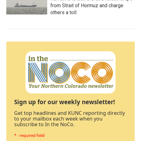
from Strait of Hormuz and charge
others a toll
Sign up for our weekly newsletter!
Get top headlines and KUNC reporting directly
to your mailbox each week when you
subscribe to In the NoCo.
* - required field