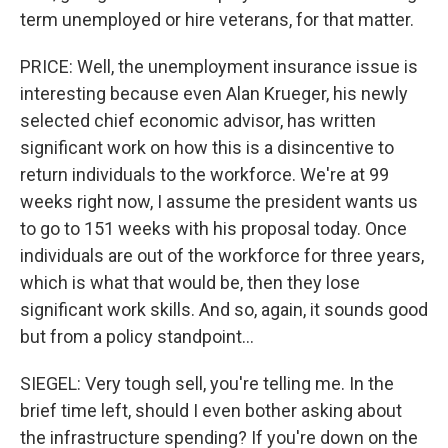
term unemployed or hire veterans, for that matter.
PRICE: Well, the unemployment insurance issue is
interesting because even Alan Krueger, his newly
selected chief economic advisor, has written
significant work on how this is a disincentive to
return individuals to the workforce. We're at 99
weeks right now, I assume the president wants us
to go to 151 weeks with his proposal today. Once
individuals are out of the workforce for three years,
which is what that would be, then they lose
significant work skills. And so, again, it sounds good
but from a policy standpoint...
SIEGEL: Very tough sell, you're telling me. In the
brief time left, should I even bother asking about
the infrastructure spending? If you're down on the