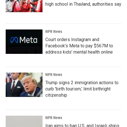
high school in Thailand, authorities say
NPR News
Court orders Instagram and
Facebook's Meta to pay $567M to
address kids' mental health online
NPR News
Trump signs 2 immigration actions to
curb 'birth tourism,' limit birthright
citizenship
NPR News
Iran aims to ban U.S. and Israeli ships