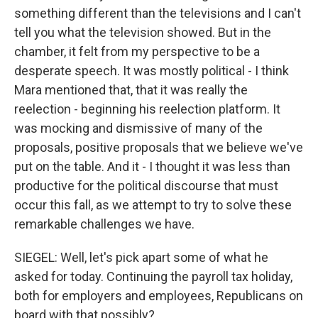
something different than the televisions and I can't
tell you what the television showed. But in the
chamber, it felt from my perspective to be a
desperate speech. It was mostly political - I think
Mara mentioned that, that it was really the
reelection - beginning his reelection platform. It
was mocking and dismissive of many of the
proposals, positive proposals that we believe we've
put on the table. And it - I thought it was less than
productive for the political discourse that must
occur this fall, as we attempt to try to solve these
remarkable challenges we have.
SIEGEL: Well, let's pick apart some of what he
asked for today. Continuing the payroll tax holiday,
both for employers and employees, Republicans on
board with that possibly?