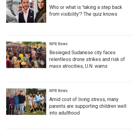
Who or what is 'taking a step back
from visibility'? The quiz knows
NPR News
Besieged Sudanese city faces
relentless drone strikes and risk of
mass atrocities, U.N. warns
NPR News
Amid cost of living stress, many
parents are supporting children well
into adulthood