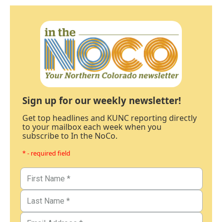
Sign up for our weekly newsletter!
Get top headlines and KUNC reporting directly
to your mailbox each week when you
subscribe to In the NoCo.
* - required field