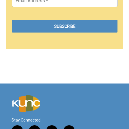
Stay Connected