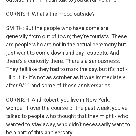
CORNISH: What's the mood outside?
SMITH: But the people who have come are
generally from out of town; they're tourists. These
are people who are not in the actual ceremony but
just want to come down and pay respects. And
there's a curiosity there. There's a seriousness.
They felt like they had to mark the day, but it's not -
I'll put it - it's not as somber as it was immediately
after 9/11 and some of those anniversaries.
CORNISH: And Robert, you live in New York. I
wonder if over the course of the past week, you've
talked to people who thought that they might - who
wanted to stay away, who didn't necessarily want to
be a part of this anniversary.