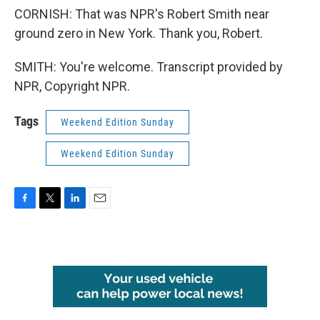
CORNISH: That was NPR's Robert Smith near
ground zero in New York. Thank you, Robert.
SMITH: You're welcome. Transcript provided by
NPR, Copyright NPR.
Tags
Weekend Edition Sunday
Weekend Edition Sunday
F
T
L
E
a
w
i
m
c
i
n
a
e
t
k
i
b
t
e
l
o
e
d
o
r
I
k
n