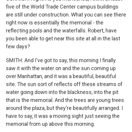
five of the World Trade Center campus buildings
are still under construction. What you can see there
right now is essentially the memorial - the
reflecting pools and the waterfalls. Robert, have
you been able to get near this site at all in the last
few days?
SMITH: And I've got to say, this morning I finally
saw it with the water on and the sun coming up
over Manhattan, and it was a beautiful, beautiful
site. The sun sort of reflects off these streams of
water going down into the blackness, into the pit
that is the memorial. And the trees are young trees
around the plaza, but they're beautifully arranged. I
have to say, it was a moving sight just seeing the
memorial from up above this morning.