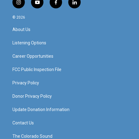
i
y
f
l
n
o
a
i
s
u
c
n
© 2026
t
t
e
k
a
u
b
e
About Us
g
b
o
d
r
e
o
i
a
k
n
Listening Options
m
Career Opportunities
FCC Public Inspection File
Privacy Policy
Donor Privacy Policy
Update Donation Information
Contact Us
The Colorado Sound