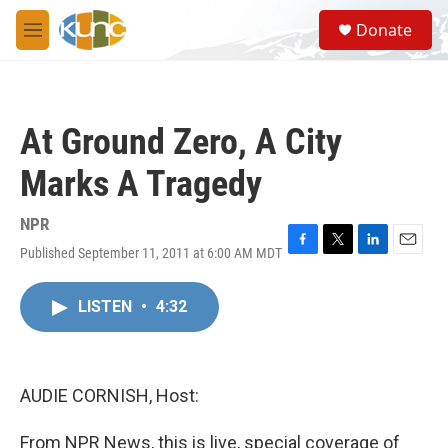
Skip to main content
S
Donate
e
M
a
e
r
n
c
u
h
At Ground Zero, A City
u
e
Marks A Tragedy
r
y
NPR
Published September 11, 2011 at 6:00 AM MDT
F
T
L
E
a
w
i
m
c
i
n
a
LISTEN
•
4:32
e
t
k
i
b
t
e
l
o
e
d
o
r
I
k
n
AUDIE CORNISH, Host:
From NPR News, this is live, special coverage of