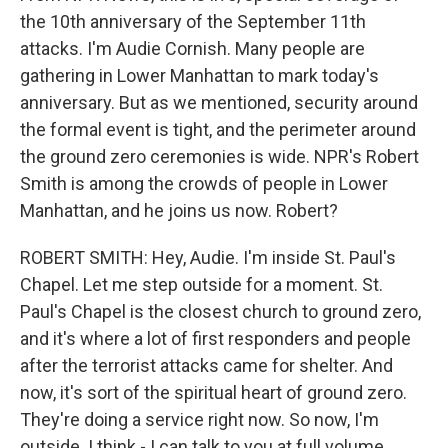
the 10th anniversary of the September 11th
attacks. I'm Audie Cornish. Many people are
gathering in Lower Manhattan to mark today's
anniversary. But as we mentioned, security around
the formal event is tight, and the perimeter around
the ground zero ceremonies is wide. NPR's Robert
Smith is among the crowds of people in Lower
Manhattan, and he joins us now. Robert?
ROBERT SMITH: Hey, Audie. I'm inside St. Paul's
Chapel. Let me step outside for a moment. St.
Paul's Chapel is the closest church to ground zero,
and it's where a lot of first responders and people
after the terrorist attacks came for shelter. And
now, it's sort of the spiritual heart of ground zero.
They're doing a service right now. So now, I'm
outside. I think - I can talk to you at full volume.