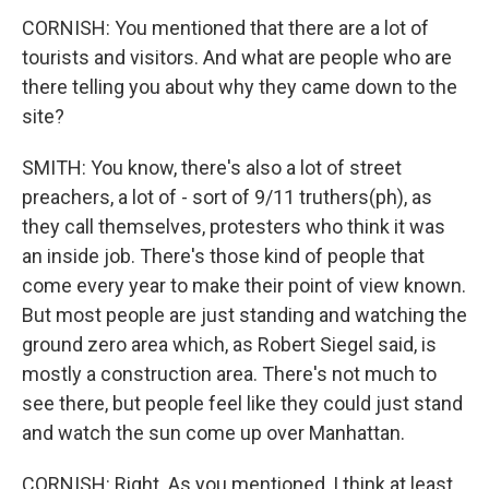
CORNISH: You mentioned that there are a lot of
tourists and visitors. And what are people who are
there telling you about why they came down to the
site?
SMITH: You know, there's also a lot of street
preachers, a lot of - sort of 9/11 truthers(ph), as
they call themselves, protesters who think it was
an inside job. There's those kind of people that
come every year to make their point of view known.
But most people are just standing and watching the
ground zero area which, as Robert Siegel said, is
mostly a construction area. There's not much to
see there, but people feel like they could just stand
and watch the sun come up over Manhattan.
CORNISH: Right. As you mentioned, I think at least