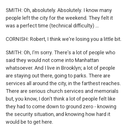
SMITH: Oh, absolutely. Absolutely. I know many
people left the city for the weekend. They felt it
was a perfect time (technical difficulty) ...
CORNISH: Robert, I think we're losing you a little bit.
SMITH: Oh, I'm sorry. There's a lot of people who
said they would not come into Manhattan
whatsoever. And I live in Brooklyn; a lot of people
are staying out there, going to parks. There are
services all around the city, in the farthest reaches.
There are serious church services and memorials
but, you know, I don't think a lot of people felt like
they had to come down to ground zero - knowing
the security situation, and knowing how hard it
would be to get here.