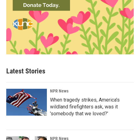
Latest Stories
NPR News
When tragedy strikes, America's
wildland firefighters ask, was it
'somebody that we loved?'
NPR News