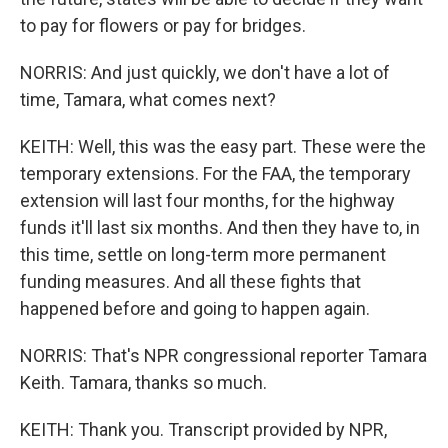
to pay for flowers or pay for bridges.
NORRIS: And just quickly, we don't have a lot of
time, Tamara, what comes next?
KEITH: Well, this was the easy part. These were the
temporary extensions. For the FAA, the temporary
extension will last four months, for the highway
funds it'll last six months. And then they have to, in
this time, settle on long-term more permanent
funding measures. And all these fights that
happened before and going to happen again.
NORRIS: That's NPR congressional reporter Tamara
Keith. Tamara, thanks so much.
KEITH: Thank you. Transcript provided by NPR,