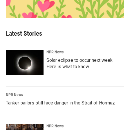
Latest Stories
NPR News
Solar eclipse to occur next week.
Here is what to know
NPR News
Tanker sailors still face danger in the Strait of Hormuz
NPR News