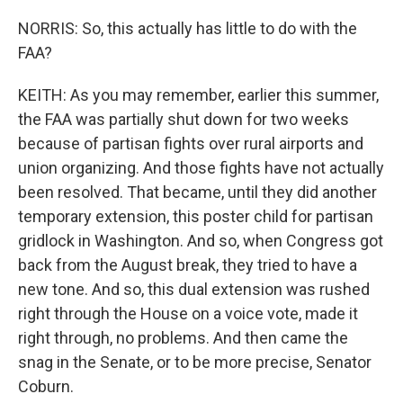
NORRIS: So, this actually has little to do with the
FAA?
KEITH: As you may remember, earlier this summer,
the FAA was partially shut down for two weeks
because of partisan fights over rural airports and
union organizing. And those fights have not actually
been resolved. That became, until they did another
temporary extension, this poster child for partisan
gridlock in Washington. And so, when Congress got
back from the August break, they tried to have a
new tone. And so, this dual extension was rushed
right through the House on a voice vote, made it
right through, no problems. And then came the
snag in the Senate, or to be more precise, Senator
Coburn.