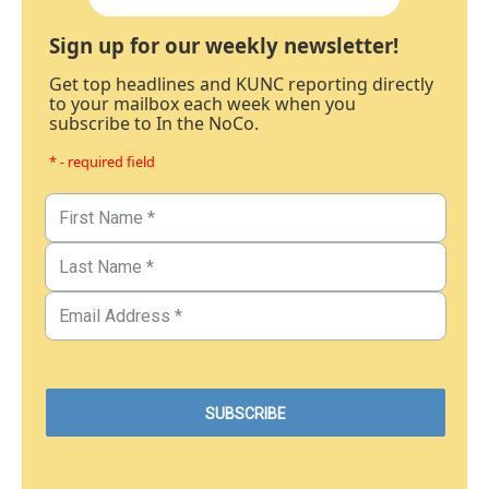
Sign up for our weekly newsletter!
Get top headlines and KUNC reporting directly
to your mailbox each week when you
subscribe to In the NoCo.
* - required field