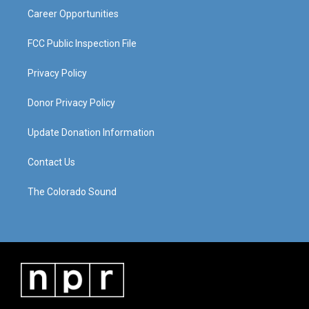
Career Opportunities
FCC Public Inspection File
Privacy Policy
Donor Privacy Policy
Update Donation Information
Contact Us
The Colorado Sound