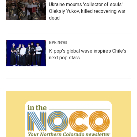
Ukraine mourns 'collector of souls'
Oleksiy Yukov, killed recovering war
dead
NPR News
K-pop's global wave inspires Chile's
next pop stars