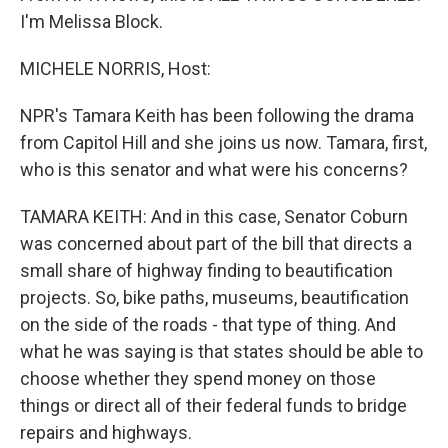
I'm Melissa Block.
MICHELE NORRIS, Host:
NPR's Tamara Keith has been following the drama
from Capitol Hill and she joins us now. Tamara, first,
who is this senator and what were his concerns?
TAMARA KEITH: And in this case, Senator Coburn
was concerned about part of the bill that directs a
small share of highway finding to beautification
projects. So, bike paths, museums, beautification
on the side of the roads - that type of thing. And
what he was saying is that states should be able to
choose whether they spend money on those
things or direct all of their federal funds to bridge
repairs and highways.