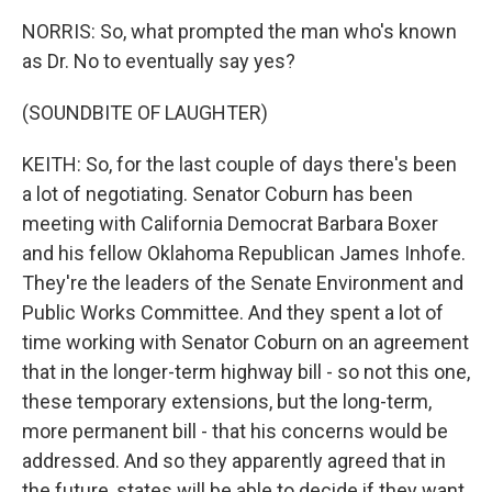
NORRIS: So, what prompted the man who's known
as Dr. No to eventually say yes?
(SOUNDBITE OF LAUGHTER)
KEITH: So, for the last couple of days there's been
a lot of negotiating. Senator Coburn has been
meeting with California Democrat Barbara Boxer
and his fellow Oklahoma Republican James Inhofe.
They're the leaders of the Senate Environment and
Public Works Committee. And they spent a lot of
time working with Senator Coburn on an agreement
that in the longer-term highway bill - so not this one,
these temporary extensions, but the long-term,
more permanent bill - that his concerns would be
addressed. And so they apparently agreed that in
the future, states will be able to decide if they want