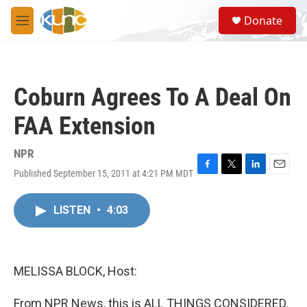
Skip to main content
S
Donate
e
M
a
e
r
n
c
u
h
Coburn Agrees To A Deal On
u
e
FAA Extension
r
y
NPR
Published September 15, 2011 at 4:21 PM MDT
F
T
L
E
a
w
i
m
c
i
n
a
LISTEN
•
4:03
e
t
k
i
b
t
e
l
o
e
d
o
r
I
k
n
MELISSA BLOCK, Host:
From NPR News, this is ALL THINGS CONSIDERED.