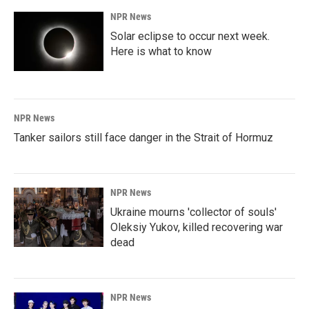
NPR News
Solar eclipse to occur next week.
Here is what to know
NPR News
Tanker sailors still face danger in the Strait of Hormuz
NPR News
Ukraine mourns 'collector of souls'
Oleksiy Yukov, killed recovering war
dead
NPR News