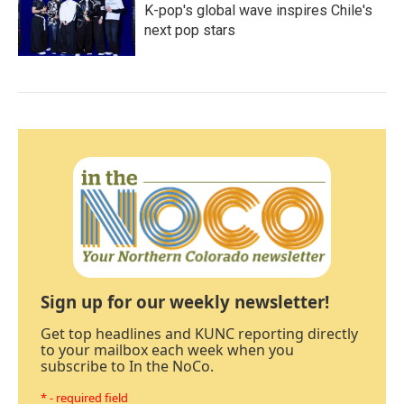
K-pop's global wave inspires Chile's
next pop stars
Sign up for our weekly newsletter!
Get top headlines and KUNC reporting directly
to your mailbox each week when you
subscribe to In the NoCo.
* - required field