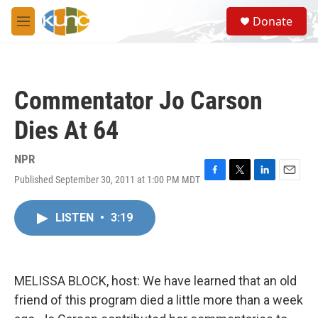
Skip to main content
S
Donate
e
M
a
e
r
n
c
u
h
Commentator Jo Carson
u
e
Dies At 64
r
y
NPR
Published September 30, 2011 at 1:00 PM MDT
F
T
L
E
a
w
i
m
c
i
n
a
LISTEN
•
3:19
e
t
k
i
b
t
e
l
o
e
d
o
r
I
k
n
MELISSA BLOCK, host: We have learned that an old
friend of this program died a little more than a week