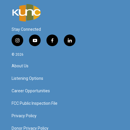
Stay Connected
i
y
f
l
n
o
a
i
s
u
c
n
© 2026
t
t
e
k
a
u
b
e
About Us
g
b
o
d
r
e
o
i
a
k
n
Listening Options
m
Career Opportunities
FCC Public Inspection File
Privacy Policy
Donor Privacy Policy