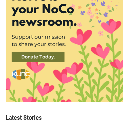
Latest Stories