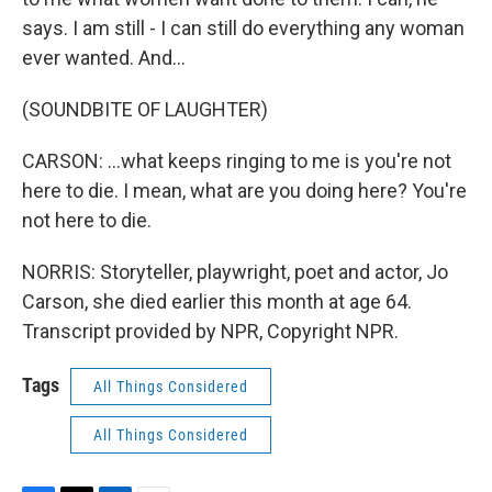
says. I am still - I can still do everything any woman
ever wanted. And...
(SOUNDBITE OF LAUGHTER)
CARSON: ...what keeps ringing to me is you're not
here to die. I mean, what are you doing here? You're
not here to die.
NORRIS: Storyteller, playwright, poet and actor, Jo
Carson, she died earlier this month at age 64.
Transcript provided by NPR, Copyright NPR.
Tags
All Things Considered
All Things Considered