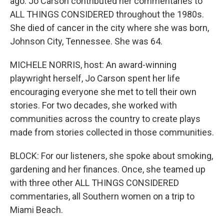
ago. Jo Carson contributed her commentaries to
ALL THINGS CONSIDERED throughout the 1980s.
She died of cancer in the city where she was born,
Johnson City, Tennessee. She was 64.
MICHELE NORRIS, host: An award-winning
playwright herself, Jo Carson spent her life
encouraging everyone she met to tell their own
stories. For two decades, she worked with
communities across the country to create plays
made from stories collected in those communities.
BLOCK: For our listeners, she spoke about smoking,
gardening and her finances. Once, she teamed up
with three other ALL THINGS CONSIDERED
commentaries, all Southern women on a trip to
Miami Beach.