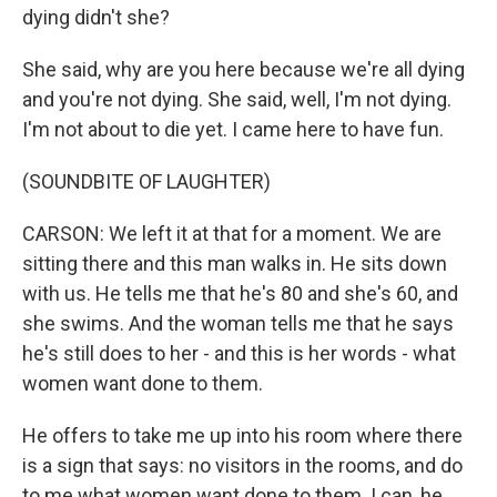
dying didn't she?
She said, why are you here because we're all dying
and you're not dying. She said, well, I'm not dying.
I'm not about to die yet. I came here to have fun.
(SOUNDBITE OF LAUGHTER)
CARSON: We left it at that for a moment. We are
sitting there and this man walks in. He sits down
with us. He tells me that he's 80 and she's 60, and
she swims. And the woman tells me that he says
he's still does to her - and this is her words - what
women want done to them.
He offers to take me up into his room where there
is a sign that says: no visitors in the rooms, and do
to me what women want done to them. I can, he