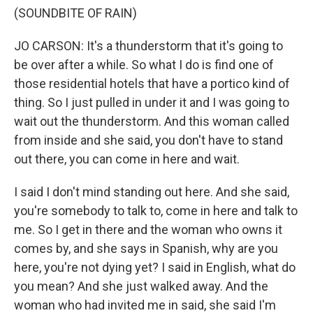
(SOUNDBITE OF RAIN)
JO CARSON: It's a thunderstorm that it's going to
be over after a while. So what I do is find one of
those residential hotels that have a portico kind of
thing. So I just pulled in under it and I was going to
wait out the thunderstorm. And this woman called
from inside and she said, you don't have to stand
out there, you can come in here and wait.
I said I don't mind standing out here. And she said,
you're somebody to talk to, come in here and talk to
me. So I get in there and the woman who owns it
comes by, and she says in Spanish, why are you
here, you're not dying yet? I said in English, what do
you mean? And she just walked away. And the
woman who had invited me in said, she said I'm