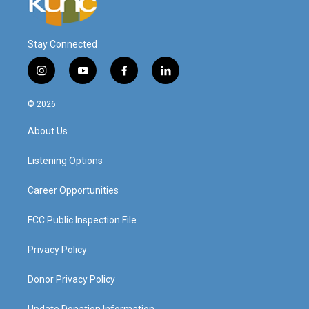
Stay Connected
i
y
f
l
n
o
a
i
s
u
c
n
© 2026
t
t
e
k
a
u
b
e
About Us
g
b
o
d
r
e
o
i
a
k
n
Listening Options
m
Career Opportunities
FCC Public Inspection File
Privacy Policy
Donor Privacy Policy