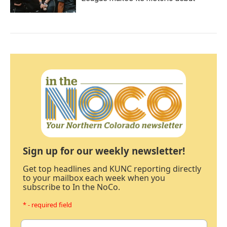
Sign up for our weekly newsletter!
Get top headlines and KUNC reporting directly
to your mailbox each week when you
subscribe to In the NoCo.
* - required field