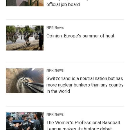
official job board
NPR News
Opinion: Europe's summer of heat
NPR News
Switzerland is a neutral nation but has
more nuclear bunkers than any country
in the world
NPR News
The Women's Professional Baseball
League makes its historic debut