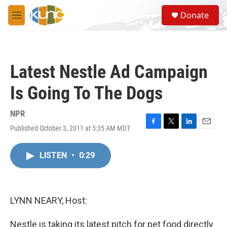
Skip to main content
S
Donate
e
M
a
e
r
n
c
u
h
Latest Nestle Ad Campaign
u
e
Is Going To The Dogs
r
y
NPR
Published October 3, 2011 at 5:35 AM MDT
F
T
L
E
a
w
i
m
c
i
n
a
LISTEN
•
0:29
e
t
k
i
b
t
e
l
o
e
d
o
r
I
k
n
LYNN NEARY, Host:
Nestle is taking its latest pitch for pet food directly