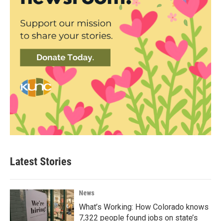
Latest Stories
News
What’s Working: How Colorado knows
7,322 people found jobs on state’s