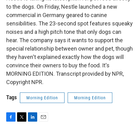
to the dogs. On Friday, Nestle launched a new
commercial in Germany geared to canine
sensibilities. The 23-second spot features squeaky
noises and a high pitch tone that only dogs can
hear. The company says it wants to support the
special relationship between owner and pet, though
they haven't explained exactly how the dogs will
convince their owners to buy the food. It's
MORNING EDITION. Transcript provided by NPR,
Copyright NPR.
Tags
Morning Edition
Morning Edition
F
T
L
E
a
w
i
m
c
i
n
a