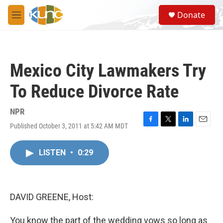
Skip to main content
S
Donate
e
M
a
e
r
n
c
u
h
Mexico City Lawmakers Try
u
e
To Reduce Divorce Rate
r
y
NPR
Published October 3, 2011 at 5:42 AM MDT
F
T
L
E
a
w
i
m
c
i
n
a
LISTEN
•
0:29
e
t
k
i
b
t
e
l
o
e
d
o
r
I
k
n
DAVID GREENE, Host:
You know the part of the wedding vows so long as