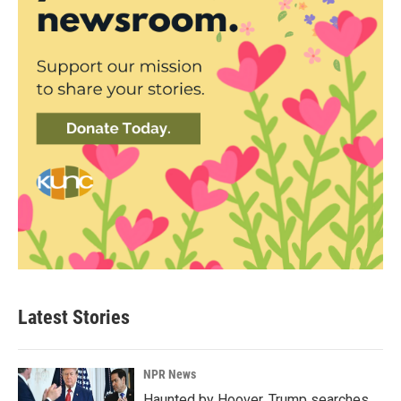
Latest Stories
NPR News
Haunted by Hoover, Trump searches