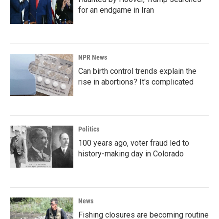
for an endgame in Iran
NPR News
Can birth control trends explain the
rise in abortions? It's complicated
Politics
100 years ago, voter fraud led to
history-making day in Colorado
News
Fishing closures are becoming routine