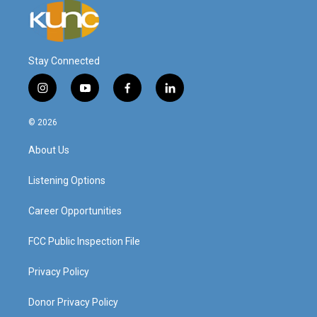
Stay Connected
i
y
f
l
n
o
a
i
s
u
c
n
© 2026
t
t
e
k
a
u
b
e
About Us
g
b
o
d
r
e
o
i
a
k
n
Listening Options
m
Career Opportunities
FCC Public Inspection File
Privacy Policy
Donor Privacy Policy