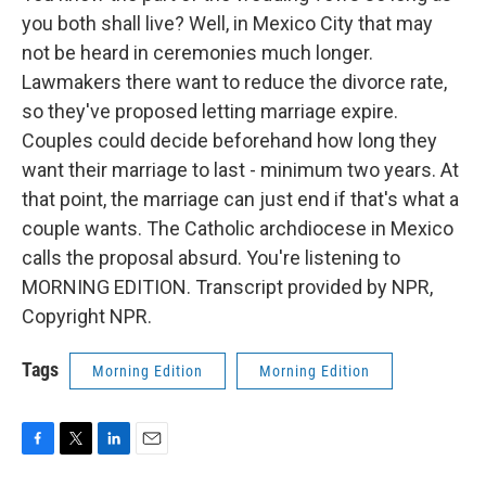
you both shall live? Well, in Mexico City that may
not be heard in ceremonies much longer.
Lawmakers there want to reduce the divorce rate,
so they've proposed letting marriage expire.
Couples could decide beforehand how long they
want their marriage to last - minimum two years. At
that point, the marriage can just end if that's what a
couple wants. The Catholic archdiocese in Mexico
calls the proposal absurd. You're listening to
MORNING EDITION. Transcript provided by NPR,
Copyright NPR.
Tags
Morning Edition
Morning Edition
F
T
L
E
a
w
i
m