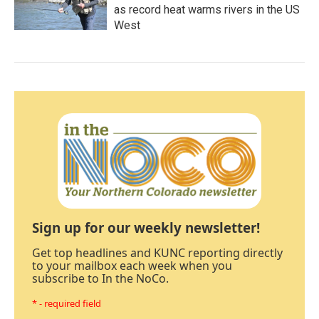
as record heat warms rivers in the US
West
Sign up for our weekly newsletter!
Get top headlines and KUNC reporting directly
to your mailbox each week when you
subscribe to In the NoCo.
* - required field