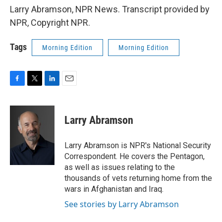
Larry Abramson, NPR News. Transcript provided by
NPR, Copyright NPR.
Tags
Morning Edition
Morning Edition
F
T
L
E
a
w
i
m
c
i
n
a
e
t
k
i
Larry Abramson
b
t
e
l
o
e
d
o
r
I
Larry Abramson is NPR's National Security
k
n
Correspondent. He covers the Pentagon,
as well as issues relating to the
thousands of vets returning home from the
wars in Afghanistan and Iraq.
See stories by Larry Abramson