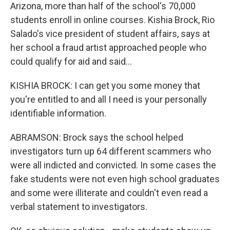
Arizona, more than half of the school's 70,000
students enroll in online courses. Kishia Brock, Rio
Salado's vice president of student affairs, says at
her school a fraud artist approached people who
could qualify for aid and said...
KISHIA BROCK: I can get you some money that
you're entitled to and all I need is your personally
identifiable information.
ABRAMSON: Brock says the school helped
investigators turn up 64 different scammers who
were all indicted and convicted. In some cases the
fake students were not even high school graduates
and some were illiterate and couldn't even read a
verbal statement to investigators.