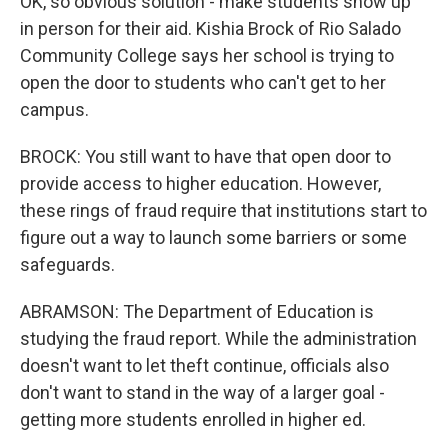
OK, so obvious solution - make students show up
in person for their aid. Kishia Brock of Rio Salado
Community College says her school is trying to
open the door to students who can't get to her
campus.
BROCK: You still want to have that open door to
provide access to higher education. However,
these rings of fraud require that institutions start to
figure out a way to launch some barriers or some
safeguards.
ABRAMSON: The Department of Education is
studying the fraud report. While the administration
doesn't want to let theft continue, officials also
don't want to stand in the way of a larger goal -
getting more students enrolled in higher ed.