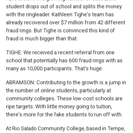
student drops out of school and splits the money
with the ringleader. Kathleen Tighe's team has
already recovered over $7 million from 42 different
fraud rings. But Tighe is convinced this kind of
fraud is much bigger than that.
TIGHE: We received a recent referral from one
school that potentially has 600 fraud rings with as
many as 10,000 participants. That's huge.
ABRAMSON: Contributing to the growth is a jump in
the number of online students, particularly at
community colleges. These low-cost schools are
ripe targets. With little money going to tuition,
there's more for the fake students to run off with.
At Rio Salado Community College, based in Tempe,