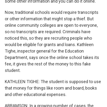
some other information and you can do it online.
Now, traditional schools would require transcripts
or other information that might stop a thief. But
online community colleges are open to everyone,
so no transcripts are required. Criminals have
noticed this, so they are recruiting people who
would be eligible for grants and loans. Kathleen
Tighe, inspector general for the Education
Department, says once the online school takes its
fee, it gives the rest of the money to this fake
student.
KATHLEEN TIGHE: The student is supposed to use
that money for things like room and board, books
and other educational expenses.
ABRAMSON: In a growing number of cases, the