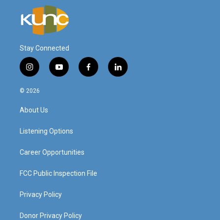
Stay Connected
i
y
f
l
n
o
a
i
s
u
c
n
© 2026
t
t
e
k
a
u
b
e
About Us
g
b
o
d
r
e
o
i
a
k
n
Listening Options
m
Career Opportunities
FCC Public Inspection File
Privacy Policy
Donor Privacy Policy