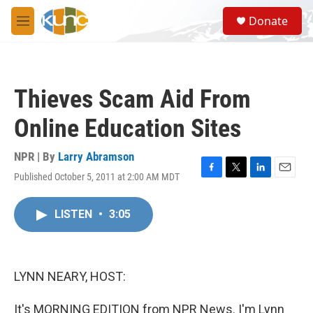
Skip to main content
S
Donate
e
M
a
e
r
n
c
u
h
Thieves Scam Aid From
u
e
Online Education Sites
r
y
NPR | By
Larry Abramson
Published October 5, 2011 at 2:00 AM MDT
F
T
L
E
a
w
i
m
c
i
n
a
LISTEN
•
3:05
e
t
k
i
b
t
e
l
o
e
d
o
r
I
k
n
LYNN NEARY, HOST:
It's MORNING EDITION from NPR News. I'm Lynn