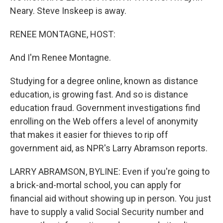
Neary. Steve Inskeep is away.
RENEE MONTAGNE, HOST:
And I'm Renee Montagne.
Studying for a degree online, known as distance
education, is growing fast. And so is distance
education fraud. Government investigations find
enrolling on the Web offers a level of anonymity
that makes it easier for thieves to rip off
government aid, as NPR's Larry Abramson reports.
LARRY ABRAMSON, BYLINE: Even if you're going to
a brick-and-mortal school, you can apply for
financial aid without showing up in person. You just
have to supply a valid Social Security number and