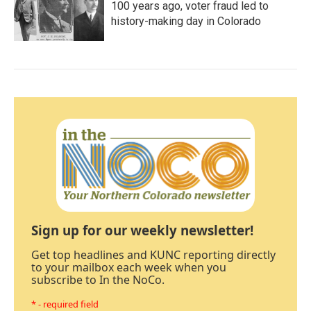
100 years ago, voter fraud led to
history-making day in Colorado
Sign up for our weekly newsletter!
Get top headlines and KUNC reporting directly
to your mailbox each week when you
subscribe to In the NoCo.
* - required field