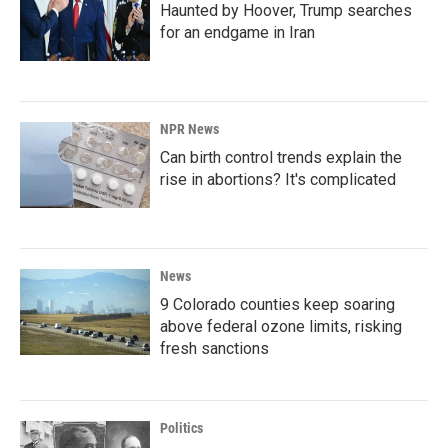
Haunted by Hoover, Trump searches
for an endgame in Iran
NPR News
Can birth control trends explain the
rise in abortions? It's complicated
News
9 Colorado counties keep soaring
above federal ozone limits, risking
fresh sanctions
Politics