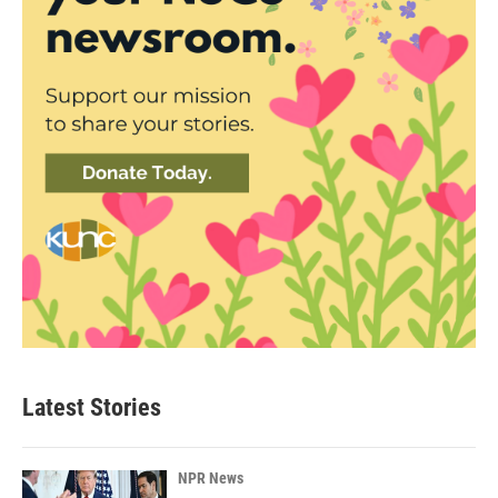
Latest Stories
NPR News