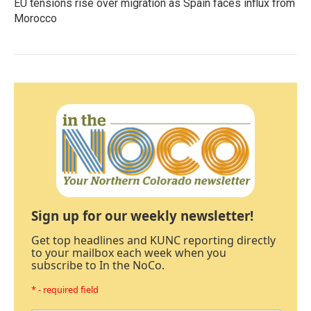
EU tensions rise over migration as Spain faces influx from
Morocco
Sign up for our weekly newsletter!
Get top headlines and KUNC reporting directly
to your mailbox each week when you
subscribe to In the NoCo.
* - required field