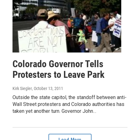
Colorado Governor Tells
Protesters to Leave Park
Kirk Siegler
, October 13, 2011
Outside the state capitol, the standoff between anti-
Wall Street protesters and Colorado authorities has
taken yet another turn. Governor John…
Load More