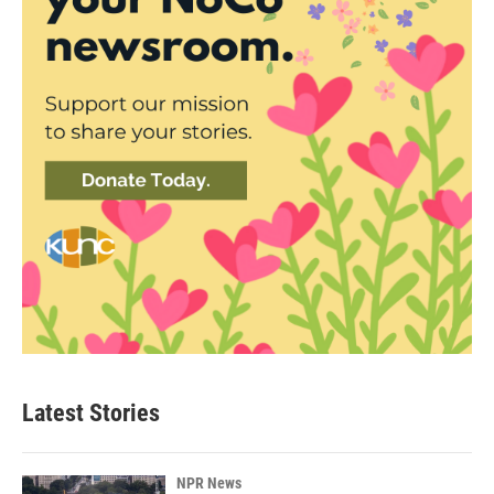
Latest Stories
NPR News