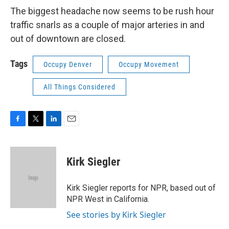
The biggest headache now seems to be rush hour
traffic snarls as a couple of major arteries in and
out of downtown are closed.
Tags
Occupy Denver
Occupy Movement
All Things Considered
F
T
L
E
a
w
i
m
c
i
n
a
e
t
k
i
Kirk Siegler
b
t
e
l
o
e
d
o
r
I
Kirk Siegler reports for NPR, based out of
k
n
NPR West in California.
See stories by Kirk Siegler