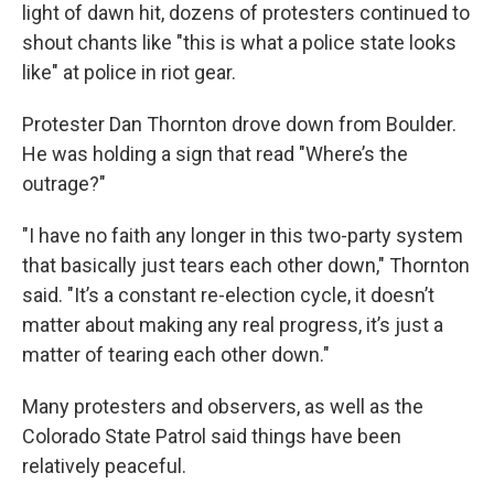
light of dawn hit, dozens of protesters continued to
shout chants like "this is what a police state looks
like" at police in riot gear.
Protester Dan Thornton drove down from Boulder.
He was holding a sign that read "Where’s the
outrage?"
"I have no faith any longer in this two-party system
that basically just tears each other down," Thornton
said. "It’s a constant re-election cycle, it doesn’t
matter about making any real progress, it’s just a
matter of tearing each other down."
Many protesters and observers, as well as the
Colorado State Patrol said things have been
relatively peaceful.