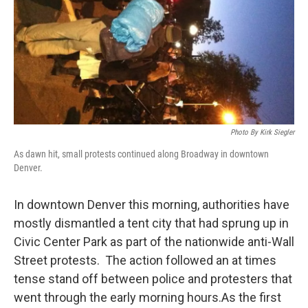
Photo By Kirk Siegler
As dawn hit, small protests continued along Broadway in downtown
Denver.
In downtown Denver this morning, authorities have
mostly dismantled a tent city that had sprung up in
Civic Center Park as part of the nationwide anti-Wall
Street protests. The action followed an at times
tense stand off between police and protesters that
went through the early morning hours.As the first