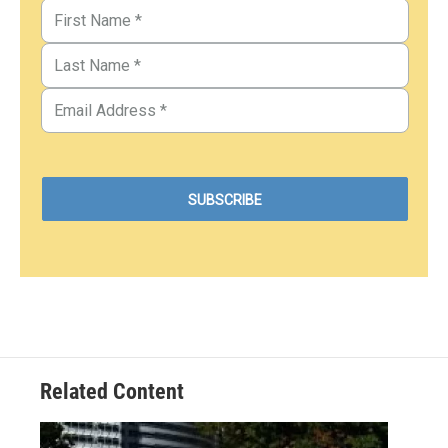
Related Content