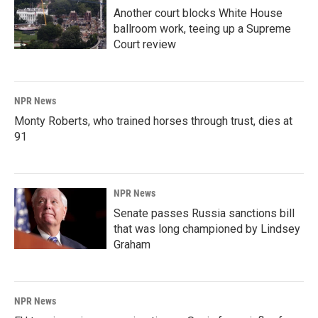
Another court blocks White House
ballroom work, teeing up a Supreme
Court review
NPR News
Monty Roberts, who trained horses through trust, dies at
91
NPR News
Senate passes Russia sanctions bill
that was long championed by Lindsey
Graham
NPR News