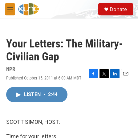
Skip to main content
S
Donate
e
M
a
e
r
n
c
u
h
Your Letters: The Military-
u
e
Civilian Gap
r
y
NPR
Published October 15, 2011 at 6:00 AM MDT
F
T
L
E
a
w
i
m
c
i
n
a
LISTEN
•
2:44
e
t
k
i
b
t
e
l
o
e
d
o
r
I
k
n
SCOTT SIMON, HOST:
Time for your letters.