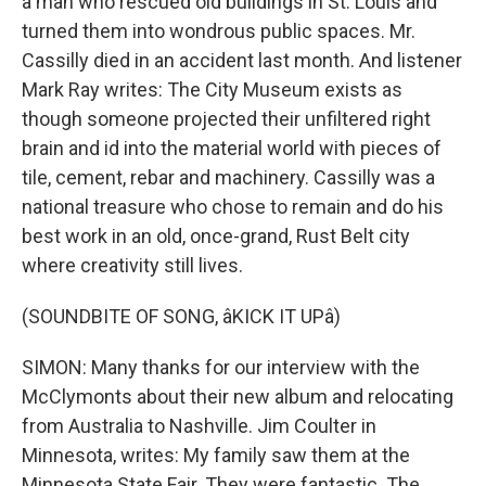
a man who rescued old buildings in St. Louis and
turned them into wondrous public spaces. Mr.
Cassilly died in an accident last month. And listener
Mark Ray writes: The City Museum exists as
though someone projected their unfiltered right
brain and id into the material world with pieces of
tile, cement, rebar and machinery. Cassilly was a
national treasure who chose to remain and do his
best work in an old, once-grand, Rust Belt city
where creativity still lives.
(SOUNDBITE OF SONG, âKICK IT UPâ)
SIMON: Many thanks for our interview with the
McClymonts about their new album and relocating
from Australia to Nashville. Jim Coulter in
Minnesota, writes: My family saw them at the
Minnesota State Fair. They were fantastic. The