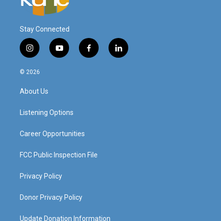
Stay Connected
i
y
f
l
n
o
a
i
s
u
c
n
© 2026
t
t
e
k
a
u
b
e
About Us
g
b
o
d
r
e
o
i
a
k
n
Listening Options
m
Career Opportunities
FCC Public Inspection File
Privacy Policy
Donor Privacy Policy
Update Donation Information