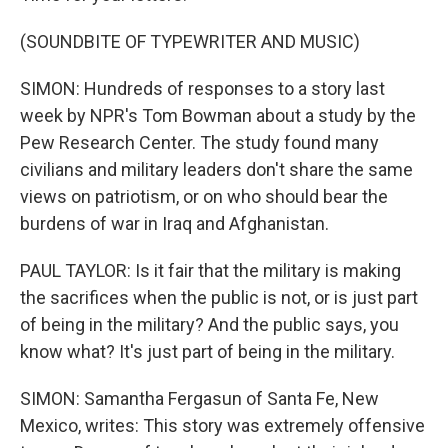
(SOUNDBITE OF TYPEWRITER AND MUSIC)
SIMON: Hundreds of responses to a story last
week by NPR's Tom Bowman about a study by the
Pew Research Center. The study found many
civilians and military leaders don't share the same
views on patriotism, or on who should bear the
burdens of war in Iraq and Afghanistan.
PAUL TAYLOR: Is it fair that the military is making
the sacrifices when the public is not, or is just part
of being in the military? And the public says, you
know what? It's just part of being in the military.
SIMON: Samantha Fergasun of Santa Fe, New
Mexico, writes: This story was extremely offensive