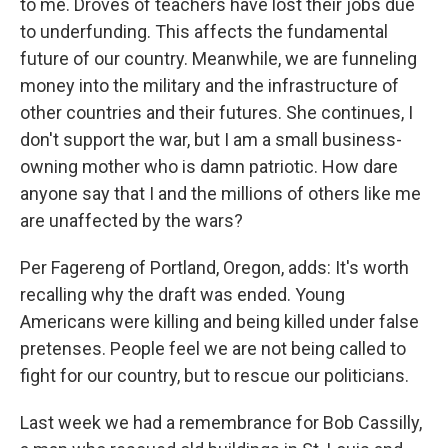
to me. Droves of teachers have lost their jobs due
to underfunding. This affects the fundamental
future of our country. Meanwhile, we are funneling
money into the military and the infrastructure of
other countries and their futures. She continues, I
don't support the war, but I am a small business-
owning mother who is damn patriotic. How dare
anyone say that I and the millions of others like me
are unaffected by the wars?
Per Fagereng of Portland, Oregon, adds: It's worth
recalling why the draft was ended. Young
Americans were killing and being killed under false
pretenses. People feel we are not being called to
fight for our country, but to rescue our politicians.
Last week we had a remembrance for Bob Cassilly,