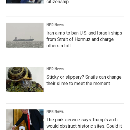
citizenship
NPR News
Iran aims to ban U.S. and Israeli ships
from Strait of Hormuz and charge
others a toll
NPR News
Sticky or slippery? Snails can change
their slime to meet the moment
NPR News
The park service says Trump's arch
would obstruct historic sites. Could it