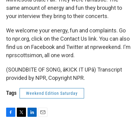
same amount of energy and fun they brought to
your interview they bring to their concerts.
We welcome your energy, fun and complaints. Go
to npr.org, click on the Contact Us link. You can also
find us on Facebook and Twitter at nprweekend. I'm
nprscottsimon, all one word.
(SOUNDBITE OF SONG, âKICK IT UPâ) Transcript
provided by NPR, Copyright NPR.
Tags
Weekend Edition Saturday
F
T
L
E
a
w
i
m
c
i
n
a
e
t
k
i