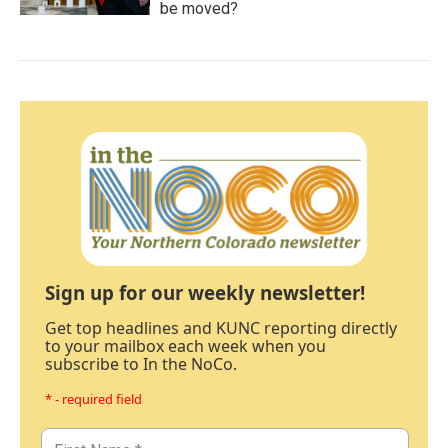
be moved?
Sign up for our weekly newsletter!
Get top headlines and KUNC reporting directly
to your mailbox each week when you
subscribe to In the NoCo.
* - required field