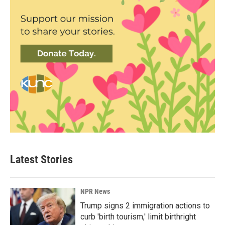
Latest Stories
NPR News
Trump signs 2 immigration actions to
curb 'birth tourism,' limit birthright