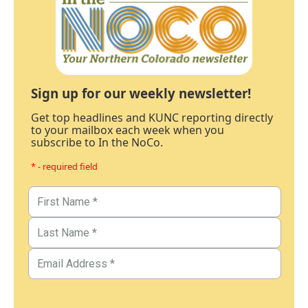
Sign up for our weekly newsletter!
Get top headlines and KUNC reporting directly
to your mailbox each week when you
subscribe to In the NoCo.
* - required field