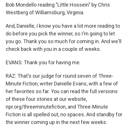
Bob Mondello reading "Little Hossein" by Chris
Westberg of Williamsburg, Virginia.
And, Danielle, I know you have a lot more reading to
do before you pick the winner, so I'm going to let
you go. Thank you so much for coming in. And we'll
check back with you in a couple of weeks.
EVANS: Thank you for having me.
RAZ: That's our judge for round seven of Three-
Minute Fiction, writer Danielle Evans, with a few of
her favorites so far. You can read the full versions
of these four stories at our website,
npr.org/threeminutefiction, and Three-Minute
Fiction is all spelled out, no spaces. And standby for
the winner coming up in the next few weeks.