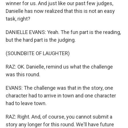
winner for us. And just like our past few judges,
Danielle has now realized that this is not an easy
task, right?
DANIELLE EVANS: Yeah. The fun part is the reading,
but the hard part is the judging.
(SOUNDBITE OF LAUGHTER)
RAZ: OK. Danielle, remind us what the challenge
was this round.
EVANS: The challenge was that in the story, one
character had to arrive in town and one character
had to leave town.
RAZ: Right. And, of course, you cannot submit a
story any longer for this round. We'll have future