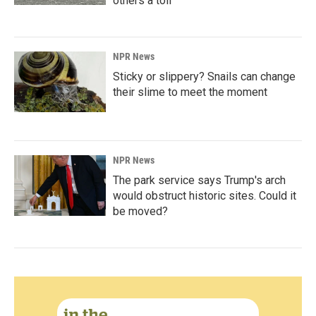
others a toll
NPR News
Sticky or slippery? Snails can change
their slime to meet the moment
NPR News
The park service says Trump's arch
would obstruct historic sites. Could it
be moved?