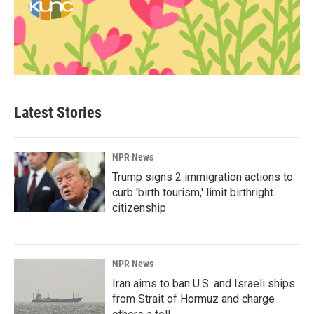
Latest Stories
NPR News
Trump signs 2 immigration actions to
curb 'birth tourism,' limit birthright
citizenship
NPR News
Iran aims to ban U.S. and Israeli ships
from Strait of Hormuz and charge