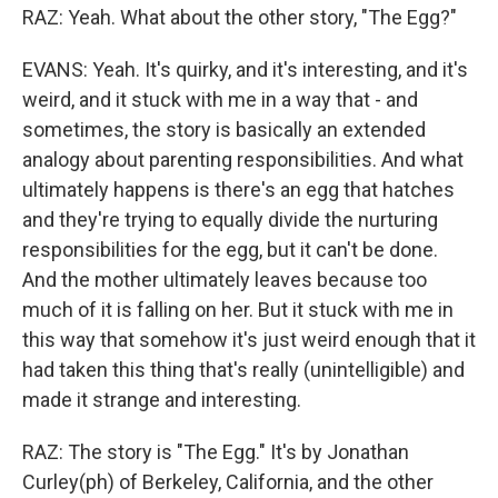
RAZ: Yeah. What about the other story, "The Egg?"
EVANS: Yeah. It's quirky, and it's interesting, and it's
weird, and it stuck with me in a way that - and
sometimes, the story is basically an extended
analogy about parenting responsibilities. And what
ultimately happens is there's an egg that hatches
and they're trying to equally divide the nurturing
responsibilities for the egg, but it can't be done.
And the mother ultimately leaves because too
much of it is falling on her. But it stuck with me in
this way that somehow it's just weird enough that it
had taken this thing that's really (unintelligible) and
made it strange and interesting.
RAZ: The story is "The Egg." It's by Jonathan
Curley(ph) of Berkeley, California, and the other