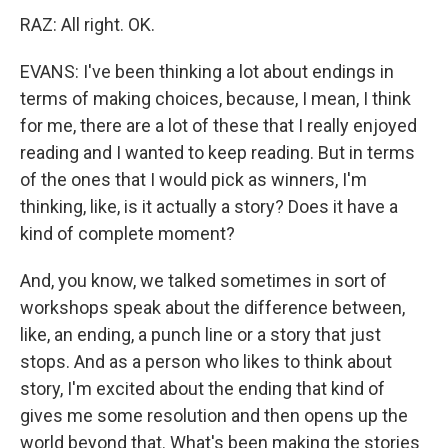
RAZ: All right. OK.
EVANS: I've been thinking a lot about endings in
terms of making choices, because, I mean, I think
for me, there are a lot of these that I really enjoyed
reading and I wanted to keep reading. But in terms
of the ones that I would pick as winners, I'm
thinking, like, is it actually a story? Does it have a
kind of complete moment?
And, you know, we talked sometimes in sort of
workshops speak about the difference between,
like, an ending, a punch line or a story that just
stops. And as a person who likes to think about
story, I'm excited about the ending that kind of
gives me some resolution and then opens up the
world beyond that. What's been making the stories