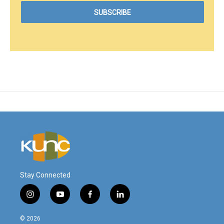
Stay Connected
i
y
f
l
n
o
a
i
s
u
c
n
© 2026