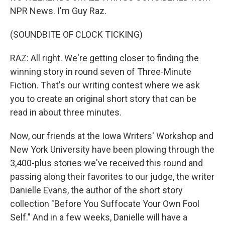
NPR News. I'm Guy Raz.
(SOUNDBITE OF CLOCK TICKING)
RAZ: All right. We're getting closer to finding the
winning story in round seven of Three-Minute
Fiction. That's our writing contest where we ask
you to create an original short story that can be
read in about three minutes.
Now, our friends at the Iowa Writers' Workshop and
New York University have been plowing through the
3,400-plus stories we've received this round and
passing along their favorites to our judge, the writer
Danielle Evans, the author of the short story
collection "Before You Suffocate Your Own Fool
Self." And in a few weeks, Danielle will have a