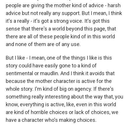
people are giving the mother kind of advice - harsh
advice but not really any support. But I mean, I think
it's a really - it's got a strong voice. It's got this
sense that there's a world beyond this page, that
there are all of these people kind of in this world
and none of them are of any use.
But I like - I mean, one of the things I like is this
story could have easily gone to a kind of
sentimental or maudlin. And I think it avoids that
because the mother character is active for the
whole story. I'm kind of big on agency. If there's
something really interesting about the way that, you
know, everything is active, like, even in this world
are kind of horrible choices or lack of choices, we
have a character who's making choices.