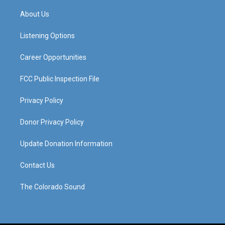
t
t
e
k
a
u
b
e
About Us
g
b
o
d
r
e
o
i
a
k
n
Listening Options
m
Career Opportunities
FCC Public Inspection File
Privacy Policy
Donor Privacy Policy
Update Donation Information
Contact Us
The Colorado Sound