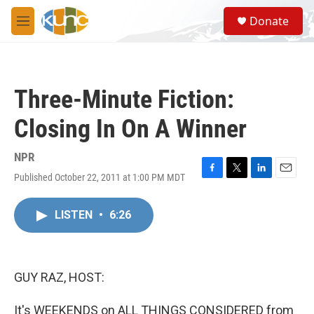
Skip to main content
S
Donate
e
M
a
e
r
n
c
u
h
Three-Minute Fiction:
u
e
Closing In On A Winner
r
y
NPR
Published October 22, 2011 at 1:00 PM MDT
F
T
L
E
a
w
i
m
c
i
n
a
LISTEN
•
6:26
e
t
k
i
b
t
e
l
o
e
d
o
r
I
k
n
GUY RAZ, HOST:
It's WEEKENDS on ALL THINGS CONSIDERED from