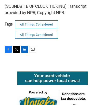
(SOUNDBITE OF CLOCK TICKING) Transcript
provided by NPR, Copyright NPR.
Tags
All Things Considered
All Things Considered
F
T
L
E
a
w
i
m
c
i
n
a
e
t
k
i
b
t
e
l
o
e
d
o
r
I
k
n