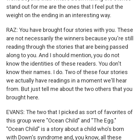
stand out for me are the ones that I feel put the
weight on the ending in an interesting way.
RAZ: You have brought four stories with you. These
are not necessarily the winners because you're still
reading through the stories that are being passed
along to you. And I should mention, you do not
know the identities of these readers. You don't
know their names. I do. Two of these four stories
we actually have readings in a moment we'll hear
from. But just tell me about the two others that you
brought here.
EVANS: The two that I picked as sort of favorites of
this group were "Ocean Child" and "The Egg."
"Ocean Child" is a story about a child who's born
with Down's syndrome and, you know, all these