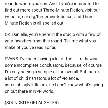
rounds where you can. And if you're interested to
find out more about Three-Minute Fiction, visit our
website, npr.org/threeminutefiction, and Three-
Minute Fiction is all spelled out.
OK. Danielle, you're here in the studio with a few of
your favorites from this round. Tell me what you
make of you've read so far.
EVANS: I've been having a lot of fun. I am drawing
some incomplete conclusions, because, of course,
I'm only seeing a sample of the overall. But there's
a lot of child narrators, a lot of violence,
astonishingly little sex, so I don't know what's going
on out there in NPR world.
(SOUNDBITE OF LAUGHTER)