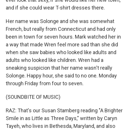
and if she could wear T-shirt dresses there.
Her name was Solonge and she was somewhat
French, but really from Connecticut and had only
been in town for seven hours. Mark watched her in
a way that made Wren feel more sad than she did
when she saw babies who looked like adults and
adults who looked like children. Wren had a
sneaking suspicion that her name wasn't really
Solonge. Happy hour, she said to no one. Monday
through Friday from four to seven.
(SOUNDBITE OF MUSIC)
RAZ: That's our Susan Stamberg reading "A Brighter
Smile in as Little as Three Days," written by Caryn
Tayeh, who lives in Bethesda, Maryland, and also