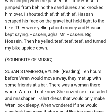
was singing when he passed us. Little Hossein
jumped from behind the sand dunes and knocked
him over. I shouted, thief, thief, thief. Hassan
scraped his face on the gravel but held tight to the
bike. They were yelling about money and Hassan
kept saying, Hossein, agha. Mr. Hossein. Big
Hossein. Then he yelled, teef, teef, teef, and turned
my bike upside down.
(SOUNDBITE OF MUSIC)
SUSAN STAMBERG, BYLINE: (Reading) Ten hours
before Wren would move away, they met up with
some friends at a bar. There was a woman there
whom Wren did not know. She oozed sex in a faded
and misshapen T-shirt dress that would only make
Wren look sleepy. Wren wondered if she would
ever look that sexy, if she would like her new town,