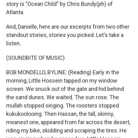
story is "Ocean Child" by Chris Bundy(ph) of
Atlanta.
And, Danielle, here are our excerpts from two other
standout stories, stories you picked. Let's take a
listen.
(SOUNDBITE OF MUSIC)
BOB MONDELLO, BYLINE: (Reading) Early in the
morning, Little Hossein tapped on my window
screen. We snuck out of the gate and hid behind
the sand dunes. We waited. The sun rose. The
mullah stopped singing. The roosters stopped
kukukoolooing. Then Hassan, the tall, skinny,
meanest one, appeared from far across the desert,
riding my bike, skidding and scraping the tires. He