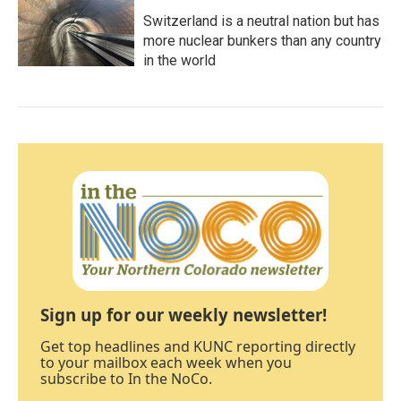
Switzerland is a neutral nation but has
more nuclear bunkers than any country
in the world
Sign up for our weekly newsletter!
Get top headlines and KUNC reporting directly
to your mailbox each week when you
subscribe to In the NoCo.