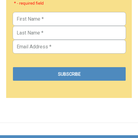
* - required field