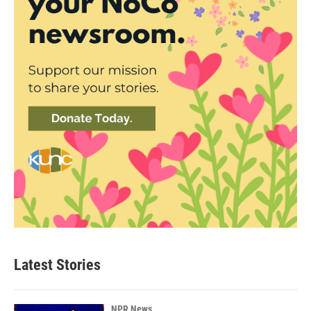
Latest Stories
NPR News