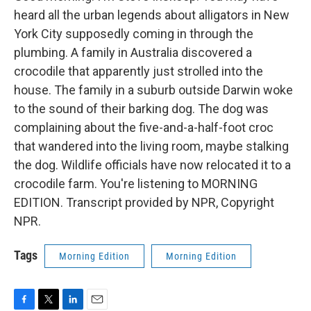
heard all the urban legends about alligators in New
York City supposedly coming in through the
plumbing. A family in Australia discovered a
crocodile that apparently just strolled into the
house. The family in a suburb outside Darwin woke
to the sound of their barking dog. The dog was
complaining about the five-and-a-half-foot croc
that wandered into the living room, maybe stalking
the dog. Wildlife officials have now relocated it to a
crocodile farm. You're listening to MORNING
EDITION. Transcript provided by NPR, Copyright
NPR.
Tags
Morning Edition
Morning Edition