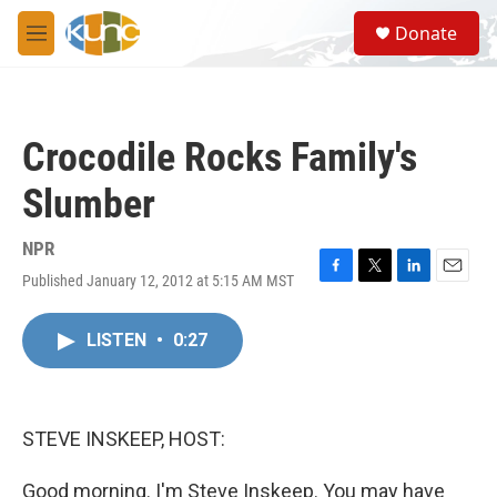
Skip to main content
S
Donate
e
M
a
e
r
n
c
u
h
Crocodile Rocks Family's
u
e
Slumber
r
y
NPR
Published January 12, 2012 at 5:15 AM MST
F
T
L
E
a
w
i
m
c
i
n
a
LISTEN
•
0:27
e
t
k
i
b
t
e
l
o
e
d
o
r
I
k
n
STEVE INSKEEP, HOST:
Good morning. I'm Steve Inskeep. You may have