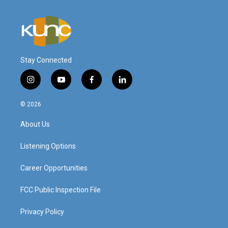
Stay Connected
i
y
f
l
n
o
a
i
s
u
c
n
© 2026
t
t
e
k
a
u
b
e
About Us
g
b
o
d
r
e
o
i
a
k
n
Listening Options
m
Career Opportunities
FCC Public Inspection File
Privacy Policy