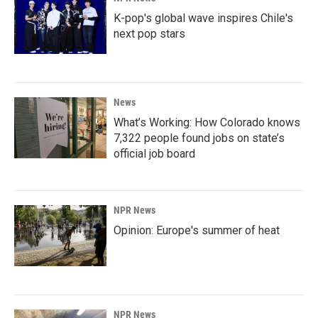
K-pop's global wave inspires Chile's
next pop stars
News
What’s Working: How Colorado knows
7,322 people found jobs on state’s
official job board
NPR News
Opinion: Europe's summer of heat
NPR News