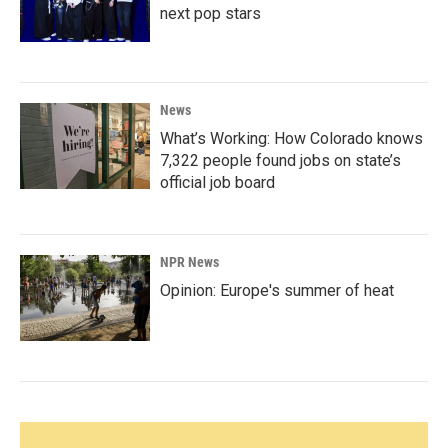
next pop stars
News
What’s Working: How Colorado knows
7,322 people found jobs on state’s
official job board
NPR News
Opinion: Europe's summer of heat