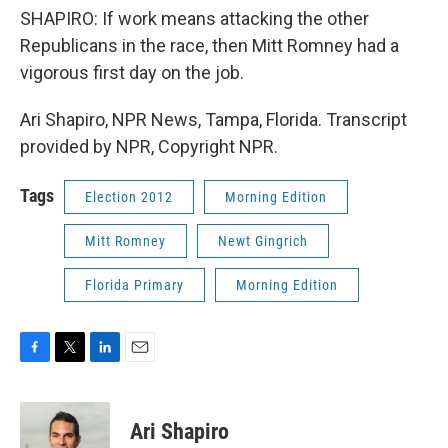
SHAPIRO: If work means attacking the other
Republicans in the race, then Mitt Romney had a
vigorous first day on the job.
Ari Shapiro, NPR News, Tampa, Florida. Transcript
provided by NPR, Copyright NPR.
Tags
Election 2012
Morning Edition
Mitt Romney
Newt Gingrich
Florida Primary
Morning Edition
F
T
L
E
a
w
i
m
c
i
n
a
e
t
k
i
Ari Shapiro
b
t
e
l