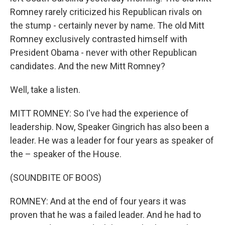
Romney rarely criticized his Republican rivals on
the stump - certainly never by name. The old Mitt
Romney exclusively contrasted himself with
President Obama - never with other Republican
candidates. And the new Mitt Romney?
Well, take a listen.
MITT ROMNEY: So I've had the experience of
leadership. Now, Speaker Gingrich has also been a
leader. He was a leader for four years as speaker of
the – speaker of the House.
(SOUNDBITE OF BOOS)
ROMNEY: And at the end of four years it was
proven that he was a failed leader. And he had to