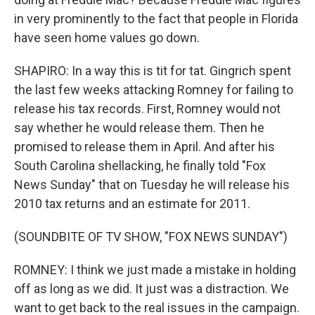
in very prominently to the fact that people in Florida
have seen home values go down.
SHAPIRO: In a way this is tit for tat. Gingrich spent
the last few weeks attacking Romney for failing to
release his tax records. First, Romney would not
say whether he would release them. Then he
promised to release them in April. And after his
South Carolina shellacking, he finally told "Fox
News Sunday" that on Tuesday he will release his
2010 tax returns and an estimate for 2011.
(SOUNDBITE OF TV SHOW, "FOX NEWS SUNDAY")
ROMNEY: I think we just made a mistake in holding
off as long as we did. It just was a distraction. We
want to get back to the real issues in the campaign.