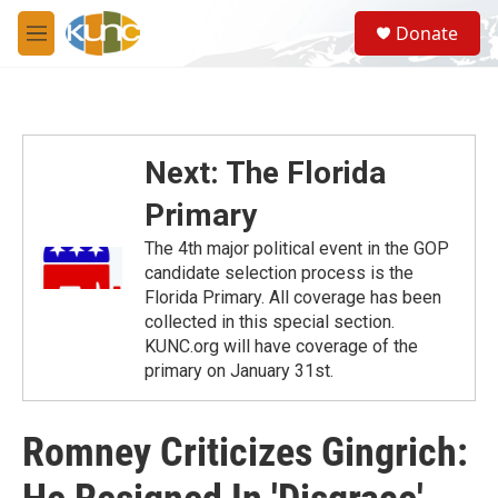
Skip to main content
S
Donate
e
M
a
e
r
n
c
u
h
u
Next: The Florida
e
r
Primary
y
The 4th major political event in the GOP
candidate selection process is the
Florida Primary. All coverage has been
collected in this special section.
KUNC.org will have coverage of the
primary on January 31st.
Romney Criticizes Gingrich: