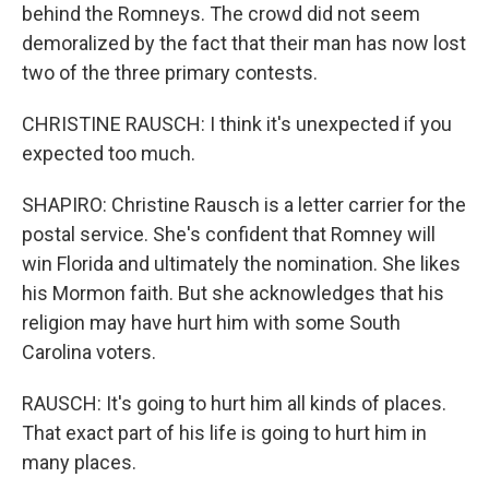
behind the Romneys. The crowd did not seem
demoralized by the fact that their man has now lost
two of the three primary contests.
CHRISTINE RAUSCH: I think it's unexpected if you
expected too much.
SHAPIRO: Christine Rausch is a letter carrier for the
postal service. She's confident that Romney will
win Florida and ultimately the nomination. She likes
his Mormon faith. But she acknowledges that his
religion may have hurt him with some South
Carolina voters.
RAUSCH: It's going to hurt him all kinds of places.
That exact part of his life is going to hurt him in
many places.