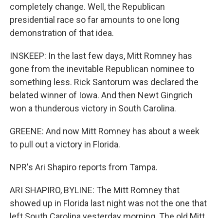
completely change. Well, the Republican
presidential race so far amounts to one long
demonstration of that idea.
INSKEEP: In the last few days, Mitt Romney has
gone from the inevitable Republican nominee to
something less. Rick Santorum was declared the
belated winner of Iowa. And then Newt Gingrich
won a thunderous victory in South Carolina.
GREENE: And now Mitt Romney has about a week
to pull out a victory in Florida.
NPR's Ari Shapiro reports from Tampa.
ARI SHAPIRO, BYLINE: The Mitt Romney that
showed up in Florida last night was not the one that
left South Carolina yesterday morning. The old Mitt