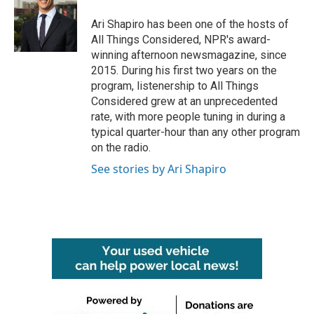
o
e
d
o
r
I
Ari Shapiro has been one of the hosts of
k
n
All Things Considered, NPR's award-
winning afternoon newsmagazine, since
2015. During his first two years on the
program, listenership to All Things
Considered grew at an unprecedented
rate, with more people tuning in during a
typical quarter-hour than any other program
on the radio.
See stories by Ari Shapiro