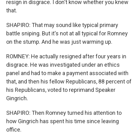
resign in disgrace. I don't know whether you knew
that.
SHAPIRO: That may sound like typical primary
battle sniping. But it's not at all typical for Romney
on the stump. And he was just warming up.
ROMNEY: He actually resigned after four years in
disgrace. He was investigated under an ethics
panel and had to make a payment associated with
that, and then his fellow Republicans, 88 percent of
his Republicans, voted to reprimand Speaker
Gingrich.
SHAPIRO: Then Romney turned his attention to
how Gingrich has spent his time since leaving
office.