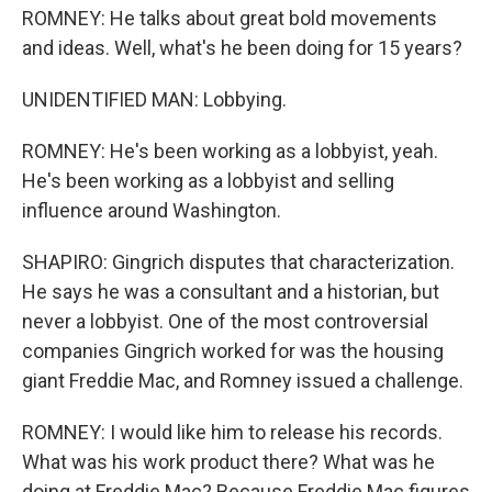
ROMNEY: He talks about great bold movements
and ideas. Well, what's he been doing for 15 years?
UNIDENTIFIED MAN: Lobbying.
ROMNEY: He's been working as a lobbyist, yeah.
He's been working as a lobbyist and selling
influence around Washington.
SHAPIRO: Gingrich disputes that characterization.
He says he was a consultant and a historian, but
never a lobbyist. One of the most controversial
companies Gingrich worked for was the housing
giant Freddie Mac, and Romney issued a challenge.
ROMNEY: I would like him to release his records.
What was his work product there? What was he
doing at Freddie Mac? Because Freddie Mac figures