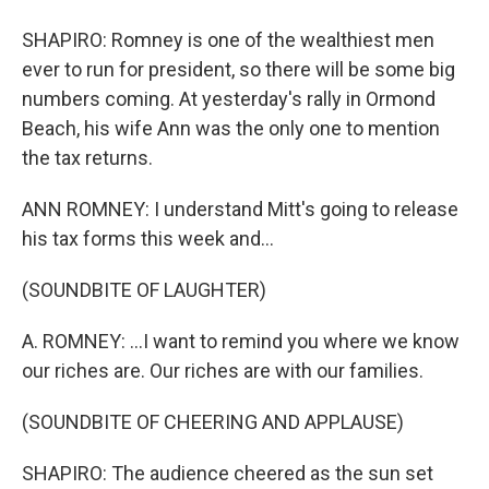
SHAPIRO: Romney is one of the wealthiest men
ever to run for president, so there will be some big
numbers coming. At yesterday's rally in Ormond
Beach, his wife Ann was the only one to mention
the tax returns.
ANN ROMNEY: I understand Mitt's going to release
his tax forms this week and...
(SOUNDBITE OF LAUGHTER)
A. ROMNEY: ...I want to remind you where we know
our riches are. Our riches are with our families.
(SOUNDBITE OF CHEERING AND APPLAUSE)
SHAPIRO: The audience cheered as the sun set