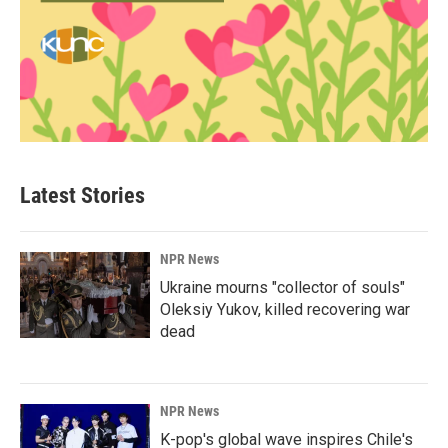
Latest Stories
NPR News
Ukraine mourns "collector of souls"
Oleksiy Yukov, killed recovering war
dead
NPR News
K-pop's global wave inspires Chile's