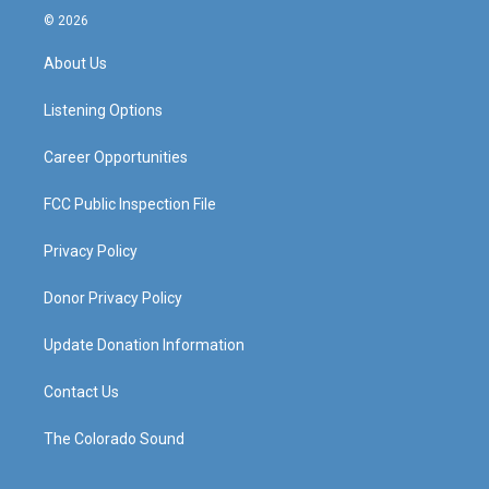
s
u
c
n
© 2026
t
t
e
k
a
u
b
e
About Us
g
b
o
d
r
e
o
i
a
k
n
Listening Options
m
Career Opportunities
FCC Public Inspection File
Privacy Policy
Donor Privacy Policy
Update Donation Information
Contact Us
The Colorado Sound