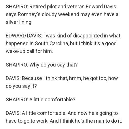
SHAPIRO: Retired pilot and veteran Edward Davis
says Romney's cloudy weekend may even have a
silver lining.
EDWARD DAVIS: I was kind of disappointed in what
happened in South Carolina, but I think it's a good
wake-up call for him.
SHAPIRO: Why do you say that?
DAVIS: Because I think that, hmm, he got too, how
do you say it?
SHAPIRO: A little comfortable?
DAVIS: A little comfortable. And now he's going to
have to go to work. And I think he's the man to do it.