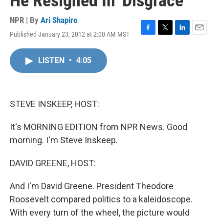
He Resigned In 'Disgrace'
NPR | By
Ari Shapiro
Published January 23, 2012 at 2:00 AM MST
F
T
L
E
a
w
i
m
c
i
n
a
LISTEN
•
4:05
e
t
k
i
b
t
e
l
o
e
d
o
r
I
k
n
STEVE INSKEEP, HOST:
It's MORNING EDITION from NPR News. Good
morning. I'm Steve Inskeep.
DAVID GREENE, HOST:
And I'm David Greene. President Theodore
Roosevelt compared politics to a kaleidoscope.
With every turn of the wheel, the picture would