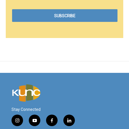
Stay Connected
i
y
f
l
n
o
a
i