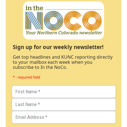
Sign up for our weekly newsletter!
Get top headlines and KUNC reporting directly
to your mailbox each week when you
subscribe to In the NoCo.
* - required field