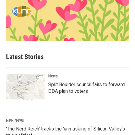
Latest Stories
News
Split Boulder council fails to forward
DDA plan to voters
NPR News
'The Nerd Reich' tracks the 'unmasking of Silicon Valley's