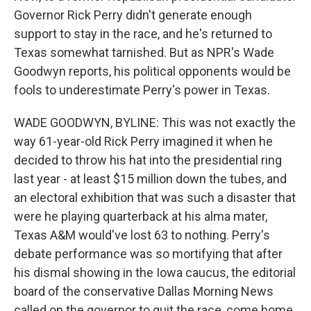
Governor Rick Perry didn't generate enough
support to stay in the race, and he's returned to
Texas somewhat tarnished. But as NPR's Wade
Goodwyn reports, his political opponents would be
fools to underestimate Perry's power in Texas.
WADE GOODWYN, BYLINE: This was not exactly the
way 61-year-old Rick Perry imagined it when he
decided to throw his hat into the presidential ring
last year - at least $15 million down the tubes, and
an electoral exhibition that was such a disaster that
were he playing quarterback at his alma mater,
Texas A&M would've lost 63 to nothing. Perry's
debate performance was so mortifying that after
his dismal showing in the Iowa caucus, the editorial
board of the conservative Dallas Morning News
called on the governor to quit the race, come home,