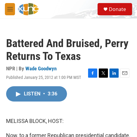
Skip to main content
S
Donate
e
M
a
e
r
n
c
u
h
Battered And Bruised, Perry
u
e
Returns To Texas
r
y
NPR | By
Wade Goodwyn
Published January 25, 2012 at 1:00 PM MST
F
T
L
E
a
w
i
m
c
i
n
a
LISTEN
•
3:36
e
t
k
i
b
t
e
l
o
e
d
o
r
I
k
n
MELISSA BLOCK, HOST:
Now, to a former Republican presidential candidate.