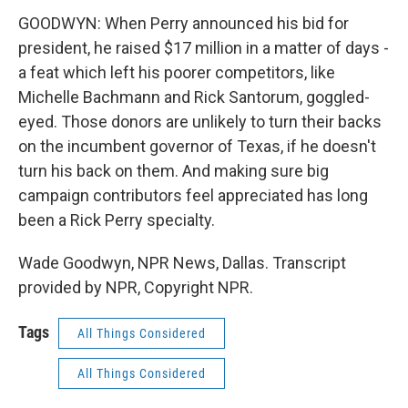
GOODWYN: When Perry announced his bid for
president, he raised $17 million in a matter of days -
a feat which left his poorer competitors, like
Michelle Bachmann and Rick Santorum, goggled-
eyed. Those donors are unlikely to turn their backs
on the incumbent governor of Texas, if he doesn't
turn his back on them. And making sure big
campaign contributors feel appreciated has long
been a Rick Perry specialty.
Wade Goodwyn, NPR News, Dallas. Transcript
provided by NPR, Copyright NPR.
Tags
All Things Considered
All Things Considered