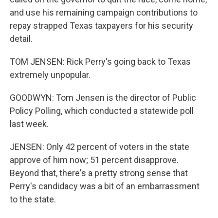
and use his remaining campaign contributions to
repay strapped Texas taxpayers for his security
detail.
TOM JENSEN: Rick Perry's going back to Texas
extremely unpopular.
GOODWYN: Tom Jensen is the director of Public
Policy Polling, which conducted a statewide poll
last week.
JENSEN: Only 42 percent of voters in the state
approve of him now; 51 percent disapprove.
Beyond that, there's a pretty strong sense that
Perry's candidacy was a bit of an embarrassment
to the state.