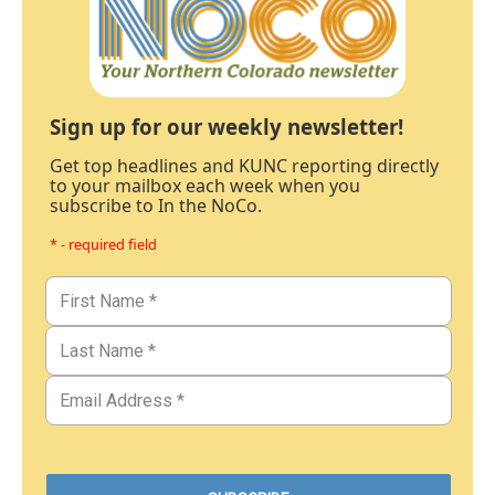
Sign up for our weekly newsletter!
Get top headlines and KUNC reporting directly
to your mailbox each week when you
subscribe to In the NoCo.
* - required field