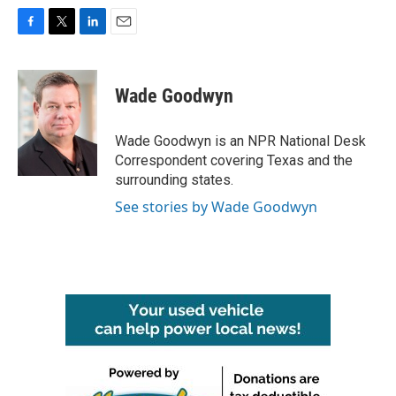
F
T
L
E
a
w
i
m
c
i
n
a
e
t
k
i
Wade Goodwyn
b
t
e
l
o
e
d
o
r
I
Wade Goodwyn is an NPR National Desk
k
n
Correspondent covering Texas and the
surrounding states.
See stories by Wade Goodwyn