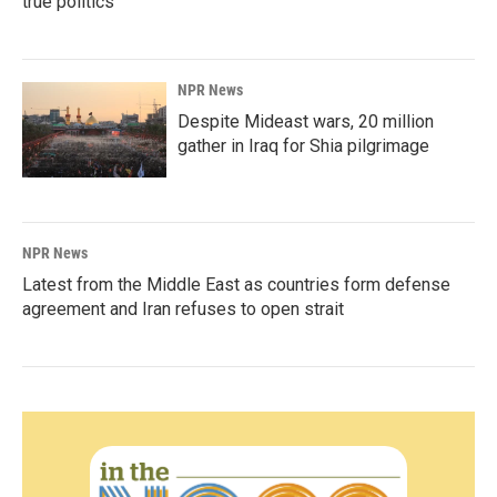
true politics'
NPR News
Despite Mideast wars, 20 million
gather in Iraq for Shia pilgrimage
NPR News
Latest from the Middle East as countries form defense
agreement and Iran refuses to open strait