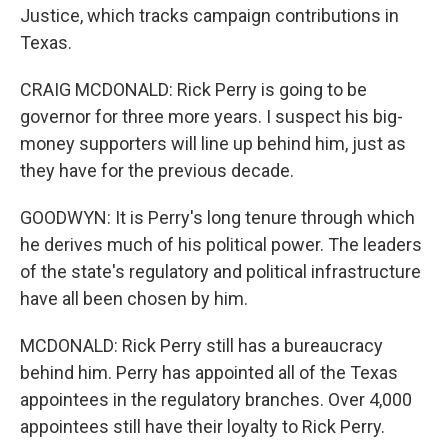
Justice, which tracks campaign contributions in
Texas.
CRAIG MCDONALD: Rick Perry is going to be
governor for three more years. I suspect his big-
money supporters will line up behind him, just as
they have for the previous decade.
GOODWYN: It is Perry's long tenure through which
he derives much of his political power. The leaders
of the state's regulatory and political infrastructure
have all been chosen by him.
MCDONALD: Rick Perry still has a bureaucracy
behind him. Perry has appointed all of the Texas
appointees in the regulatory branches. Over 4,000
appointees still have their loyalty to Rick Perry.