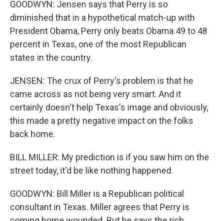
GOODWYN: Jensen says that Perry is so
diminished that in a hypothetical match-up with
President Obama, Perry only beats Obama 49 to 48
percent in Texas, one of the most Republican
states in the country.
JENSEN: The crux of Perry's problem is that he
came across as not being very smart. And it
certainly doesn't help Texas's image and obviously,
this made a pretty negative impact on the folks
back home.
BILL MILLER: My prediction is if you saw him on the
street today, it'd be like nothing happened.
GOODWYN: Bill Miller is a Republican political
consultant in Texas. Miller agrees that Perry is
coming home wounded. But he says the rich