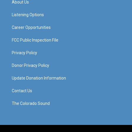
About Us
g
b
o
d
r
e
o
i
a
k
n
Listening Options
m
Career Opportunities
FCC Public Inspection File
Privacy Policy
Donor Privacy Policy
Update Donation Information
Contact Us
The Colorado Sound