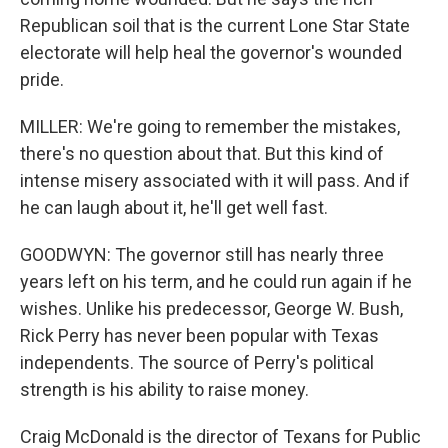
Republican soil that is the current Lone Star State
electorate will help heal the governor's wounded
pride.
MILLER: We're going to remember the mistakes,
there's no question about that. But this kind of
intense misery associated with it will pass. And if
he can laugh about it, he'll get well fast.
GOODWYN: The governor still has nearly three
years left on his term, and he could run again if he
wishes. Unlike his predecessor, George W. Bush,
Rick Perry has never been popular with Texas
independents. The source of Perry's political
strength is his ability to raise money.
Craig McDonald is the director of Texans for Public