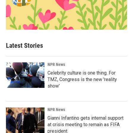
Latest Stories
NPR News
Celebrity culture is one thing. For
TMZ, Congress is the new 'reality
show'
NPR News
Gianni Infantino gets internal support
at crisis meeting to remain as FIFA
president