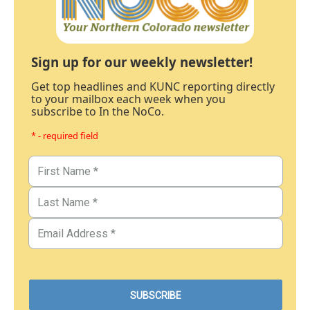
Sign up for our weekly newsletter!
Get top headlines and KUNC reporting directly
to your mailbox each week when you
subscribe to In the NoCo.
* - required field