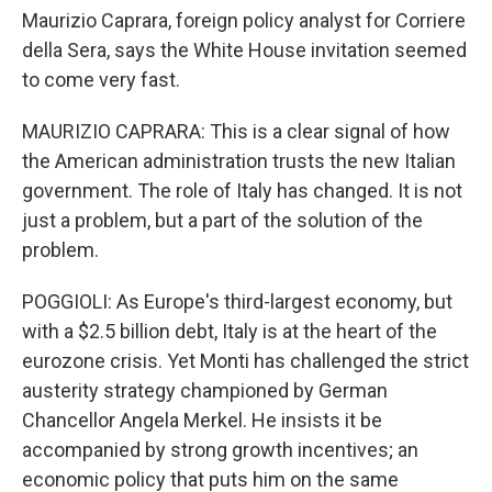
Maurizio Caprara, foreign policy analyst for Corriere
della Sera, says the White House invitation seemed
to come very fast.
MAURIZIO CAPRARA: This is a clear signal of how
the American administration trusts the new Italian
government. The role of Italy has changed. It is not
just a problem, but a part of the solution of the
problem.
POGGIOLI: As Europe's third-largest economy, but
with a $2.5 billion debt, Italy is at the heart of the
eurozone crisis. Yet Monti has challenged the strict
austerity strategy championed by German
Chancellor Angela Merkel. He insists it be
accompanied by strong growth incentives; an
economic policy that puts him on the same