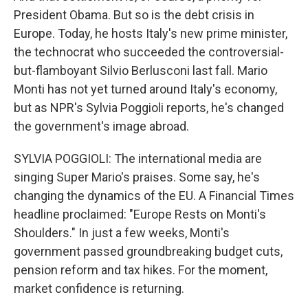
President Obama. But so is the debt crisis in
Europe. Today, he hosts Italy's new prime minister,
the technocrat who succeeded the controversial-
but-flamboyant Silvio Berlusconi last fall. Mario
Monti has not yet turned around Italy's economy,
but as NPR's Sylvia Poggioli reports, he's changed
the government's image abroad.
SYLVIA POGGIOLI: The international media are
singing Super Mario's praises. Some say, he's
changing the dynamics of the EU. A Financial Times
headline proclaimed: "Europe Rests on Monti's
Shoulders." In just a few weeks, Monti's
government passed groundbreaking budget cuts,
pension reform and tax hikes. For the moment,
market confidence is returning.