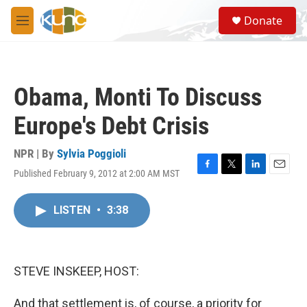
Skip to main content
S
Donate
e
M
a
e
r
n
c
u
h
Obama, Monti To Discuss
u
e
Europe's Debt Crisis
r
y
NPR | By
Sylvia Poggioli
Published February 9, 2012 at 2:00 AM MST
F
T
L
E
a
w
i
m
c
i
n
a
LISTEN
•
3:38
e
t
k
i
b
t
e
l
o
e
d
o
r
I
k
n
STEVE INSKEEP, HOST:
And that settlement is, of course, a priority for