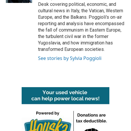
Desk covering political, economic, and
cultural news in Italy, the Vatican, Western
Europe, and the Balkans. Poggioli's on-air
reporting and analysis have encompassed
the fall of communism in Eastern Europe,
the turbulent civil war in the former
Yugoslavia, and how immigration has
transformed European societies.
See stories by Sylvia Poggioli