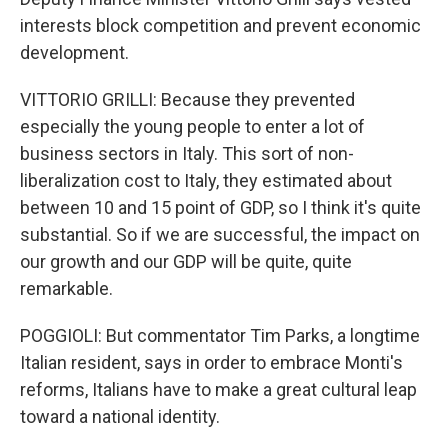
interests block competition and prevent economic
development.
VITTORIO GRILLI: Because they prevented
especially the young people to enter a lot of
business sectors in Italy. This sort of non-
liberalization cost to Italy, they estimated about
between 10 and 15 point of GDP, so I think it's quite
substantial. So if we are successful, the impact on
our growth and our GDP will be quite, quite
remarkable.
POGGIOLI: But commentator Tim Parks, a longtime
Italian resident, says in order to embrace Monti's
reforms, Italians have to make a great cultural leap
toward a national identity.