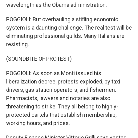
wavelength as the Obama administration.
POGGIOLI: But overhauling a stifling economic
system is a daunting challenge. The real test will be
eliminating professional guilds. Many Italians are
resisting.
(SOUNDBITE OF PROTEST)
POGGIOLI: As soon as Monti issued his
liberalization decree, protests exploded, by taxi
drivers, gas station operators, and fishermen.
Pharmacists, lawyers and notaries are also
threatening to strike. They all belong to highly-
protected cartels that establish membership,
working hours, and prices.
Deputy Finance Minister Vittorio Grilli says vested