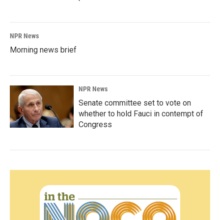
NPR News
Morning news brief
NPR News
Senate committee set to vote on
whether to hold Fauci in contempt of
Congress