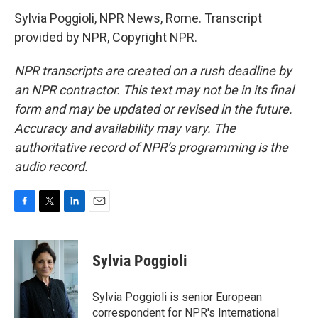
Sylvia Poggioli, NPR News, Rome. Transcript
provided by NPR, Copyright NPR.
NPR transcripts are created on a rush deadline by
an NPR contractor. This text may not be in its final
form and may be updated or revised in the future.
Accuracy and availability may vary. The
authoritative record of NPR’s programming is the
audio record.
F
T
L
E
a
w
i
m
c
i
n
a
e
t
k
i
Sylvia Poggioli
b
t
e
l
o
e
d
o
r
I
Sylvia Poggioli is senior European
k
n
correspondent for NPR's International