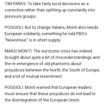
TIM PARKS: To take fairly lucid decisions as a
corrective rather than splitting up constantly into
pressure groups.
POGGIOLI: But to change Italians, Monti also needs
European solidarity, something he told PBS's
"NewsHour," is in short supply.
MARIO MONTI: The eurozone crisis has indeed
brought about quite a bit of misunderstandings and
the re-emergence of old phantoms about
prejudices between the North, the South of Europe,
and a lot of mutual resentment.
POGGIOLI: Monti warned that European leaders
must ensure that these prejudices do not lead to
the disintegration of the European Union.