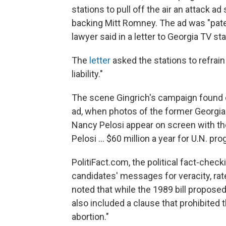
stations to pull off the air an attack 
backing Mitt Romney. The ad was "paten
lawyer said in a letter to Georgia TV sta
The
letter
asked the stations to refrain f
liability."
The scene Gingrich's campaign found 
ad, when photos of the former Geor
Nancy Pelosi appear on screen with th
Pelosi ... $60 million a year for U.N. pr
PolitiFact.com, the political fact-chec
candidates' messages for veracity, ra
noted that while the 1989 bill proposed
also included a clause that prohibited t
abortion."