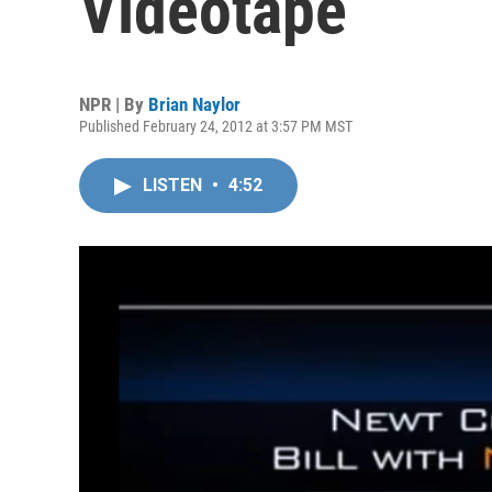
Videotape
NPR | By
Brian Naylor
Published February 24, 2012 at 3:57 PM MST
LISTEN
•
4:52