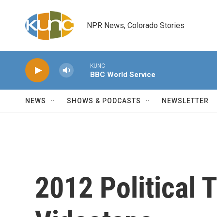
Skip to main content
NPR News, Colorado Stories
KUNC
BBC World Service
NEWS
SHOWS & PODCASTS
NEWSLETTER
2012 Political 