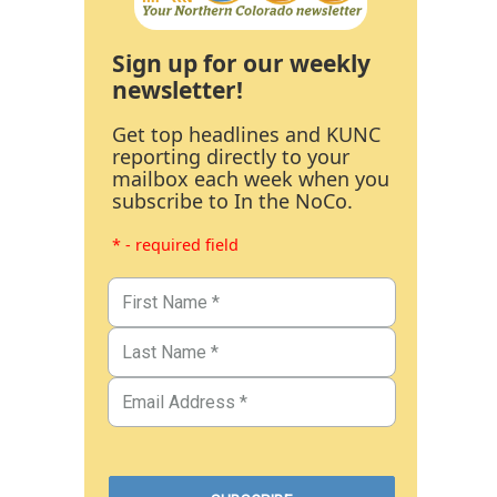
Sign up for our weekly
newsletter!
Get top headlines and KUNC
reporting directly to your
mailbox each week when you
subscribe to In the NoCo.
* - required field