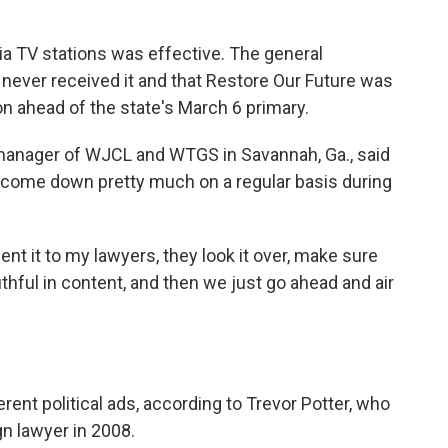
gia TV stations was effective. The general
 never received it and that Restore Our Future was
on ahead of the state's March 6 primary.
 manager of WJCL and WTGS in Savannah, Ga., said
se come down pretty much on a regular basis during
sent it to my lawyers, they look it over, make sure
uthful in content, and then we just go ahead and air
rent political ads, according to Trevor Potter, who
n lawyer in 2008.