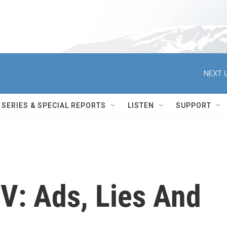
NEXT U
SERIES & SPECIAL REPORTS
LISTEN
SUPPORT
TV: Ads, Lies And