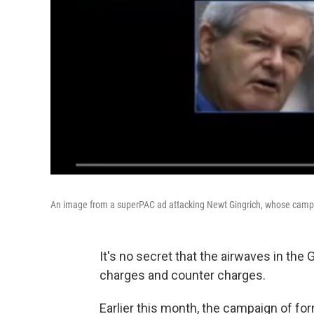
An image from a superPAC ad attacking Newt Gingrich, whose campaign
It's no secret that the airwaves in the
charges and counter charges.
Earlier this month, the campaign of 