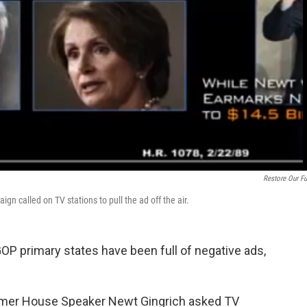
Restore Our Fu
 called on TV stations to pull the ad off the air.
 GOP primary states have been full of negative ads,
former House Speaker Newt Gingrich asked TV