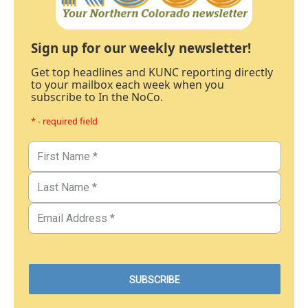
Sign up for our weekly newsletter!
Get top headlines and KUNC reporting directly
to your mailbox each week when you
subscribe to In the NoCo.
* - required field