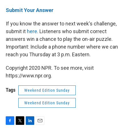
Submit Your Answer
If you know the answer to next week's challenge,
submit it
here
. Listeners who submit correct
answers win a chance to play the on-air puzzle.
Important: Include a phone number where we can
reach you Thursday at 3 p.m. Eastern.
Copyright 2020 NPR. To see more, visit
https://www.npr.org.
Tags
Weekend Edition Sunday
Weekend Edition Sunday
F
T
L
E