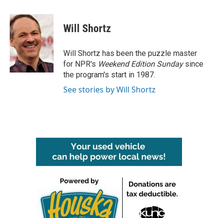
a
w
i
m
c
i
n
a
e
t
k
i
Will Shortz
b
t
e
l
o
e
d
o
r
I
Will Shortz has been the puzzle master
k
n
for NPR's
Weekend Edition
Sunday
since
the program's start in 1987.
See stories by Will Shortz