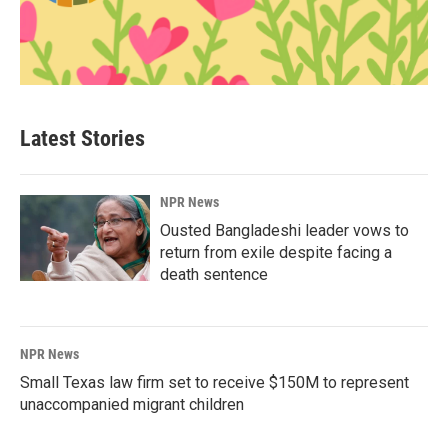
Latest Stories
NPR News
Ousted Bangladeshi leader vows to
return from exile despite facing a
death sentence
NPR News
Small Texas law firm set to receive $150M to represent
unaccompanied migrant children