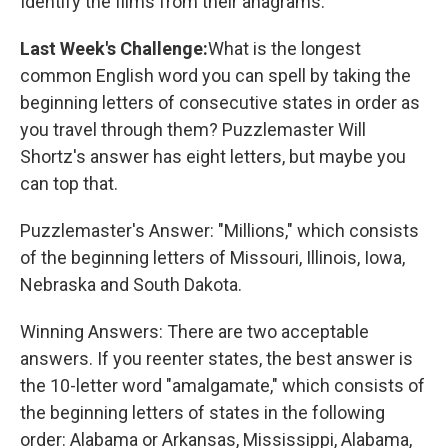
Identify the films from their anagrams.
Last Week's Challenge:
What is the longest
common English word you can spell by taking the
beginning letters of consecutive states in order as
you travel through them? Puzzlemaster Will
Shortz's answer has eight letters, but maybe you
can top that.
Puzzlemaster's Answer: "Millions," which consists
of the beginning letters of Missouri, Illinois, Iowa,
Nebraska and South Dakota.
Winning Answers: There are two acceptable
answers. If you reenter states, the best answer is
the 10-letter word "amalgamate," which consists of
the beginning letters of states in the following
order: Alabama or Arkansas, Mississippi, Alabama,