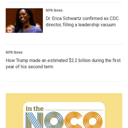
NPR News
Dr. Erica Schwartz confirmed as CDC
director, filling a leadership vacuum
NPR News
How Trump made an estimated $2.2 billion during the first
year of his second term