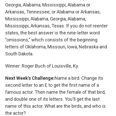
Georgia, Alabama, Mississippi, Alabama or
Arkansas, Tennessee; or Alabama or Arkansas,
Mississippi, Alabama, Georgia, Alabama,
Mississippi, Arkansas, Texas. If you do not reenter
states, the best answer is the nine-letter word
"omissions," which consists of the beginning
letters of Oklahoma, Missouri, Iowa, Nebraska and
South Dakota.
Winner: Roger Buch of Louisville, Ky.
Next Week's Challenge:
Name a bird. Change its
second letter to an E to get the first name of a
famous actor. Then name the female of that bird,
and double one of its letters. You'll get the last
name of this actor. What are the birds, and who is
the actor?