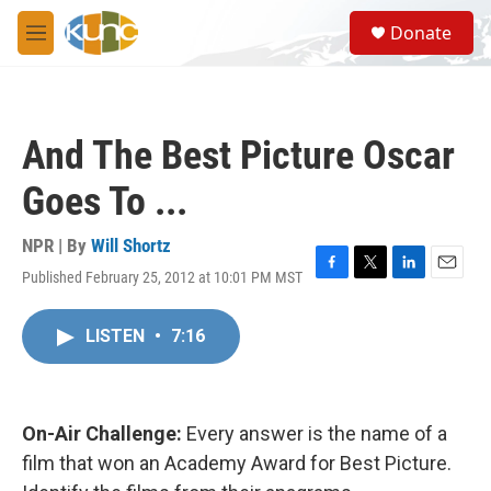
Skip to main content
S
Donate
e
M
a
e
r
n
c
u
h
And The Best Picture Oscar
u
e
Goes To ...
r
y
NPR | By
Will Shortz
Published February 25, 2012 at 10:01 PM MST
F
T
L
E
a
w
i
m
c
i
n
a
LISTEN
•
7:16
e
t
k
i
b
t
e
l
o
e
d
o
r
I
k
n
On-Air Challenge:
Every answer is the name of a
film that won an Academy Award for Best Picture.