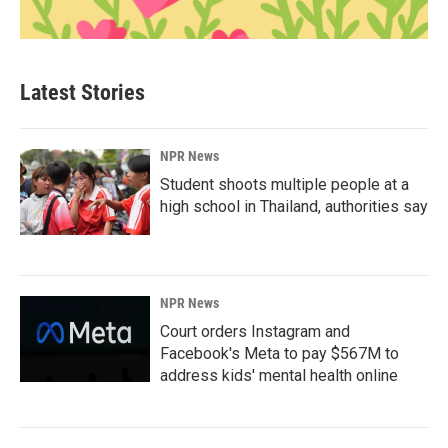
Latest Stories
NPR News
Student shoots multiple people at a
high school in Thailand, authorities say
NPR News
Court orders Instagram and
Facebook's Meta to pay $567M to
address kids' mental health online