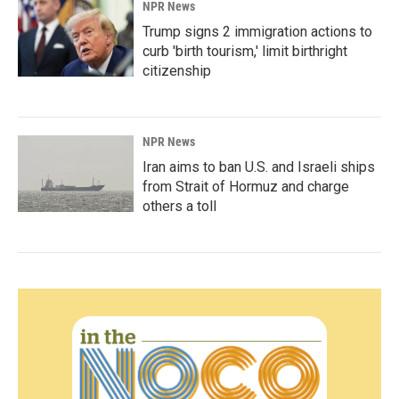
NPR News
Trump signs 2 immigration actions to
curb 'birth tourism,' limit birthright
citizenship
NPR News
Iran aims to ban U.S. and Israeli ships
from Strait of Hormuz and charge
others a toll