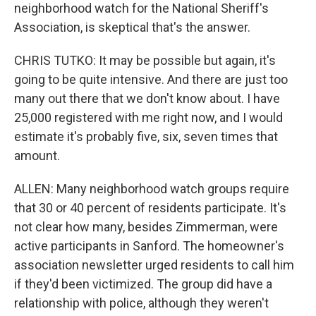
neighborhood watch for the National Sheriff's
Association, is skeptical that's the answer.
CHRIS TUTKO: It may be possible but again, it's
going to be quite intensive. And there are just too
many out there that we don't know about. I have
25,000 registered with me right now, and I would
estimate it's probably five, six, seven times that
amount.
ALLEN: Many neighborhood watch groups require
that 30 or 40 percent of residents participate. It's
not clear how many, besides Zimmerman, were
active participants in Sanford. The homeowner's
association newsletter urged residents to call him
if they'd been victimized. The group did have a
relationship with police, although they weren't