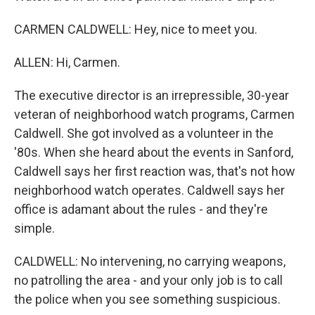
CARMEN CALDWELL: Hey, nice to meet you.
ALLEN: Hi, Carmen.
The executive director is an irrepressible, 30-year
veteran of neighborhood watch programs, Carmen
Caldwell. She got involved as a volunteer in the
'80s. When she heard about the events in Sanford,
Caldwell says her first reaction was, that's not how
neighborhood watch operates. Caldwell says her
office is adamant about the rules - and they're
simple.
CALDWELL: No intervening, no carrying weapons,
no patrolling the area - and your only job is to call
the police when you see something suspicious.