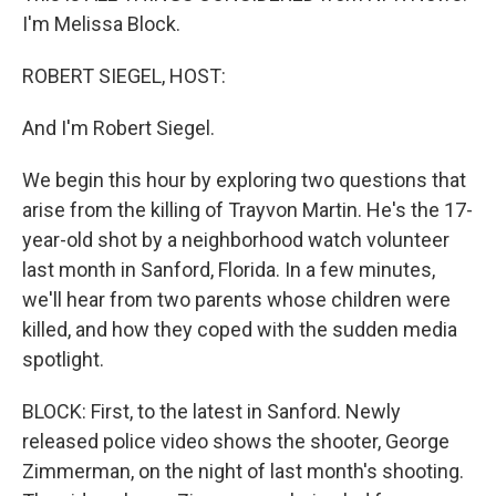
I'm Melissa Block.
ROBERT SIEGEL, HOST:
And I'm Robert Siegel.
We begin this hour by exploring two questions that
arise from the killing of Trayvon Martin. He's the 17-
year-old shot by a neighborhood watch volunteer
last month in Sanford, Florida. In a few minutes,
we'll hear from two parents whose children were
killed, and how they coped with the sudden media
spotlight.
BLOCK: First, to the latest in Sanford. Newly
released police video shows the shooter, George
Zimmerman, on the night of last month's shooting.