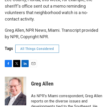
sheriff's office sent out a memo reminding
volunteers that neighborhood watch is a no-
contact activity.
Greg Allen, NPR News, Miami. Transcript provided
by NPR, Copyright NPR.
Tags
All Things Considered
F
T
L
E
a
w
i
m
c
i
n
a
e
t
k
i
Greg Allen
b
t
e
l
o
e
d
o
r
I
As NPR's Miami correspondent, Greg Allen
k
n
reports on the diverse issues and
developments tied to the Southeast. He