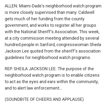
ALLEN: Miami-Dade's neighborhood watch program
is more closely supervised than many. Caldwell
gets much of her funding from the county
government, and works to register all her groups
with the National Sheriff's Association. This week,
at a city commission meeting attended by several
hundred people in Sanford, congresswoman Sheila
Jackson Lee quoted from the sheriff's association
guidelines for neighborhood watch programs.
REP. SHEILA JACKSON LEE: The purpose of the
neighborhood watch program is to enable citizens
to act as the eyes and ears within the community,
and to alert law enforcement...
(SOUNDBITE OF CHEERS AND APPLAUSE)