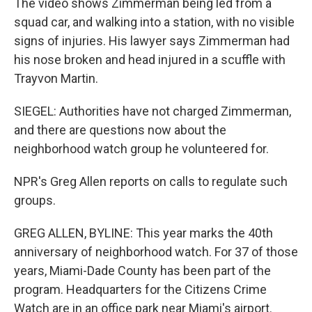
The video shows Zimmerman being led from a
squad car, and walking into a station, with no visible
signs of injuries. His lawyer says Zimmerman had
his nose broken and head injured in a scuffle with
Trayvon Martin.
SIEGEL: Authorities have not charged Zimmerman,
and there are questions now about the
neighborhood watch group he volunteered for.
NPR's Greg Allen reports on calls to regulate such
groups.
GREG ALLEN, BYLINE: This year marks the 40th
anniversary of neighborhood watch. For 37 of those
years, Miami-Dade County has been part of the
program. Headquarters for the Citizens Crime
Watch are in an office park near Miami's airport.