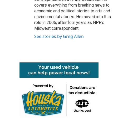
covers everything from breaking news to
economic and political stories to arts and
environmental stories. He moved into this
role in 2006, after four years as NPR's
Midwest correspondent.
See stories by Greg Allen