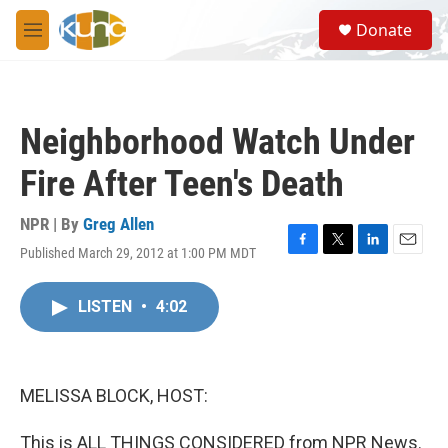
Skip to main content
S
Donate
e
M
a
e
r
n
c
u
h
Neighborhood Watch Under
u
e
Fire After Teen's Death
r
y
NPR | By
Greg Allen
Published March 29, 2012 at 1:00 PM MDT
F
T
L
E
a
w
i
m
c
i
n
a
LISTEN
•
4:02
e
t
k
i
b
t
e
l
o
e
d
o
r
I
k
n
MELISSA BLOCK, HOST:
This is ALL THINGS CONSIDERED from NPR News.