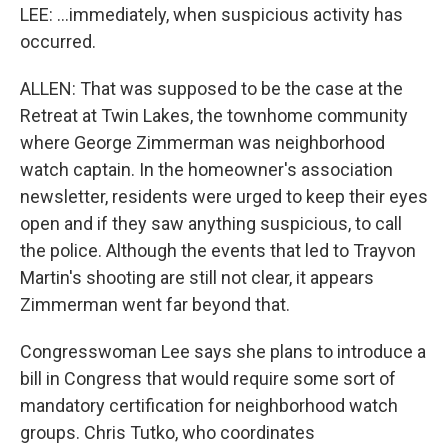
LEE: ...immediately, when suspicious activity has
occurred.
ALLEN: That was supposed to be the case at the
Retreat at Twin Lakes, the townhome community
where George Zimmerman was neighborhood
watch captain. In the homeowner's association
newsletter, residents were urged to keep their eyes
open and if they saw anything suspicious, to call
the police. Although the events that led to Trayvon
Martin's shooting are still not clear, it appears
Zimmerman went far beyond that.
Congresswoman Lee says she plans to introduce a
bill in Congress that would require some sort of
mandatory certification for neighborhood watch
groups. Chris Tutko, who coordinates