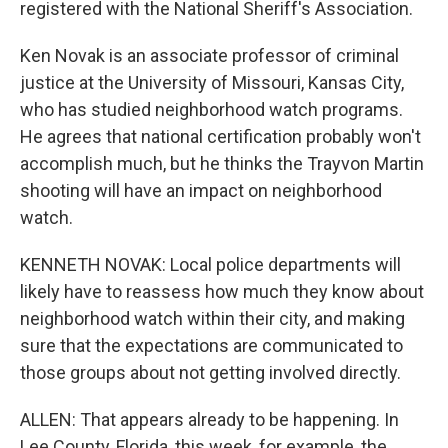
registered with the National Sheriff's Association.
Ken Novak is an associate professor of criminal
justice at the University of Missouri, Kansas City,
who has studied neighborhood watch programs.
He agrees that national certification probably won't
accomplish much, but he thinks the Trayvon Martin
shooting will have an impact on neighborhood
watch.
KENNETH NOVAK: Local police departments will
likely have to reassess how much they know about
neighborhood watch within their city, and making
sure that the expectations are communicated to
those groups about not getting involved directly.
ALLEN: That appears already to be happening. In
Lee County, Florida, this week, for example, the