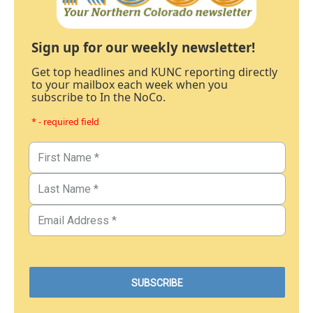
Sign up for our weekly newsletter!
Get top headlines and KUNC reporting directly
to your mailbox each week when you
subscribe to In the NoCo.
* - required field