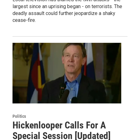
largest since an uprising began - on terrorists. The
deadly assault could further jeopardize a shaky
cease-fire.
Politics
Hickenlooper Calls For A
Special Session [Updated]