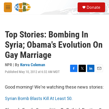
Skip to main content
S
Donate
e
M
a
e
r
n
c
u
h
Top Stories: Bombing In
u
e
Syria; Obama's Evolution On
r
y
Gay Marriage
NPR | By
Korva Coleman
Published May 10, 2012 at 6:32 AM MDT
F
T
L
E
a
w
i
m
c
i
n
a
e
t
k
i
Good morning! We're watching these news stories:
b
t
e
l
o
e
d
Syrian Bomb Blasts Kill At Least 50.
o
r
I
k
n