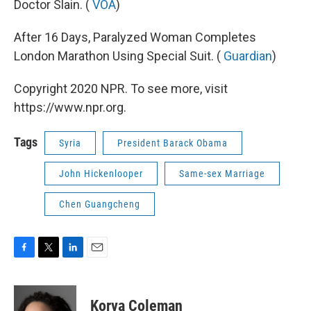
Doctor Slain. (
VOA
)
After 16 Days, Paralyzed Woman Completes
London Marathon Using Special Suit. (
Guardian
)
Copyright 2020 NPR. To see more, visit
https://www.npr.org.
Tags
Syria
President Barack Obama
John Hickenlooper
Same-sex Marriage
Chen Guangcheng
F
T
L
E
a
w
i
m
c
i
n
a
e
t
k
i
Korva Coleman