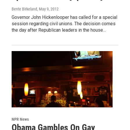
Bente Birkeland
, May 9, 2012
Governor John Hickenlooper has called for a special
session regarding civil unions. The decision comes
the day after Republican leaders in the house…
NPR News
Obama Gambles On Gay