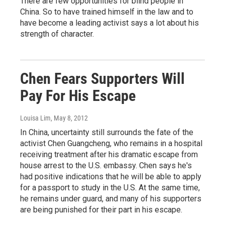
There are few opportunities for blind people in
China. So to have trained himself in the law and to
have become a leading activist says a lot about his
strength of character.
Chen Fears Supporters Will
Pay For His Escape
Louisa Lim
, May 8, 2012
In China, uncertainty still surrounds the fate of the
activist Chen Guangcheng, who remains in a hospital
receiving treatment after his dramatic escape from
house arrest to the U.S. embassy. Chen says he's
had positive indications that he will be able to apply
for a passport to study in the U.S. At the same time,
he remains under guard, and many of his supporters
are being punished for their part in his escape.