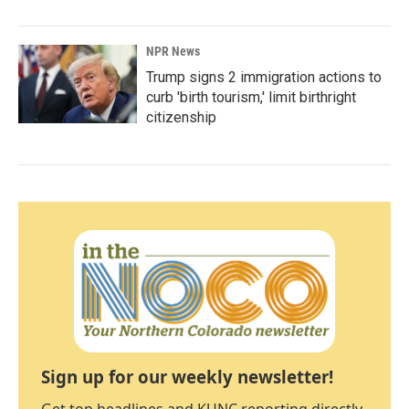
NPR News
Trump signs 2 immigration actions to
curb 'birth tourism,' limit birthright
citizenship
Sign up for our weekly newsletter!