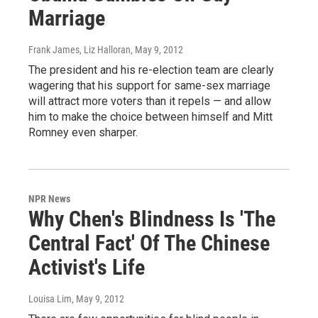
Marriage
Frank James, Liz Halloran
, May 9, 2012
The president and his re-election team are clearly
wagering that his support for same-sex marriage
will attract more voters than it repels — and allow
him to make the choice between himself and Mitt
Romney even sharper.
NPR News
Why Chen's Blindness Is 'The
Central Fact' Of The Chinese
Activist's Life
Louisa Lim
, May 9, 2012