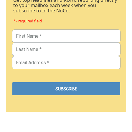
Get top headlines and KUNC reporting directly
to your mailbox each week when you
subscribe to In the NoCo.
* - required field