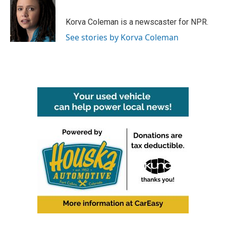
b
t
e
l
o
e
d
o
r
I
Korva Coleman is a newscaster for NPR.
k
n
See stories by Korva Coleman