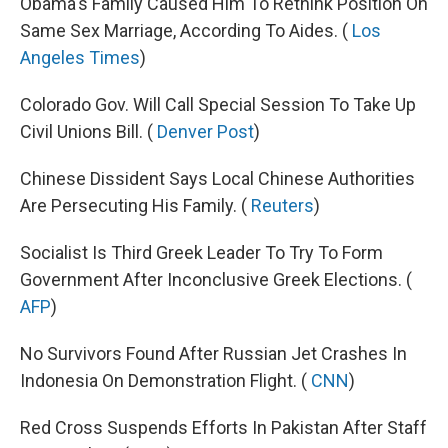
Obama's Family Caused Him To Rethink Position On
Same Sex Marriage, According To Aides. (
Los
Angeles Times
)
Colorado Gov. Will Call Special Session To Take Up
Civil Unions Bill. (
Denver Post
)
Chinese Dissident Says Local Chinese Authorities
Are Persecuting His Family. (
Reuters
)
Socialist Is Third Greek Leader To Try To Form
Government After Inconclusive Greek Elections. (
AFP
)
No Survivors Found After Russian Jet Crashes In
Indonesia On Demonstration Flight. (
CNN
)
Red Cross Suspends Efforts In Pakistan After Staff