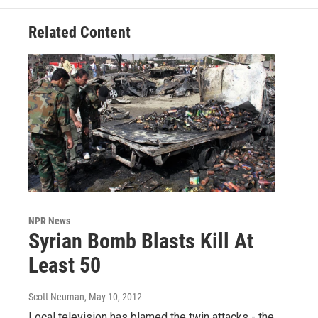
Related Content
NPR News
Syrian Bomb Blasts Kill At
Least 50
Scott Neuman
, May 10, 2012
Local television has blamed the twin attacks - the