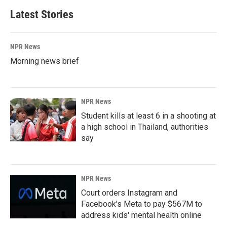
Latest Stories
NPR News
Morning news brief
NPR News
Student kills at least 6 in a shooting at
a high school in Thailand, authorities
say
NPR News
Court orders Instagram and
Facebook's Meta to pay $567M to
address kids' mental health online